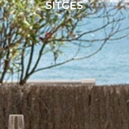
SITGES