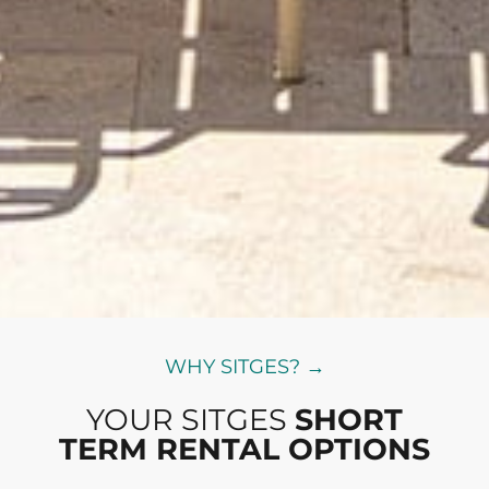
WHY SITGES? →
YOUR SITGES
SHORT
TERM RENTAL OPTIONS