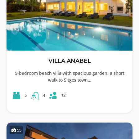
VILLA ANABEL
5-bedroom beach villa with spacious garden, a short
walk to Sitges town…
12
5
4
55