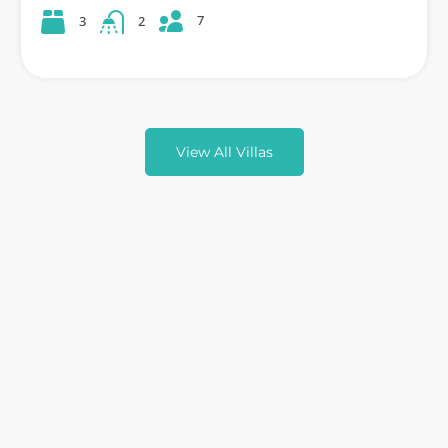
7
3
2
View All Villas