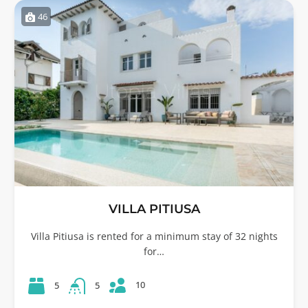
46
VILLA PITIUSA
Villa Pitiusa is rented for a minimum stay of 32 nights
for…
10
5
5