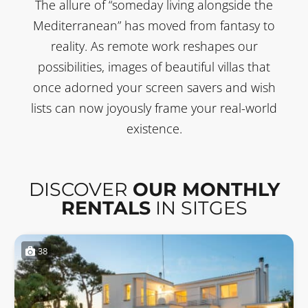
The allure of “someday living alongside the
Mediterranean” has moved from fantasy to
reality. As remote work reshapes our
possibilities, images of beautiful villas that
once adorned your screen savers and wish
lists can now joyously frame your real-world
existence.
DISCOVER
OUR MONTHLY
RENTALS
IN SITGES
38