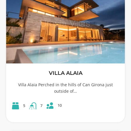
VILLA ALAIA
Villa Alaia Perched in the hills of Can Girona just
outside of…
10
5
7