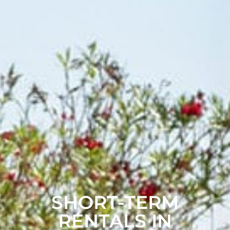
SHORT-TERM
RENTALS IN