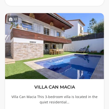
33
VILLA CAN MACIA
Villa Can Macia This 3-bedroom villa is located in the
quiet residential…