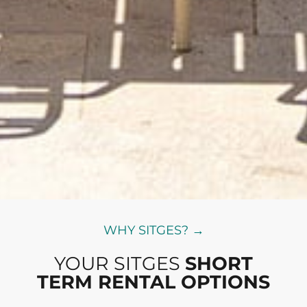
WHY SITGES? →
YOUR SITGES
SHORT
TERM RENTAL OPTIONS