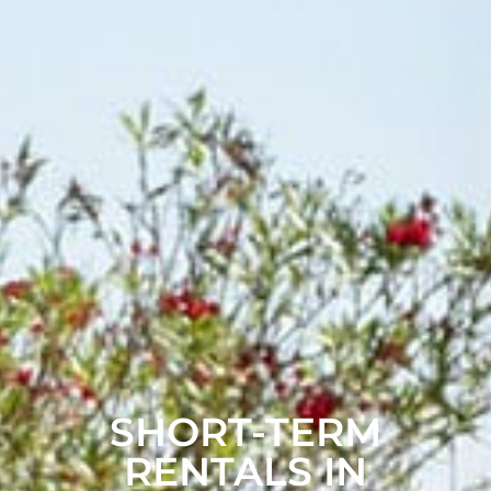
SHORT-TERM
RENTALS IN