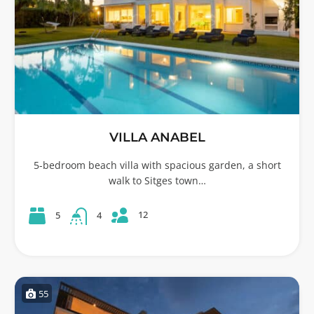
VILLA ANABEL
5-bedroom beach villa with spacious garden, a short
walk to Sitges town…
12
5
4
55