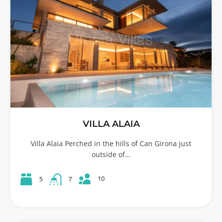
VILLA ALAIA
Villa Alaia Perched in the hills of Can Girona just
outside of…
10
5
7