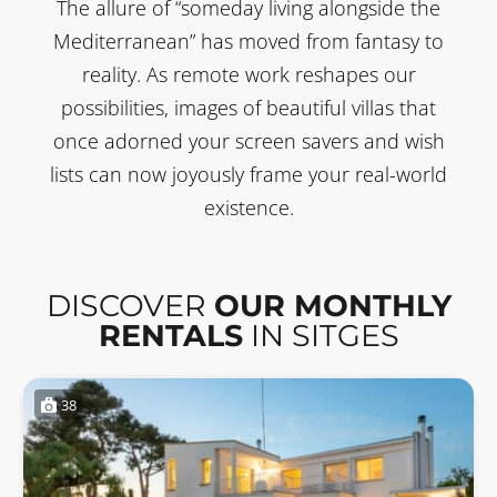
The allure of “someday living alongside the
Mediterranean” has moved from fantasy to
reality. As remote work reshapes our
possibilities, images of beautiful villas that
once adorned your screen savers and wish
lists can now joyously frame your real-world
existence.
DISCOVER
OUR MONTHLY
RENTALS
IN SITGES
38