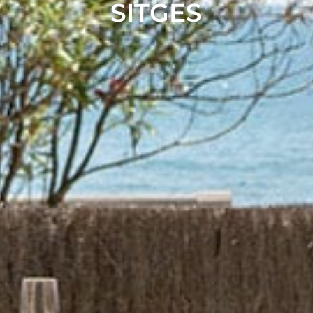
SITGES