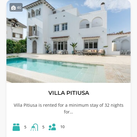
46
VILLA PITIUSA
Villa Pitiusa is rented for a minimum stay of 32 nights
for…
10
5
5