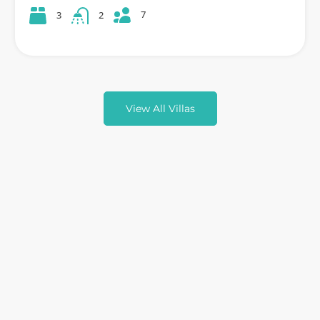
7
3
2
View All Villas