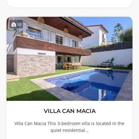
33
VILLA CAN MACIA
Villa Can Macia This 3-bedroom villa is located in the
quiet residential…