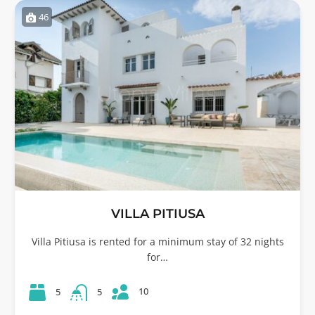
46
VILLA PITIUSA
Villa Pitiusa is rented for a minimum stay of 32 nights
for…
10
5
5