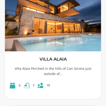
VILLA ALAIA
Villa Alaia Perched in the hills of Can Girona just
outside of…
10
5
7