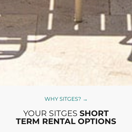
WHY SITGES? →
YOUR SITGES
SHORT
TERM RENTAL OPTIONS