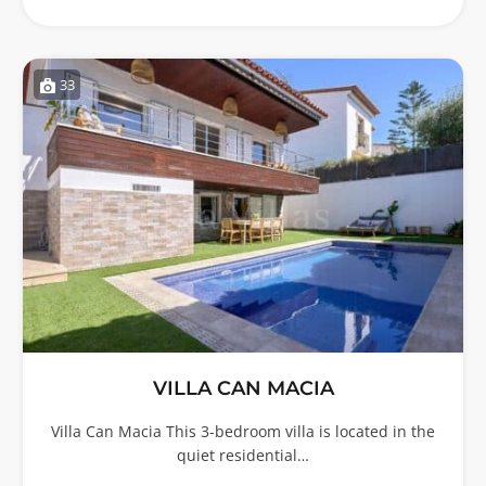
33
VILLA CAN MACIA
Villa Can Macia This 3-bedroom villa is located in the
quiet residential…