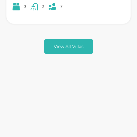
7
3
2
View All Villas