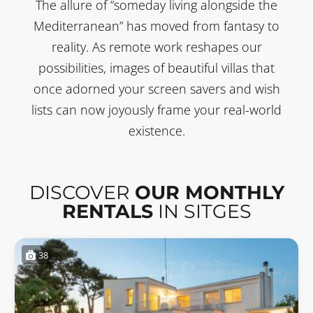
The allure of “someday living alongside the
Mediterranean” has moved from fantasy to
reality. As remote work reshapes our
possibilities, images of beautiful villas that
once adorned your screen savers and wish
lists can now joyously frame your real-world
existence.
DISCOVER
OUR MONTHLY
RENTALS
IN SITGES
38