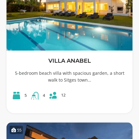
VILLA ANABEL
5-bedroom beach villa with spacious garden, a short
walk to Sitges town…
12
5
4
55