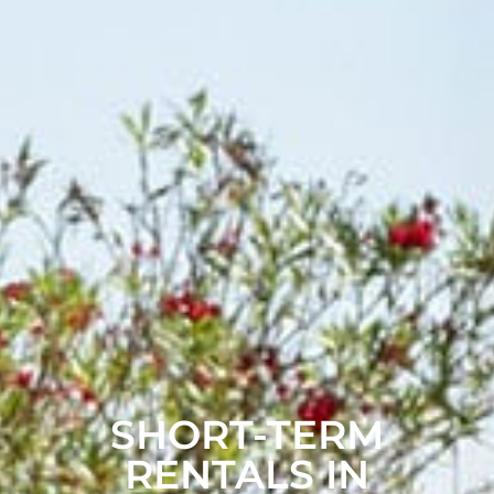
SHORT-TERM
RENTALS IN