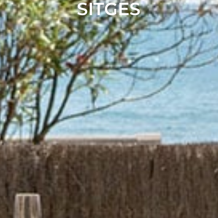
SITGES