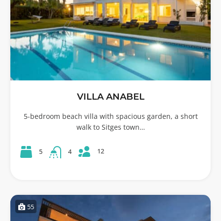
VILLA ANABEL
5-bedroom beach villa with spacious garden, a short
walk to Sitges town…
12
5
4
55