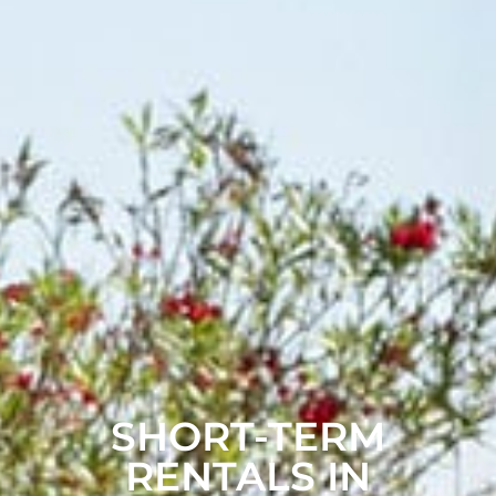
SHORT-TERM
RENTALS IN