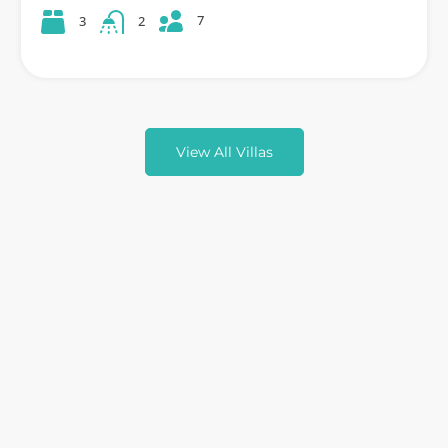
7
3
2
View All Villas