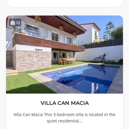
33
VILLA CAN MACIA
Villa Can Macia This 3-bedroom villa is located in the
quiet residential…