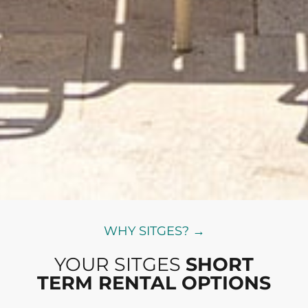
WHY SITGES? →
YOUR SITGES
SHORT
TERM RENTAL OPTIONS