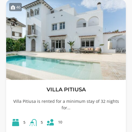
46
VILLA PITIUSA
Villa Pitiusa is rented for a minimum stay of 32 nights
for…
10
5
5