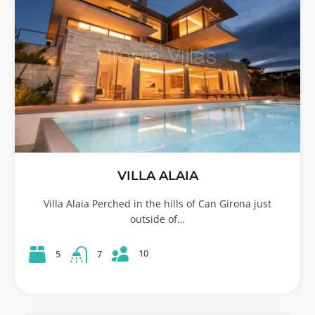
VILLA ALAIA
Villa Alaia Perched in the hills of Can Girona just
outside of…
10
5
7