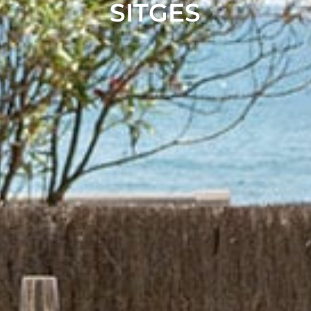
SITGES