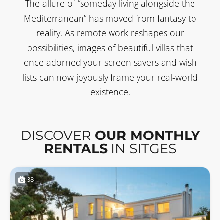
The allure of “someday living alongside the
Mediterranean” has moved from fantasy to
reality. As remote work reshapes our
possibilities, images of beautiful villas that
once adorned your screen savers and wish
lists can now joyously frame your real-world
existence.
DISCOVER
OUR MONTHLY
RENTALS
IN SITGES
38