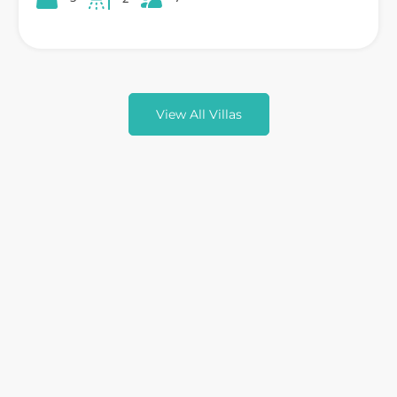
View All Villas