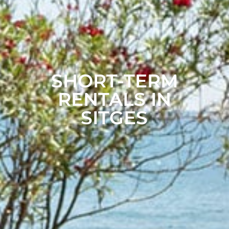
SHORT-TERM
RENTALS IN
SITGES