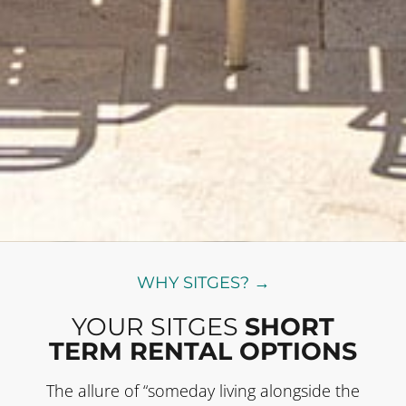
WHY SITGES? →
YOUR SITGES
SHORT
TERM RENTAL OPTIONS
The allure of “someday living alongside the