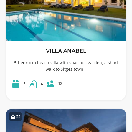
VILLA ANABEL
5-bedroom beach villa with spacious garden, a short
walk to Sitges town…
12
5
4
55