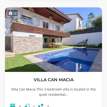
33
VILLA CAN MACIA
Villa Can Macia This 3-bedroom villa is located in the
quiet residential…
7
3
2