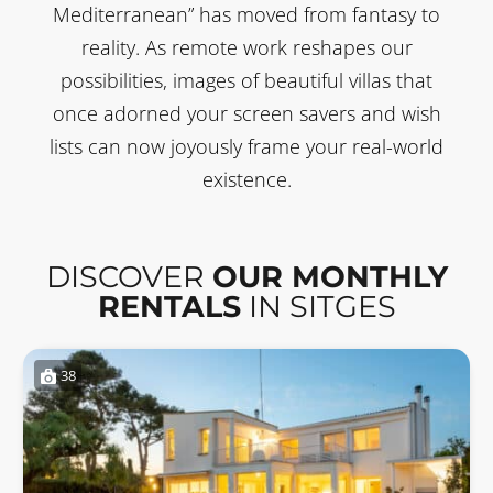
Mediterranean” has moved from fantasy to
reality. As remote work reshapes our
possibilities, images of beautiful villas that
once adorned your screen savers and wish
lists can now joyously frame your real-world
existence.
DISCOVER
OUR MONTHLY
RENTALS
IN SITGES
38