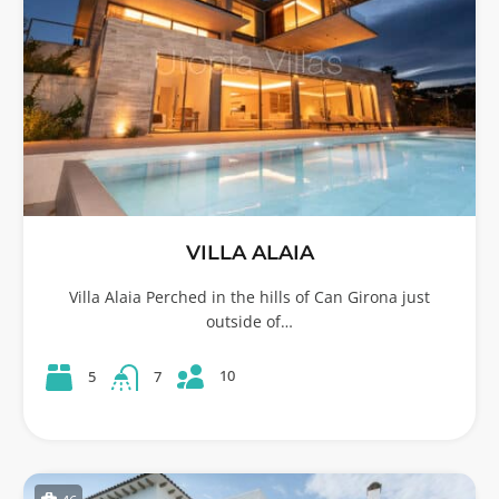
VILLA ALAIA
Villa Alaia Perched in the hills of Can Girona just
outside of…
10
5
7