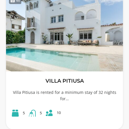
46
VILLA PITIUSA
Villa Pitiusa is rented for a minimum stay of 32 nights
for…
10
5
5