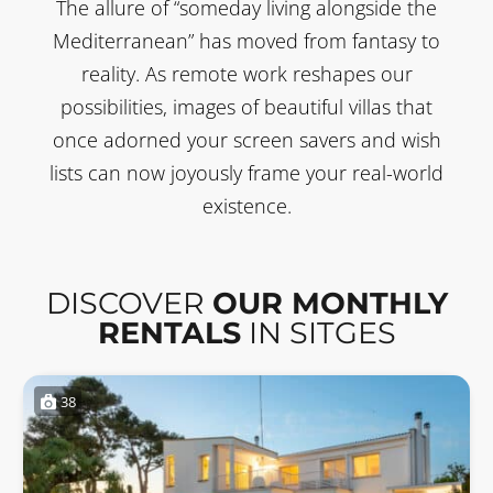
The allure of “someday living alongside the
Mediterranean” has moved from fantasy to
reality. As remote work reshapes our
possibilities, images of beautiful villas that
once adorned your screen savers and wish
lists can now joyously frame your real-world
existence.
DISCOVER
OUR MONTHLY
RENTALS
IN SITGES
38