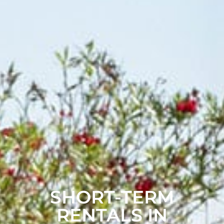
SHORT-TERM
RENTALS IN