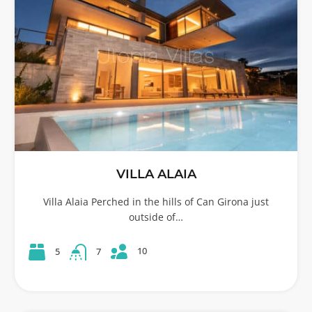
VILLA ALAIA
Villa Alaia Perched in the hills of Can Girona just
outside of…
10
5
7