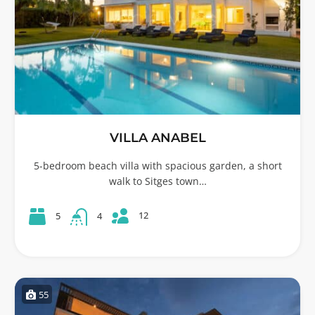
VILLA ANABEL
5-bedroom beach villa with spacious garden, a short
walk to Sitges town…
12
5
4
55