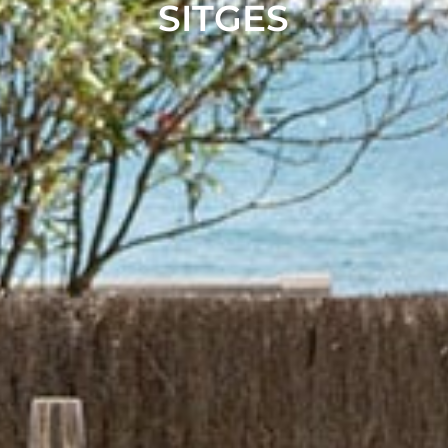
SITGES