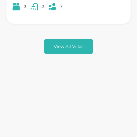
7
3
2
View All Villas