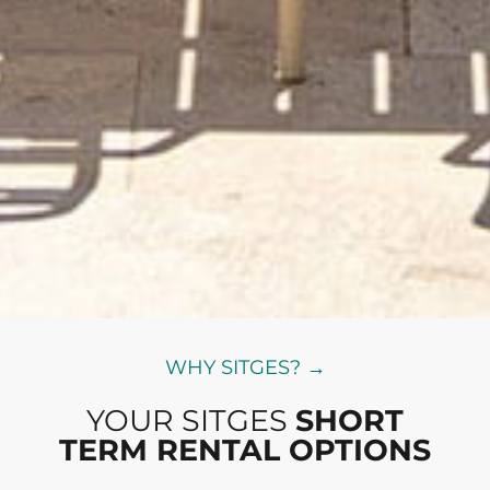
WHY SITGES? →
YOUR SITGES
SHORT
TERM RENTAL OPTIONS