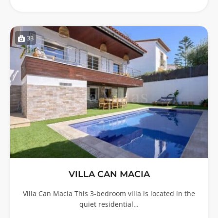
33
VILLA CAN MACIA
Villa Can Macia This 3-bedroom villa is located in the
quiet residential…