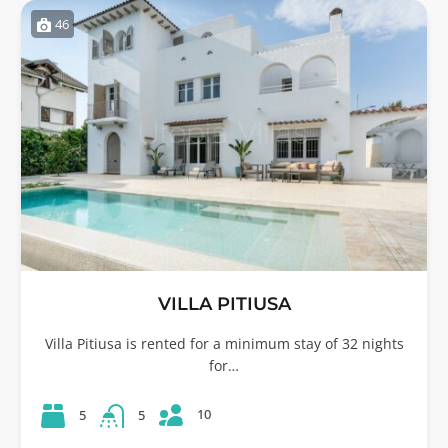
46
VILLA PITIUSA
Villa Pitiusa is rented for a minimum stay of 32 nights
for…
10
5
5