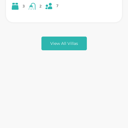
7
3
2
View All Villas