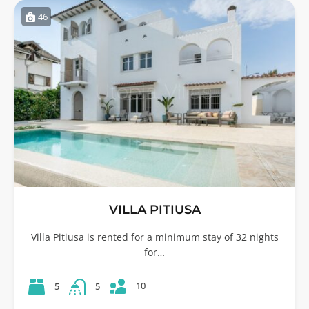
46
VILLA PITIUSA
Villa Pitiusa is rented for a minimum stay of 32 nights
for…
10
5
5