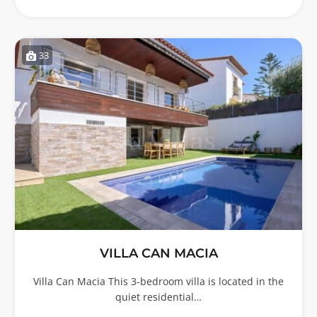
33
VILLA CAN MACIA
Villa Can Macia This 3-bedroom villa is located in the
quiet residential…