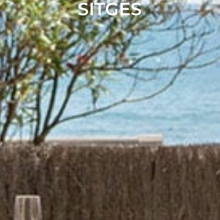
SITGES