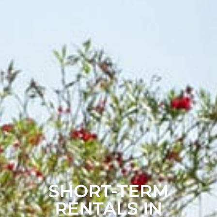
SHORT-TERM
RENTALS IN