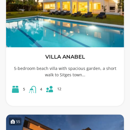
VILLA ANABEL
5-bedroom beach villa with spacious garden, a short
walk to Sitges town…
12
5
4
55