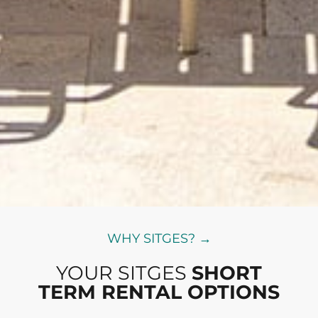
WHY SITGES? →
YOUR SITGES
SHORT
TERM RENTAL OPTIONS