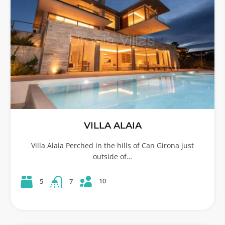
VILLA ALAIA
Villa Alaia Perched in the hills of Can Girona just
outside of…
10
5
7