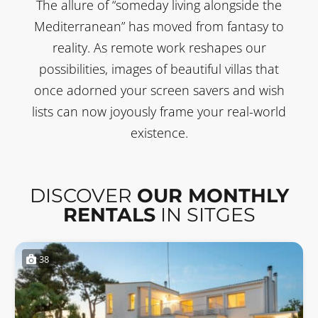
The allure of “someday living alongside the
Mediterranean” has moved from fantasy to
reality. As remote work reshapes our
possibilities, images of beautiful villas that
once adorned your screen savers and wish
lists can now joyously frame your real-world
existence.
DISCOVER
OUR MONTHLY
RENTALS
IN SITGES
38