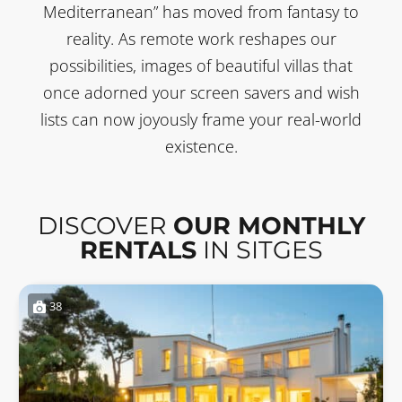
Mediterranean” has moved from fantasy to
reality. As remote work reshapes our
possibilities, images of beautiful villas that
once adorned your screen savers and wish
lists can now joyously frame your real-world
existence.
DISCOVER
OUR MONTHLY
RENTALS
IN SITGES
38