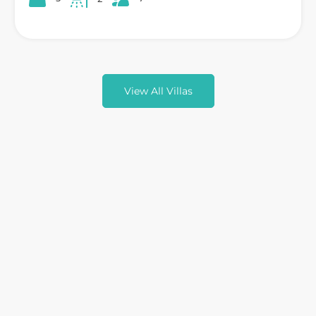
View All Villas