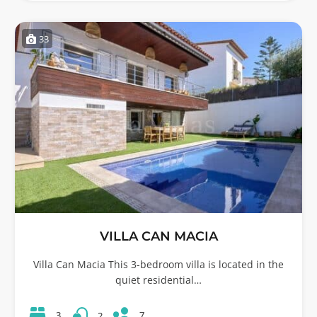
33
VILLA CAN MACIA
Villa Can Macia This 3-bedroom villa is located in the
quiet residential…
7
3
2