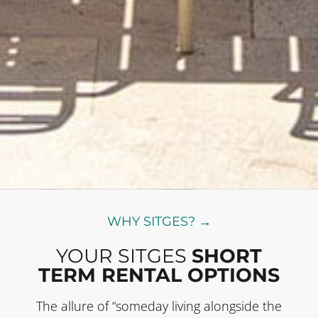
WHY SITGES? →
YOUR SITGES
SHORT
TERM RENTAL OPTIONS
The allure of “someday living alongside the