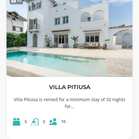
46
VILLA PITIUSA
Villa Pitiusa is rented for a minimum stay of 32 nights
for…
10
5
5