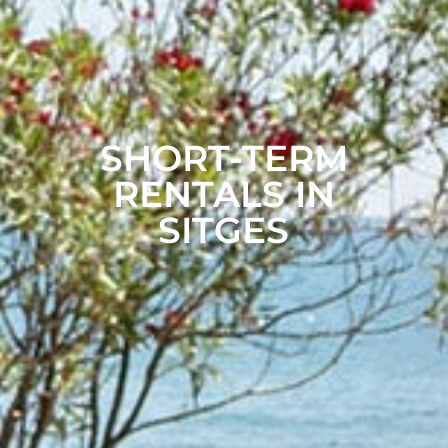
SHORT-TERM
RENTALS IN
SITGES