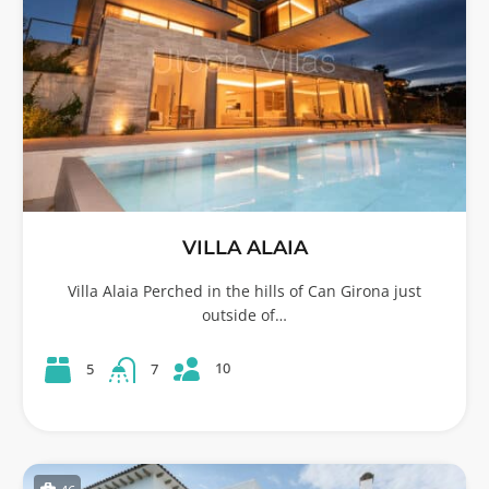
VILLA ALAIA
Villa Alaia Perched in the hills of Can Girona just
outside of…
10
5
7