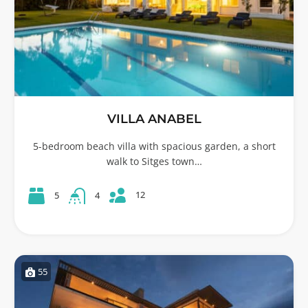
VILLA ANABEL
5-bedroom beach villa with spacious garden, a short
walk to Sitges town…
12
5
4
55