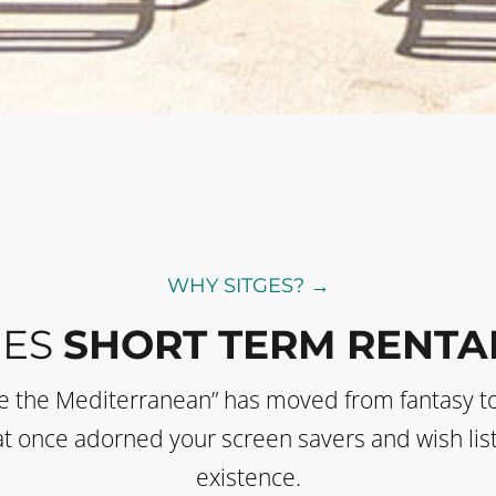
WHY SITGES? →
GES
SHORT TERM RENTA
de the Mediterranean” has moved from fantasy t
 that once adorned your screen savers and wish li
existence.