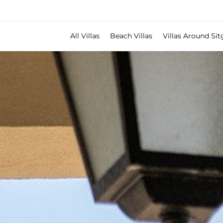
All Villas
Beach Villas
Villas Around Sit