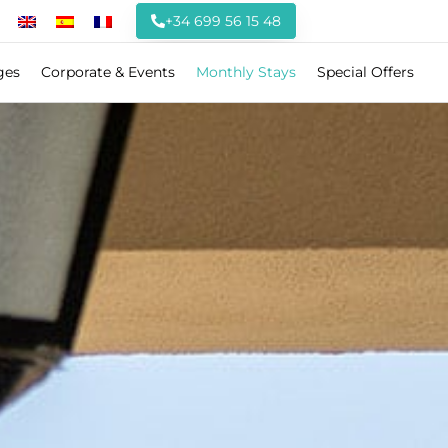
+34 699 56 15 48
ges
Corporate & Events
Monthly Stays
Special Offers