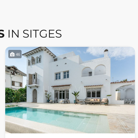
S
IN SITGES
46