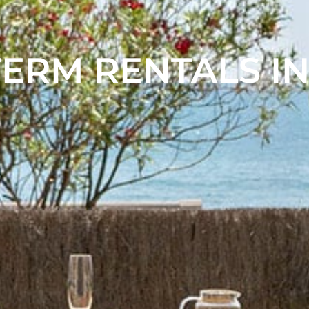
ERM RENTALS IN