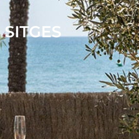
 SITGES