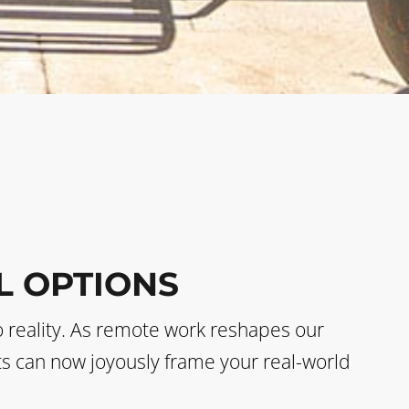
L OPTIONS
o reality. As remote work reshapes our
sts can now joyously frame your real-world