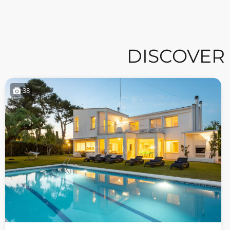
DISCOVER
38