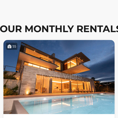
OUR MONTHLY RENTAL
55