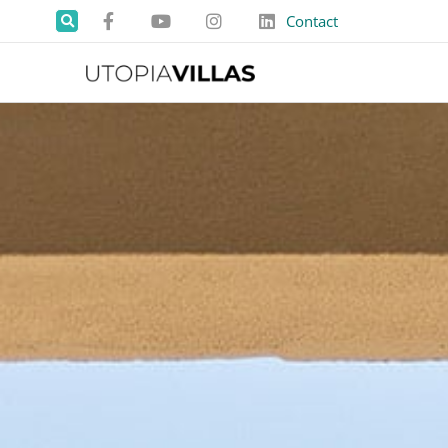
Contact