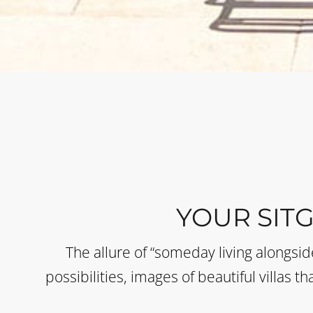
YOUR SIT
The allure of “someday living alongsi
possibilities, images of beautiful villas