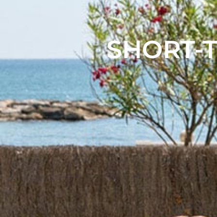
SHORT-T