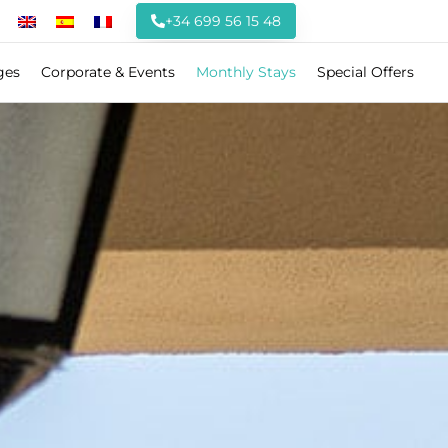
+34 699 56 15 48
ges
Corporate & Events
Monthly Stays
Special Offers