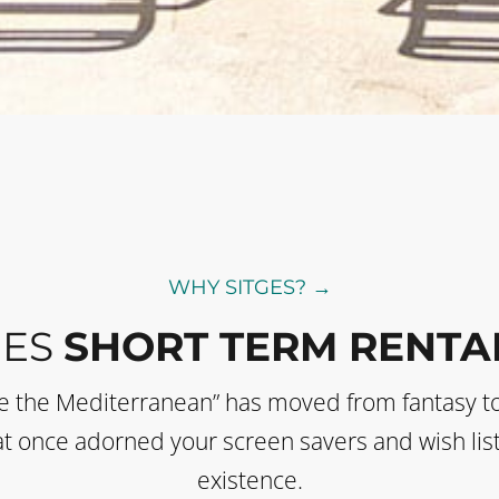
WHY SITGES? →
GES
SHORT TERM RENTA
de the Mediterranean” has moved from fantasy t
 that once adorned your screen savers and wish li
existence.