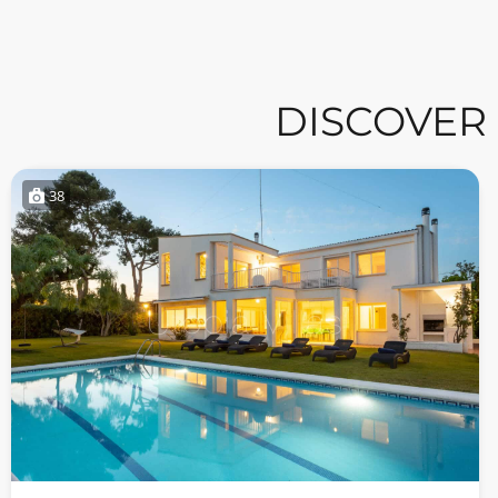
DISCOVER
38