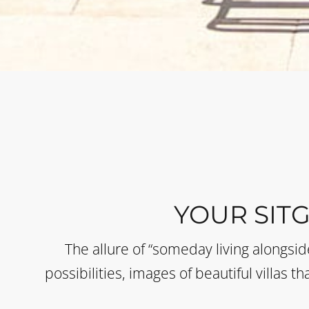
YOUR SIT
The allure of “someday living alongsi
possibilities, images of beautiful villas