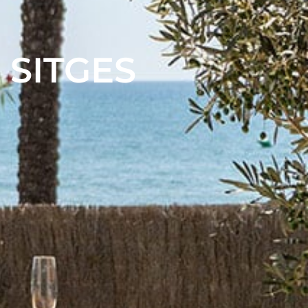
 SITGES