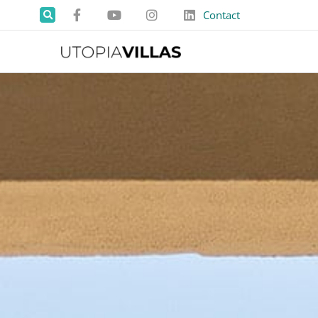
Contact