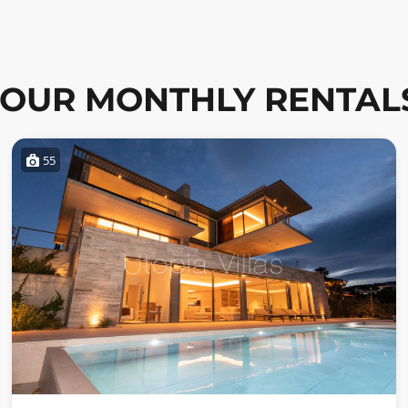
OUR MONTHLY RENTAL
55