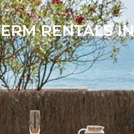
ERM RENTALS IN