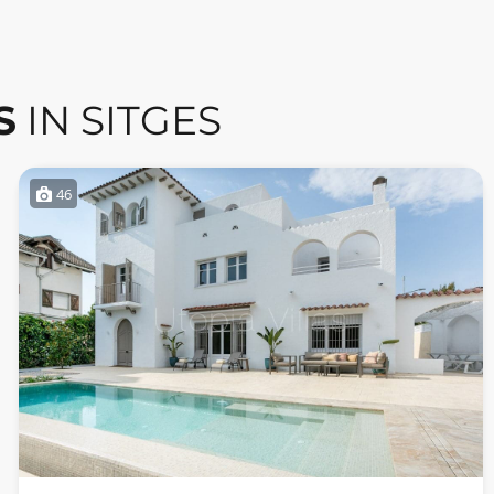
S
IN SITGES
46