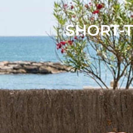
SHORT-T