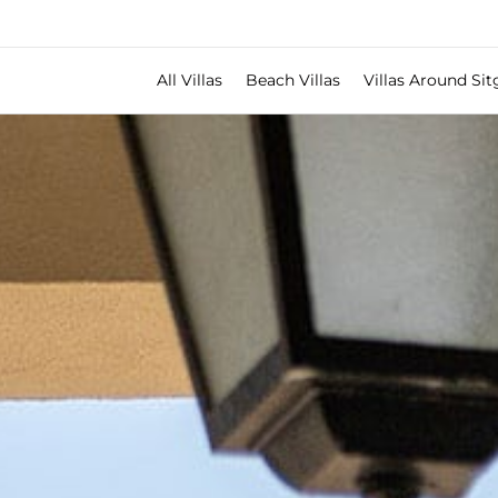
All Villas
Beach Villas
Villas Around Sit