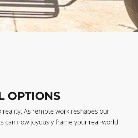
L OPTIONS
o reality. As remote work reshapes our
sts can now joyously frame your real-world