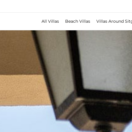
All Villas
Beach Villas
Villas Around Sit