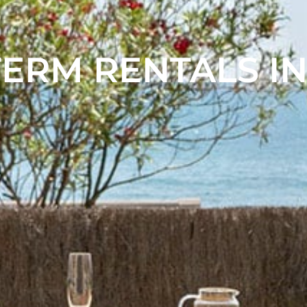
ERM RENTALS IN