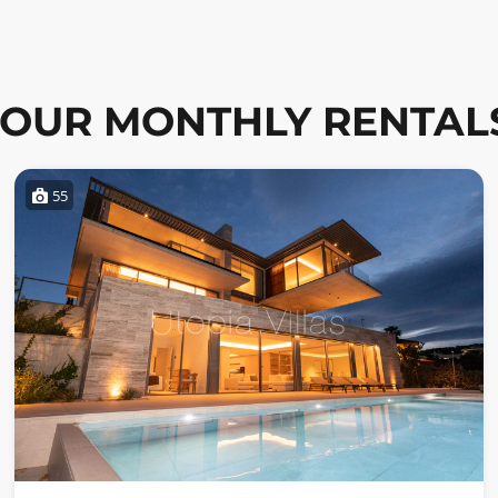
OUR MONTHLY RENTAL
55