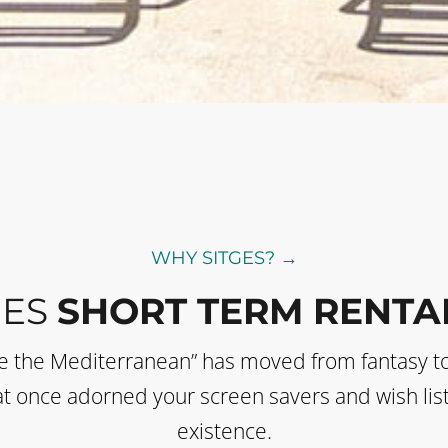
WHY SITGES? →
GES
SHORT TERM RENTA
de the Mediterranean” has moved from fantasy t
 that once adorned your screen savers and wish li
existence.