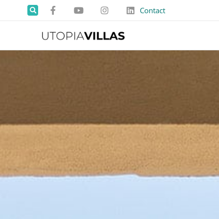
Contact