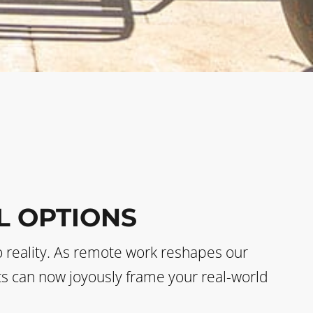
L OPTIONS
o reality. As remote work reshapes our
sts can now joyously frame your real-world