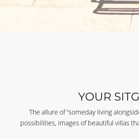
YOUR SIT
The allure of “someday living alongsi
possibilities, images of beautiful villas