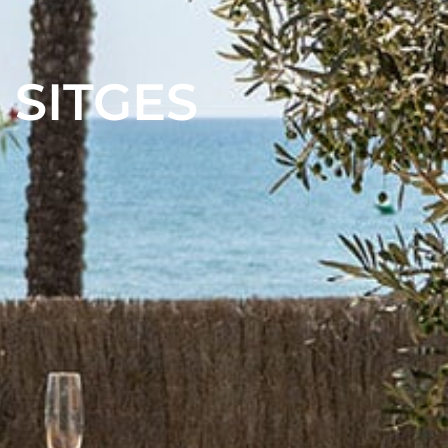
 SITGES