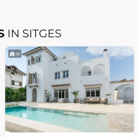
S
IN SITGES
46