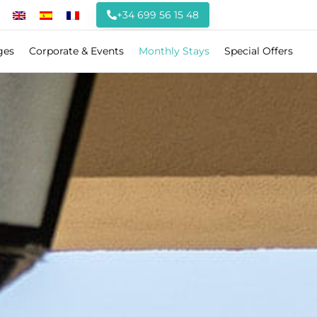
+34 699 56 15 48
ges
Corporate & Events
Monthly Stays
Special Offers