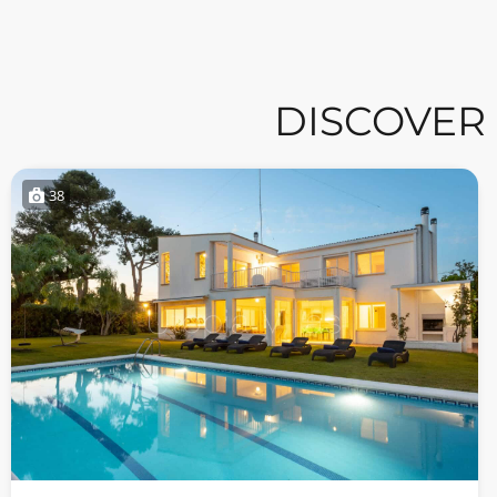
DISCOVER
38