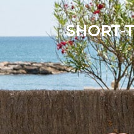
SHORT-T