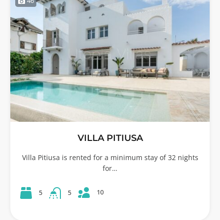
46
VILLA PITIUSA
Villa Pitiusa is rented for a minimum stay of 32 nights
for…
10
5
5