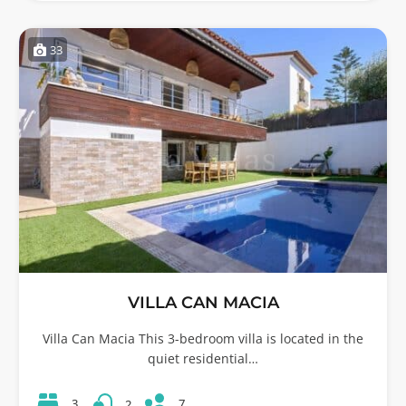
33
VILLA CAN MACIA
Villa Can Macia This 3-bedroom villa is located in the
quiet residential…
7
3
2