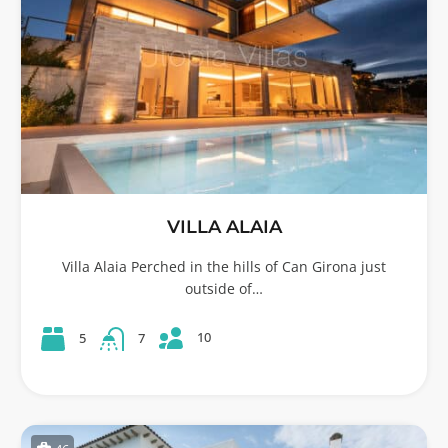
VILLA ALAIA
Villa Alaia Perched in the hills of Can Girona just
outside of…
10
5
7