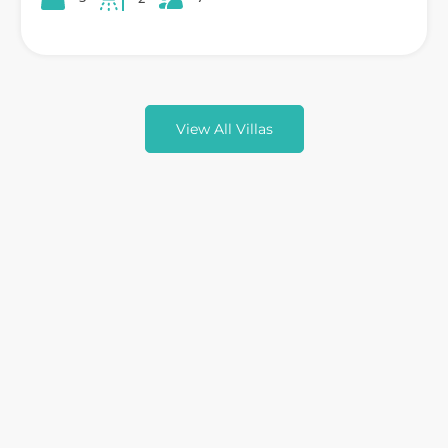
View All Villas