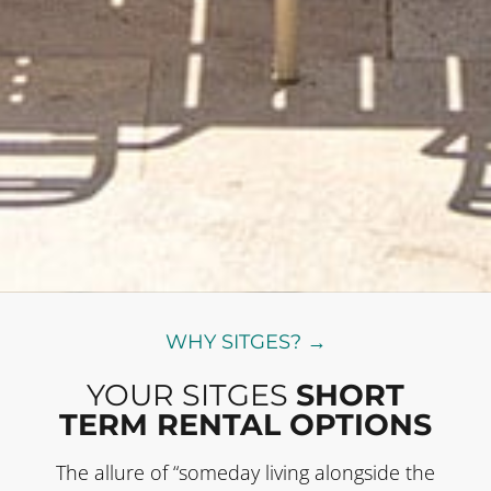
WHY SITGES? →
YOUR SITGES
SHORT
TERM RENTAL OPTIONS
The allure of “someday living alongside the