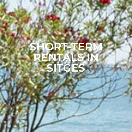
SHORT-TERM
RENTALS IN
SITGES