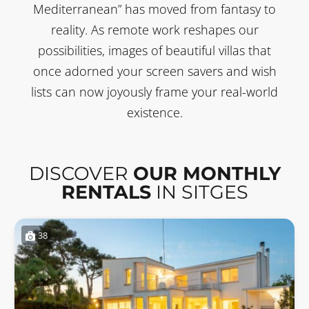
Mediterranean” has moved from fantasy to
reality. As remote work reshapes our
possibilities, images of beautiful villas that
once adorned your screen savers and wish
lists can now joyously frame your real-world
existence.
DISCOVER
OUR MONTHLY
RENTALS
IN SITGES
38