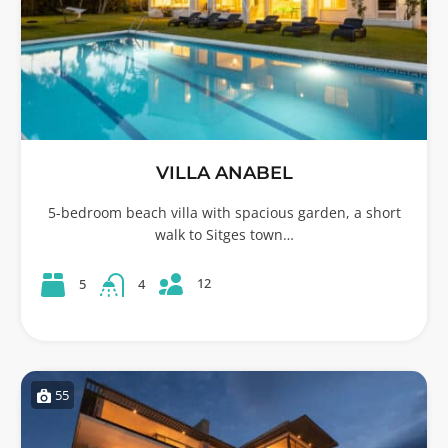
VILLA ANABEL
5-bedroom beach villa with spacious garden, a short
walk to Sitges town…
12
5
4
55