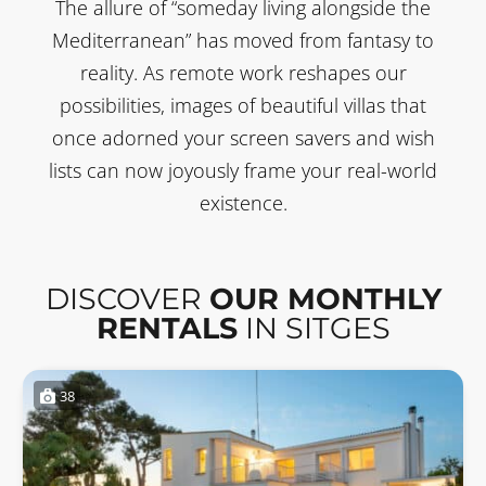
The allure of “someday living alongside the
Mediterranean” has moved from fantasy to
reality. As remote work reshapes our
possibilities, images of beautiful villas that
once adorned your screen savers and wish
lists can now joyously frame your real-world
existence.
DISCOVER
OUR MONTHLY
RENTALS
IN SITGES
38