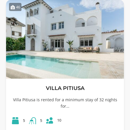
46
VILLA PITIUSA
Villa Pitiusa is rented for a minimum stay of 32 nights
for…
10
5
5