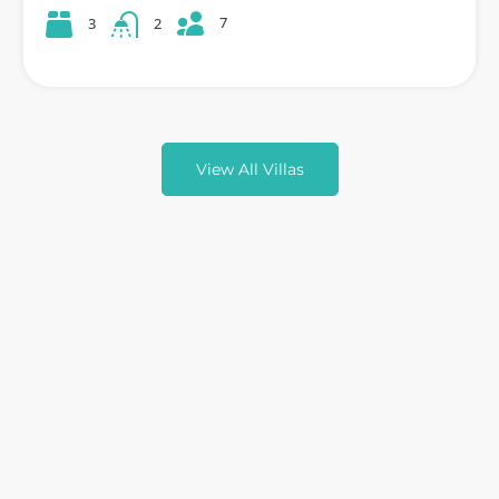
7
3
2
View All Villas