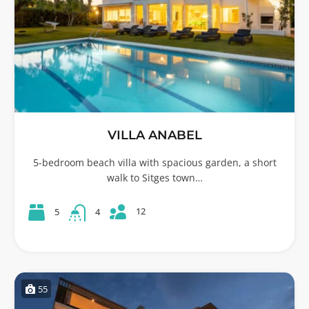
VILLA ANABEL
5-bedroom beach villa with spacious garden, a short
walk to Sitges town…
12
5
4
55