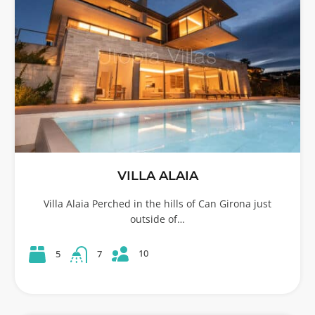
VILLA ALAIA
Villa Alaia Perched in the hills of Can Girona just
outside of…
10
5
7