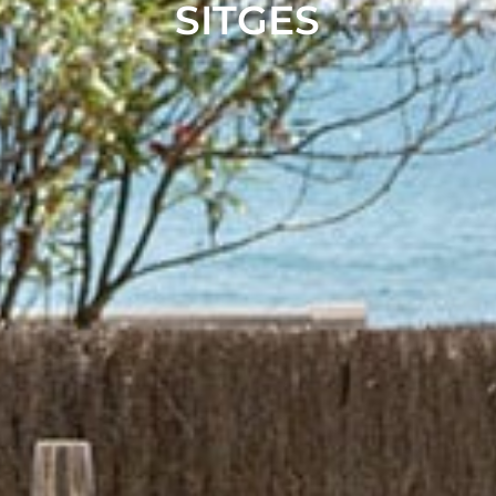
SITGES