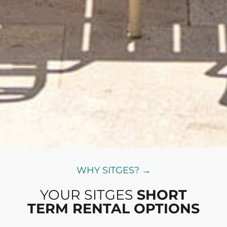
WHY SITGES? →
YOUR SITGES
SHORT
TERM RENTAL OPTIONS