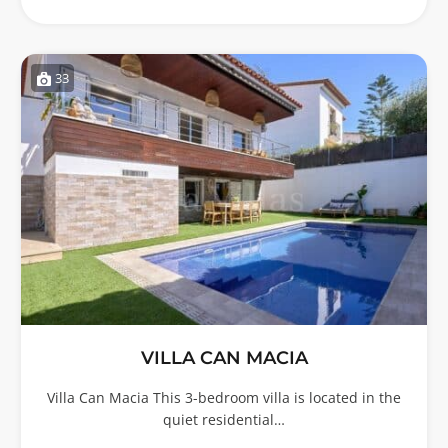
33
VILLA CAN MACIA
Villa Can Macia This 3-bedroom villa is located in the
quiet residential…