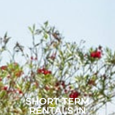
SHORT-TERM
RENTALS IN