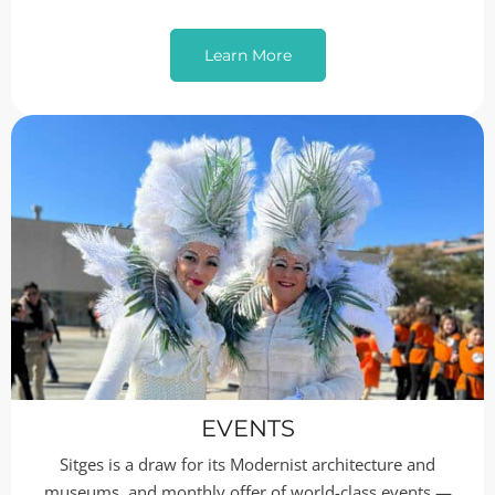
Learn More
EVENTS
Sitges is a draw for its Modernist architecture and
museums, and monthly offer of world-class events —