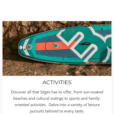
ACTIVITIES
Discover all that Sitges has to offer, from sun-soaked
beaches and cultural outings to sports and family-
oriented activities. Delve into a variety of leisure
pursuits tailored to every taste.