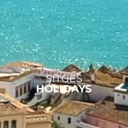
SITGES
HOLIDAYS