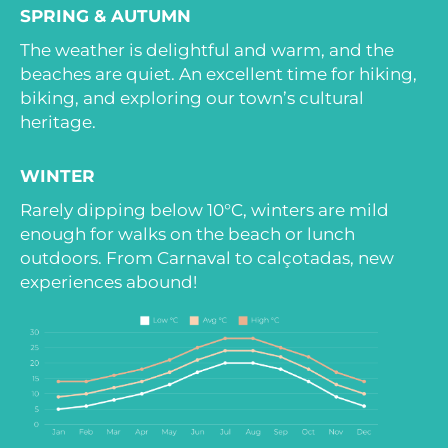
SPRING & AUTUMN
The weather is delightful and warm, and the
beaches are quiet. An excellent time for hiking,
biking, and exploring our town’s cultural
heritage.
WINTER
Rarely dipping below 10°C, winters are mild
enough for walks on the beach or lunch
outdoors. From Carnaval to calçotadas, new
experiences abound!