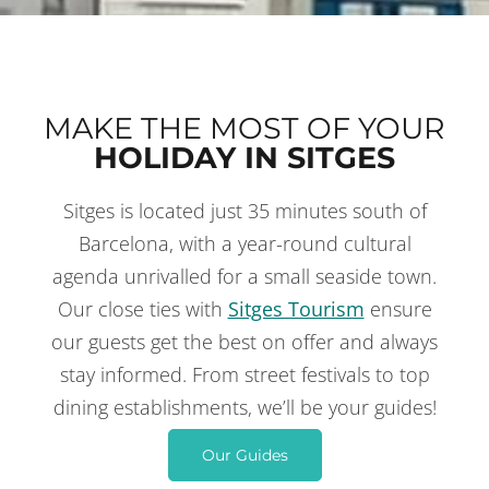
MAKE THE MOST OF YOUR
HOLIDAY IN SITGES
Sitges is located just 35 minutes south of
THINGS TO DO
IN SITGES
Barcelona, with a year-round cultural
agenda unrivalled for a small seaside town.
Our close ties with
Sitges Tourism
ensure
our guests get the best on offer and always
stay informed. From street festivals to top
dining establishments, we’ll be your guides!
Our Guides