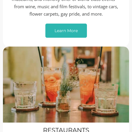
from wine, music and film festivals, to vintage cars,
flower carpets, gay pride, and more.
Learn More
RESTAURANTS