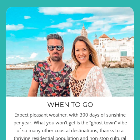
WHEN TO GO
Expect pleasant weather, with 300 days of sunshine
per year. What you won’t get is the “ghost town” vibe
of so many other coastal destinations, thanks to a
thriving residential population and non-stop cultural