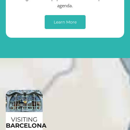
agenda.
Learn More
VISITING
BARCELONA