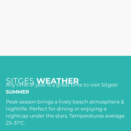
SITGES
WEATHER
Any time of year is a great time to visit Sitges!
SUMMER
Peak season brings a lively beach atmosphere &
nightlife. Perfect for dining or enjoying a
nightcap under the stars. Temperatures average
25-31°C.