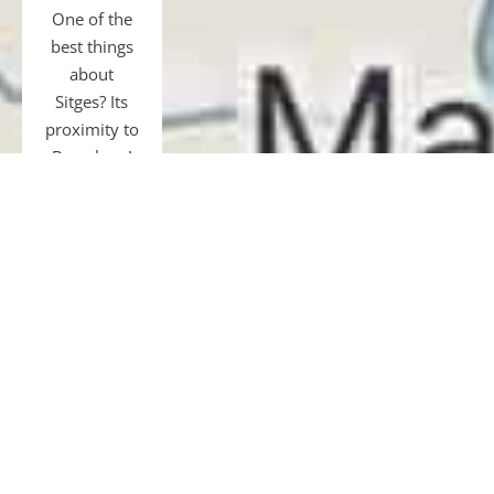
One of the
best things
about
Sitges? Its
proximity to
Barcelona!
Just 40 km
away, easily
accessible
by transfer,
car, bus, or
train.
Gourmet
tours and
restaurants,
shopping,
museums,
football, or