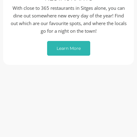
With close to 365 restaurants in Sitges alone, you can
dine out somewhere new every day of the year! Find
out which are our favourite spots, and where the locals
go for a night on the town!
Learn More