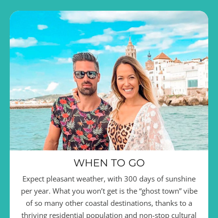
WHEN TO GO
Expect pleasant weather, with 300 days of sunshine
per year. What you won’t get is the “ghost town” vibe
of so many other coastal destinations, thanks to a
thriving residential population and non-stop cultural