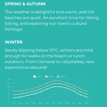
SPRING & AUTUMN
The weather is delightful and warm, and the
beaches are quiet. An excellent time for hiking,
biking, and exploring our town’s cultural
heritage.
WINTER
Rarely dipping below 10°C, winters are mild
enough for walks on the beach or lunch
outdoors. From Carnaval to calçotadas, new
experiences abound!