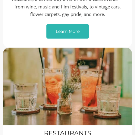
from wine, music and film festivals, to vintage cars,
flower carpets, gay pride, and more.
Learn More
RESTAURANTS