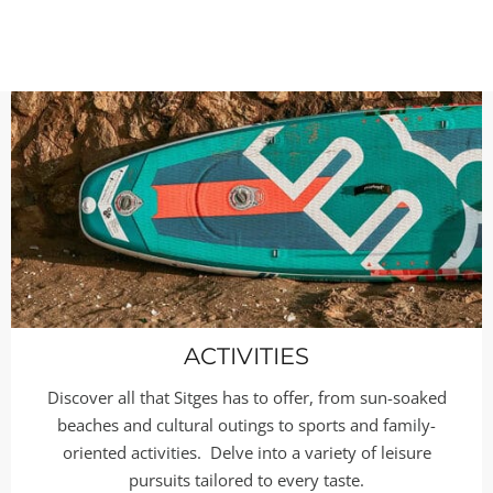
ACTIVITIES
Discover all that Sitges has to offer, from sun-soaked
beaches and cultural outings to sports and family-
oriented activities. Delve into a variety of leisure
pursuits tailored to every taste.