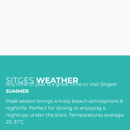
SITGES
WEATHER
Any time of year is a great time to visit Sitges!
SUMMER
Peak season brings a lively beach atmosphere &
nightlife. Perfect for dining or enjoying a
nightcap under the stars. Temperatures average
25-31°C.