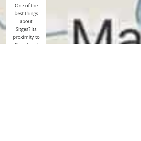
One of the
best things
about
Sitges? Its
proximity to
Barcelona!
Just 40 km
away, easily
accessible
by transfer,
car, bus, or
train.
Gourmet
tours and
restaurants,
shopping,
museums,
football, or