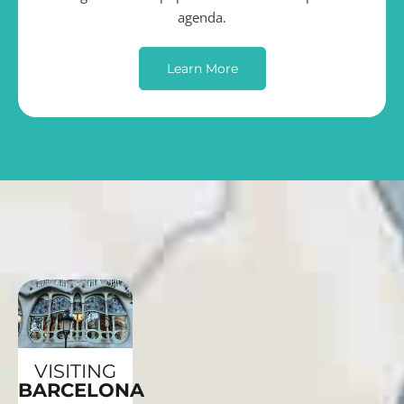
agenda.
Learn More
VISITING
BARCELONA