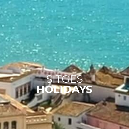
SITGES
HOLIDAYS