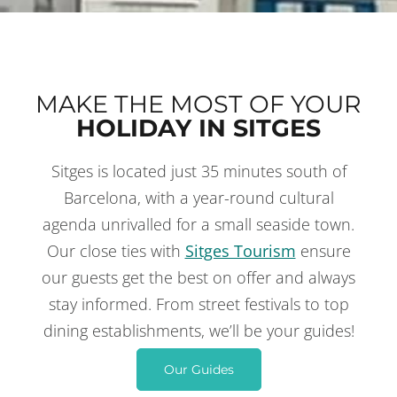
MAKE THE MOST OF YOUR
HOLIDAY IN SITGES
Sitges is located just 35 minutes south of
THINGS TO DO
IN SITGES
Barcelona, with a year-round cultural
agenda unrivalled for a small seaside town.
Our close ties with
Sitges Tourism
ensure
our guests get the best on offer and always
stay informed. From street festivals to top
dining establishments, we’ll be your guides!
Our Guides