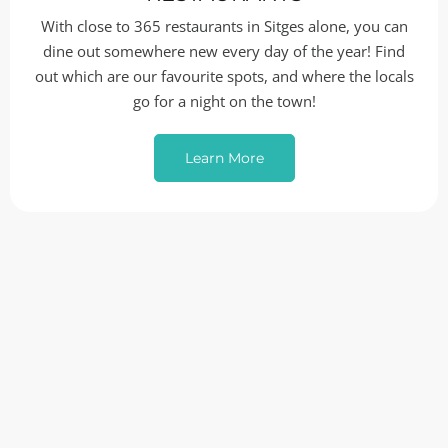
With close to 365 restaurants in Sitges alone, you can
dine out somewhere new every day of the year! Find
out which are our favourite spots, and where the locals
go for a night on the town!
Learn More