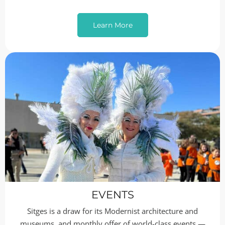
Learn More
EVENTS
Sitges is a draw for its Modernist architecture and
museums, and monthly offer of world-class events —