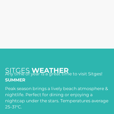
SITGES
WEATHER
Any time of year is a great time to visit Sitges!
SUMMER
Peak season brings a lively beach atmosphere &
nightlife. Perfect for dining or enjoying a
nightcap under the stars. Temperatures average
25-31°C.