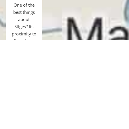
One of the
best things
about
Sitges? Its
proximity to
Barcelona!
Just 40 km
away, easily
accessible
by transfer,
car, bus, or
train.
Gourmet
tours and
restaurants,
shopping,
museums,
football, or