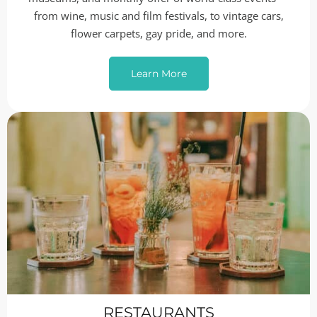
from wine, music and film festivals, to vintage cars,
flower carpets, gay pride, and more.
Learn More
RESTAURANTS