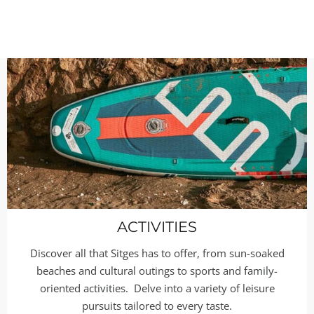
ACTIVITIES
Discover all that Sitges has to offer, from sun-soaked
beaches and cultural outings to sports and family-
oriented activities. Delve into a variety of leisure
pursuits tailored to every taste.