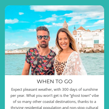
WHEN TO GO
Expect pleasant weather, with 300 days of sunshine
per year. What you won’t get is the “ghost town” vibe
of so many other coastal destinations, thanks to a
thriving residential population and non-stop cultural