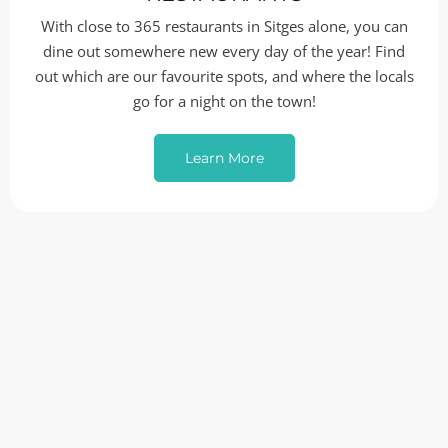
With close to 365 restaurants in Sitges alone, you can
dine out somewhere new every day of the year! Find
out which are our favourite spots, and where the locals
go for a night on the town!
Learn More