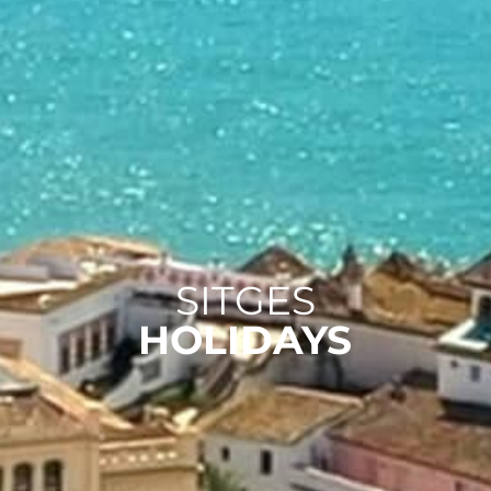
SITGES
HOLIDAYS