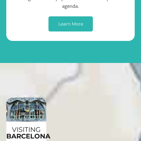
agenda.
Learn More
VISITING
BARCELONA