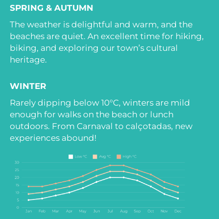
SPRING & AUTUMN
The weather is delightful and warm, and the
beaches are quiet. An excellent time for hiking,
biking, and exploring our town’s cultural
heritage.
WINTER
Rarely dipping below 10°C, winters are mild
enough for walks on the beach or lunch
outdoors. From Carnaval to calçotadas, new
experiences abound!