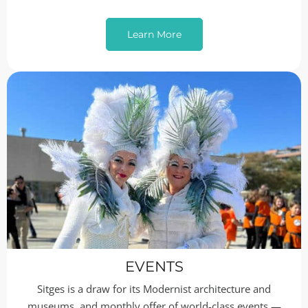
Learn More
EVENTS
Sitges is a draw for its Modernist architecture and
museums, and monthly offer of world-class events —