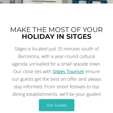
MAKE THE MOST OF YOUR
HOLIDAY IN SITGES
Sitges is located just 35 minutes south of
THINGS TO DO
IN SITGES
Barcelona, with a year-round cultural
agenda unrivalled for a small seaside town.
Our close ties with
Sitges Tourism
ensure
our guests get the best on offer and always
stay informed. From street festivals to top
dining establishments, we’ll be your guides!
Our Guides