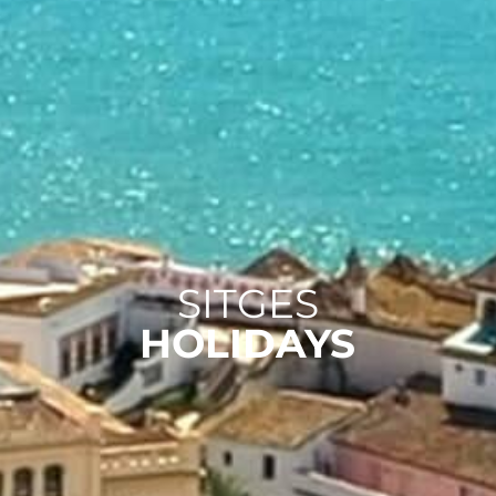
SITGES
HOLIDAYS