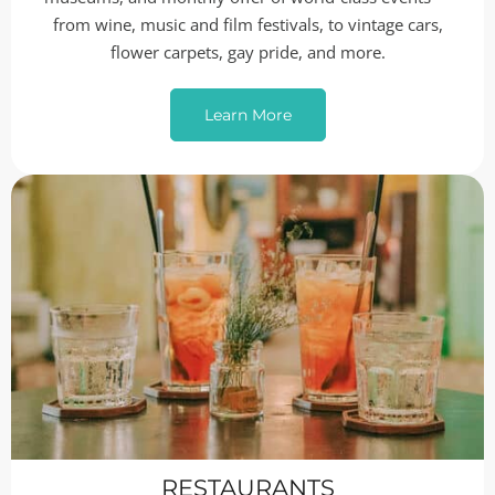
from wine, music and film festivals, to vintage cars,
flower carpets, gay pride, and more.
Learn More
RESTAURANTS