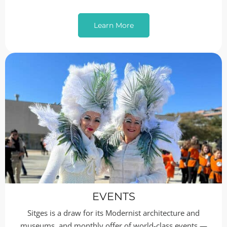
Learn More
EVENTS
Sitges is a draw for its Modernist architecture and
museums, and monthly offer of world-class events —