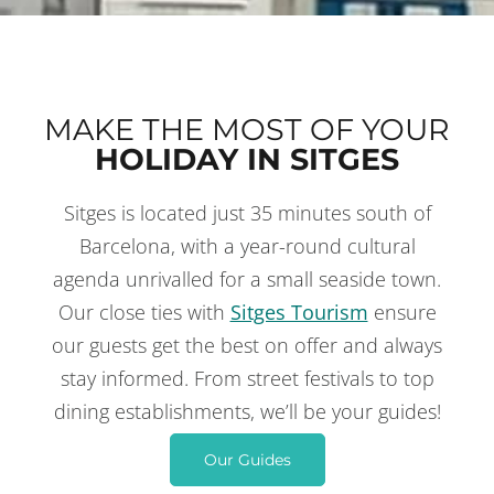
MAKE THE MOST OF YOUR
HOLIDAY IN SITGES
Sitges is located just 35 minutes south of
THINGS TO DO
IN SITGES
Barcelona, with a year-round cultural
agenda unrivalled for a small seaside town.
Our close ties with
Sitges Tourism
ensure
our guests get the best on offer and always
stay informed. From street festivals to top
dining establishments, we’ll be your guides!
Our Guides