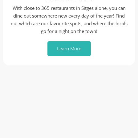
With close to 365 restaurants in Sitges alone, you can
dine out somewhere new every day of the year! Find
out which are our favourite spots, and where the locals
go for a night on the town!
Learn More