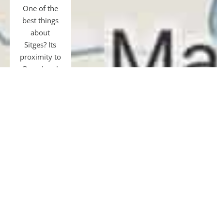
One of the
best things
about
Sitges? Its
proximity to
Barcelona!
Just 40 km
away, easily
accessible
by transfer,
car, bus, or
train.
Gourmet
tours and
restaurants,
shopping,
museums,
football, or