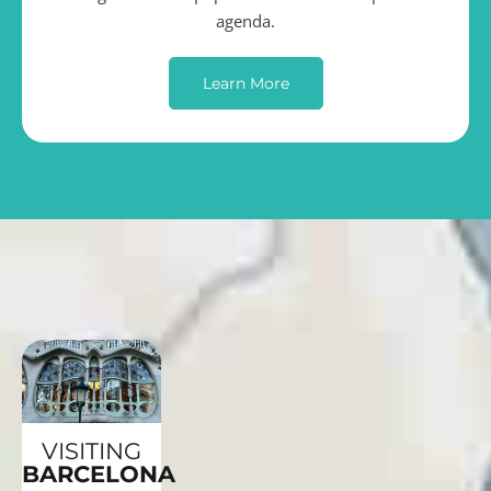
agenda.
Learn More
VISITING
BARCELONA