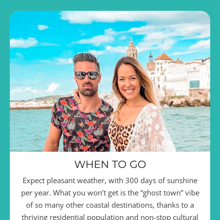
WHEN TO GO
Expect pleasant weather, with 300 days of sunshine
per year. What you won’t get is the “ghost town” vibe
of so many other coastal destinations, thanks to a
thriving residential population and non-stop cultural