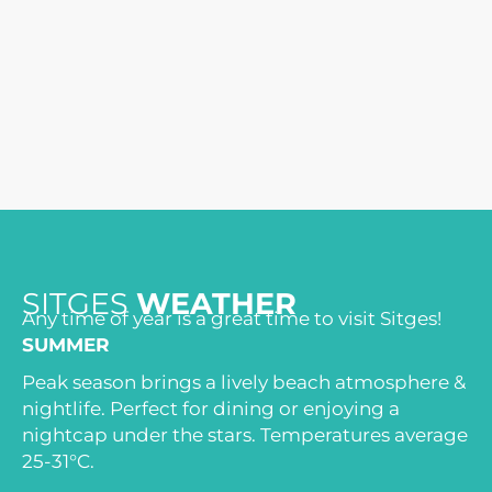
SITGES
WEATHER
Any time of year is a great time to visit Sitges!
SUMMER
Peak season brings a lively beach atmosphere &
nightlife. Perfect for dining or enjoying a
nightcap under the stars. Temperatures average
25-31°C.