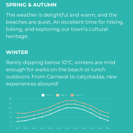
SPRING & AUTUMN
The weather is delightful and warm, and the
beaches are quiet. An excellent time for hiking,
biking, and exploring our town’s cultural
heritage.
WINTER
Rarely dipping below 10°C, winters are mild
enough for walks on the beach or lunch
outdoors. From Carnaval to calçotadas, new
experiences abound!