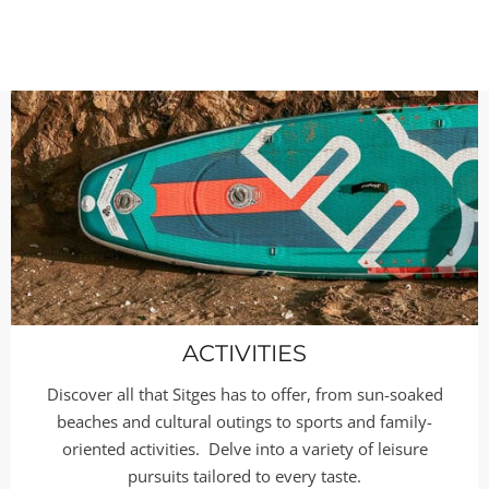
ACTIVITIES
Discover all that Sitges has to offer, from sun-soaked
beaches and cultural outings to sports and family-
oriented activities. Delve into a variety of leisure
pursuits tailored to every taste.