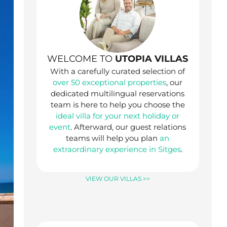
WELCOME TO
UTOPIA VILLAS
With a carefully curated selection of
over 50 exceptional properties
, our
dedicated multilingual reservations
team is here to help you choose the
ideal villa for your next holiday or
event
. Afterward, our guest relations
teams will help you plan
an
extraordinary experience in Sitges
.
VIEW OUR VILLAS >>