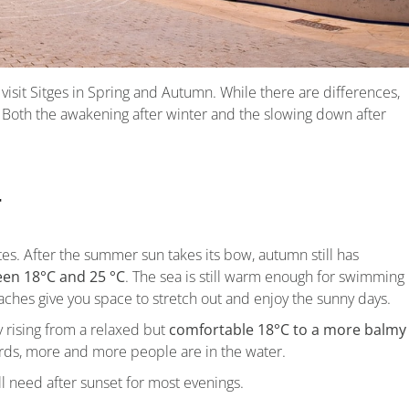
visit Sitges in Spring and Autumn. While there are differences,
 Both the awakening after winter and the slowing down after
r
tes. After the summer sun takes its bow, autumn still has
en 18°C and 25 °C
. The sea is still warm enough for swimming
hes give you space to stretch out and enjoy the sunny days.
y rising from a relaxed but
comfortable 18°C to a more balmy
ards, more and more people are in the water.
’ll need after sunset for most evenings.