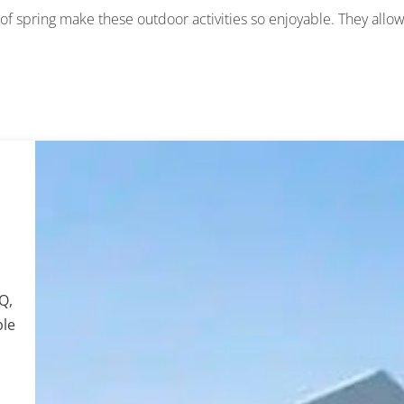
 spring make these outdoor activities so enjoyable. They allo
Q,
ple