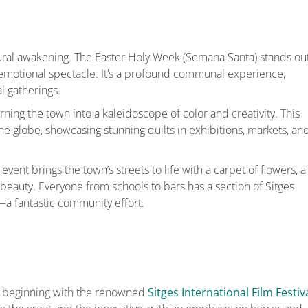
tural awakening. The Easter Holy Week (Semana Santa) stands out
d emotional spectacle. It’s a profound communal experience,
l gatherings.
urning the town into a kaleidoscope of color and creativity. This
the globe, showcasing stunning quilts in exhibitions, markets, an
s event brings the town’s streets to life with a carpet of flowers, a
beauty. Everyone from schools to bars has a section of Sitges
—a fantastic community effort.
ies, beginning with the renowned
Sitges International Film Festiv