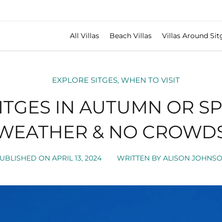
All Villas
Beach Villas
Villas Around Sit
EXPLORE SITGES
,
WHEN TO VISIT
ITGES IN AUTUMN OR SP
WEATHER & NO CROWD
UBLISHED ON
APRIL 13, 2024
WRITTEN BY
ALISON JOHNS