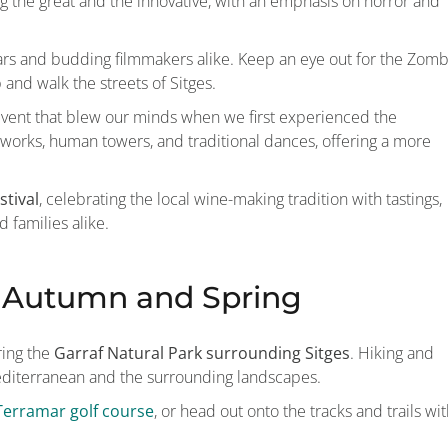
ating the great and the innovative, with an emphasis on horror and
tars and budding filmmakers alike. Keep an eye out for the Zomb
nd walk the streets of Sitges.
c event that blew our minds when we first experienced the
ireworks, human towers, and traditional dances, offering a more
stival
, celebrating the local wine-making tradition with tastings,
 families alike.
e Autumn and Spring
ring the
Garraf Natural Park surrounding Sitges
. Hiking and
Mediterranean and the surrounding landscapes.
Terramar golf course
, or head out onto the tracks and trails wi