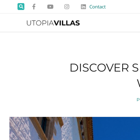
Contact
DISCOVER S
P