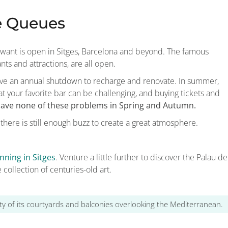
e Queues
 want is open in Sitges, Barcelona and beyond. The famous
ants and attractions, are all open.
have an annual shutdown to recharge and renovate. In summer,
t at your favorite bar can be challenging, and buying tickets and
 have none of these problems in Spring and Autumn.
 there is still enough buzz to create a great atmosphere.
nning in Sitges
. Venture a little further to discover the Palau de
 collection of centuries-old art.
lity of its courtyards and balconies overlooking the Mediterranean.