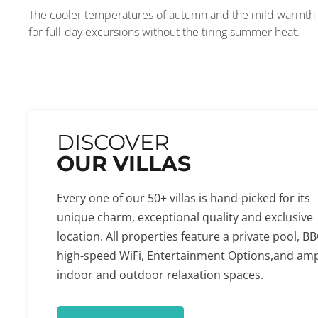
The cooler temperatures of autumn and the mild warmth of
for full-day excursions without the tiring summer heat.
DISCOVER
OUR VILLAS
Every one of our 50+ villas is hand-picked for its
unique charm, exceptional quality and exclusive
location. All properties feature a private pool, BB
high-speed WiFi, Entertainment Options,and am
indoor and outdoor relaxation spaces.