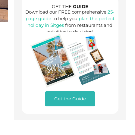
GET THE
GUIDE
Download our FREE comprehensive
25-
page guide
to help you
plan the perfect
holiday in Sitges
from restaurants and
activities to day trips!
Get the Guide