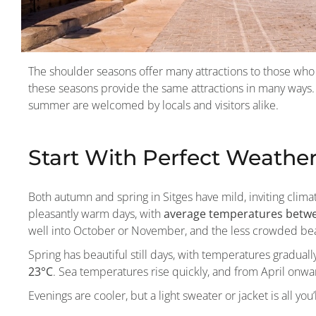
The shoulder seasons offer many attractions to those who 
these seasons provide the same attractions in many ways.
summer are welcomed by locals and visitors alike.
Start With Perfect Weathe
Both autumn and spring in Sitges have mild, inviting clima
pleasantly warm days, with
average temperatures betwe
well into October or November, and the less crowded beac
Spring has beautiful still days, with temperatures graduall
23°C
. Sea temperatures rise quickly, and from April onw
Evenings are cooler, but a light sweater or jacket is all you