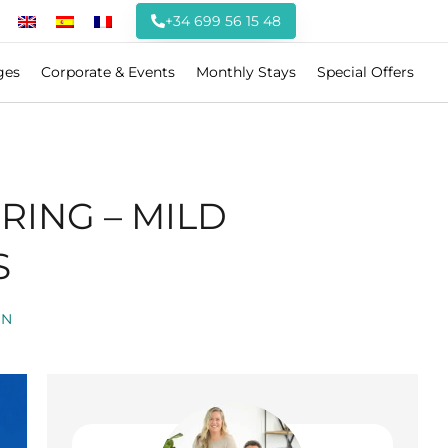
+34 699 56 15 48
ges
Corporate & Events
Monthly Stays
Special Offers
RING – MILD
S
ON