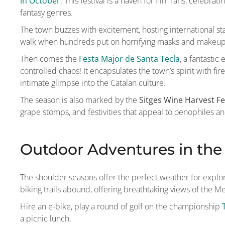
in October
. This festival is a haven for film fans, celebr
fantasy genres.
The town buzzes with excitement, hosting international s
walk when hundreds put on horrifying masks and makeup a
Then comes the
Festa Major de Santa Tecla
, a fantasti
controlled chaos! It encapsulates the town’s spirit with f
intimate glimpse into the Catalan culture.
The season is also marked by the
Sitges Wine Harvest Fe
grape stomps, and festivities that appeal to oenophiles and
Outdoor Adventures in th
The shoulder seasons offer the perfect weather for explo
biking trails abound, offering breathtaking views of the 
Hire an e-bike, play a round of golf on the championship
a picnic lunch.