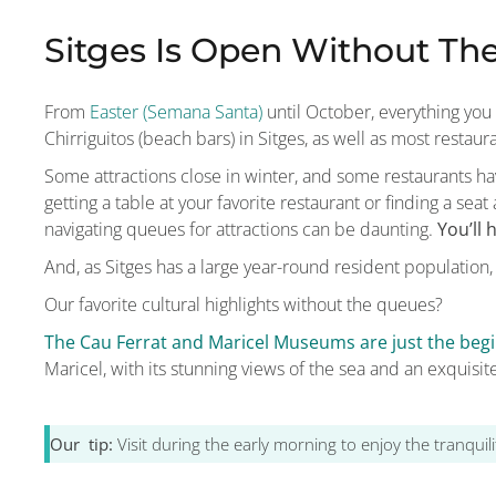
Sitges Is Open Without Th
From
Easter (Semana Santa)
until October, everything you
Chirriguitos (beach bars) in Sitges, as well as most restaur
Some attractions close in winter, and some restaurants 
getting a table at your favorite restaurant or finding a sea
navigating queues for attractions can be daunting.
You’ll
And, as Sitges has a large year-round resident population,
Our favorite cultural highlights without the queues?
The Cau Ferrat and Maricel Museums are just the begi
Maricel, with its stunning views of the sea and an exquisite
Our tip:
Visit during the early morning to enjoy the tranqui