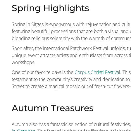
Spring Highlights
Spring in Sitges is synonymous with rejuvenation and cul
featuring beautiful processions that are both a visual an
blending religious solemnity with the warmth of communa
Soon after, the International Patchwork Festival unfolds, t
unique event attracts artists and enthusiasts from across 
workshops.
One of our favorite days is the
Corpus Christi Festiva
l. Thi
testament to the community’s creativity and dedication to 
Street to create a magical mosaic out of fresh-cut flowers
Autumn Treasures
Autumn also has a fantastic selection of cultural festivit