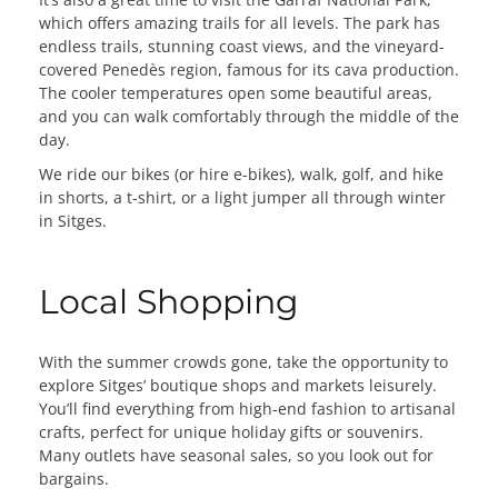
which offers amazing trails for all levels. The park has
endless trails, stunning coast views, and the vineyard-
covered Penedès region, famous for its cava production.
The cooler temperatures open some beautiful areas,
and you can walk comfortably through the middle of the
day.
We ride our bikes (or hire e-bikes), walk, golf, and hike
in shorts, a t-shirt, or a light jumper all through winter
in Sitges.
Local Shopping
With the summer crowds gone, take the opportunity to
explore Sitges’ boutique shops and markets leisurely.
You’ll find everything from high-end fashion to artisanal
crafts, perfect for unique holiday gifts or souvenirs.
Many outlets have seasonal sales, so you look out for
bargains.