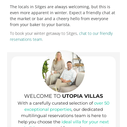
The locals in Sitges are always welcoming, but this is
even more apparent in winter. Expect a friendly chat at
the market or bar and a cheery hello from everyone
from your baker to your barista.
To book your winter getaway to Sitges,
chat to our friendly
reservations team
.
WELCOME TO
UTOPIA VILLAS
With a carefully curated selection of
over 50
exceptional properties
, our dedicated
multilingual reservations team is here to
help you choose the
ideal villa for your next