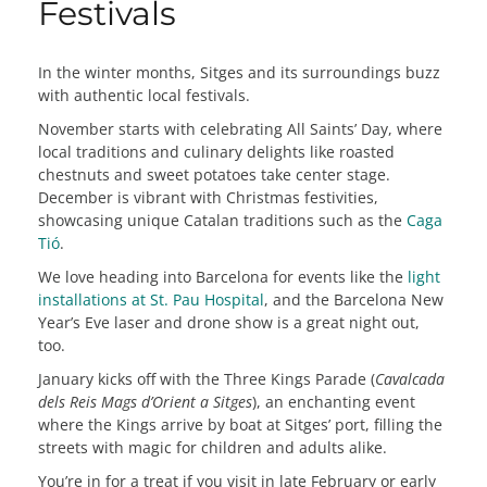
Festivals
In the winter months, Sitges and its surroundings buzz
with authentic local festivals.
November starts with celebrating All Saints’ Day, where
local traditions and culinary delights like roasted
chestnuts and sweet potatoes take center stage.
December is vibrant with Christmas festivities,
showcasing unique Catalan traditions such as the
Caga
Tió
.
We love heading into Barcelona for events like the
light
installations at St. Pau Hospital
, and the Barcelona New
Year’s Eve laser and drone show is a great night out,
too.
January kicks off with the Three Kings Parade (
Cavalcada
dels Reis Mags d’Orient a Sitges
), an enchanting event
where the Kings arrive by boat at Sitges’ port, filling the
streets with magic for children and adults alike.
You’re in for a treat if you visit in late February or early