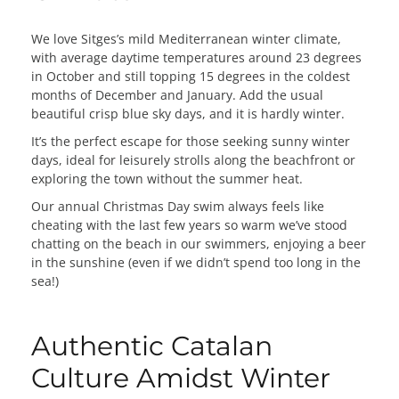
We love Sitges’s mild Mediterranean winter climate,
with average daytime temperatures around 23 degrees
in October and still topping 15 degrees in the coldest
months of December and January. Add the usual
beautiful crisp blue sky days, and it is hardly winter.
It’s the perfect escape for those seeking sunny winter
days, ideal for leisurely strolls along the beachfront or
exploring the town without the summer heat.
Our annual Christmas Day swim always feels like
cheating with the last few years so warm we’ve stood
chatting on the beach in our swimmers, enjoying a beer
in the sunshine (even if we didn’t spend too long in the
sea!)
Authentic Catalan
Culture Amidst Winter