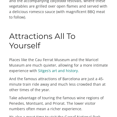
and the accompanying
calçotada
festivals, where these
vegetables are grilled over open flames and served with
a delicious romesco sauce (with magnificent BBQ meat
to follow).
Attractions All To
Yourself
Places like the Cau Ferrat Museum and the Maricel
Museum are much quieter, allowing for a more intimate
experience with
Sitges’s art and history.
And the famous attractions of Barcelona are just a 45-
minute train ride away and much less crowded than at
other times of the year.
Take advantage of touring the famous wine regions of
Penedes, Montsant, and Priorat. The lower visitor
numbers often mean a richer experience.
It’s also a great time to visit the Garraf National Park,