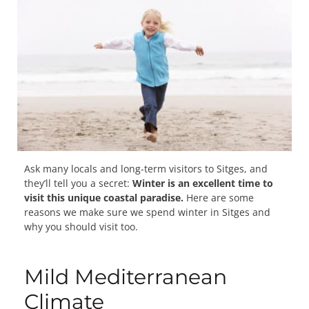
Ask many locals and long-term visitors to Sitges, and
they’ll tell you a secret:
Winter is an excellent time to
visit this unique coastal paradise.
Here are some
reasons we make sure we spend winter in Sitges and
why you should visit too.
Mild Mediterranean
Climate