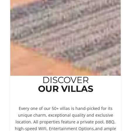
DISCOVER
OUR VILLAS
Every one of our 50+ villas is hand-picked for its
unique charm, exceptional quality and exclusive
location. All properties feature a private pool, BBQ,
high-speed WiFi, Entertainment Options,and ample