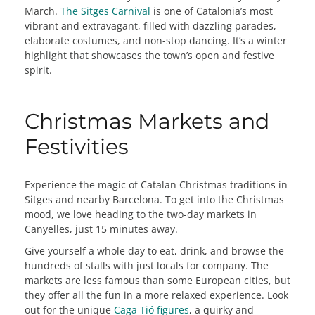
March.
The Sitges Carnival
is one of Catalonia’s most
vibrant and extravagant, filled with dazzling parades,
elaborate costumes, and non-stop dancing. It’s a winter
highlight that showcases the town’s open and festive
spirit.
Christmas Markets and
Festivities
Experience the magic of Catalan Christmas traditions in
Sitges and nearby Barcelona. To get into the Christmas
mood, we love heading to the two-day markets in
Canyelles, just 15 minutes away.
Give yourself a whole day to eat, drink, and browse the
hundreds of stalls with just locals for company. The
markets are less famous than some European cities, but
they offer all the fun in a more relaxed experience. Look
out for the unique
Caga Tió figures
, a quirky and