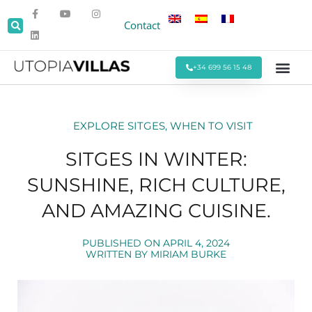
Contact
+34 699 56 15 48
Beach Villas
Villas Around Sitges
Corporate & Eve
Monthly Stays
Special Offers
EXPLORE SITGES
,
WHEN TO VISIT
SITGES IN WINTER:
SUNSHINE, RICH CULTURE,
AND AMAZING CUISINE.
PUBLISHED ON
APRIL 4, 2024
WRITTEN BY
MIRIAM BURKE