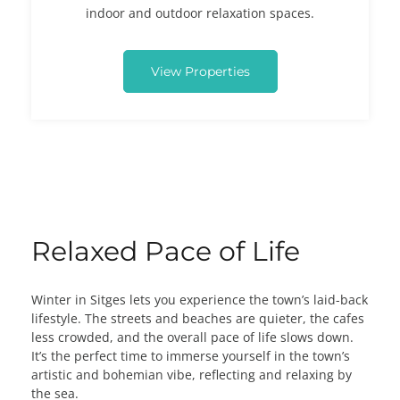
indoor and outdoor relaxation spaces.
View Properties
Relaxed Pace of Life
Winter in Sitges lets you experience the town’s laid-back
lifestyle. The streets and beaches are quieter, the cafes
less crowded, and the overall pace of life slows down.
It’s the perfect time to immerse yourself in the town’s
artistic and bohemian vibe, reflecting and relaxing by
the sea.