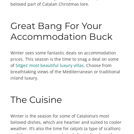
beloved part of Catalan Christmas lore.
Great Bang For Your
Accommodation Buck
Winter sees some fantastic deals on accommodation
prices. This season is the time to snag a deal on some
of
Sitges’ most beautiful luxury villas
. Choose from
breathtaking views of the Mediterranean or traditional
inland luxury.
The Cuisine
Winter is the season for some of Catalonia’s most
beloved dishes, which are heartier and suited to cooler
weather. It’s also the time for
calçots
(a type of scallion)