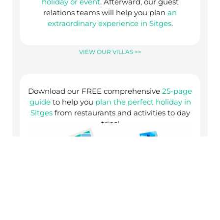
holiday or event
. Afterward, our guest
relations teams will help you plan
an
extraordinary experience in Sitges
.
VIEW OUR VILLAS >>
Download our FREE comprehensive
25-page
guide
to help you
plan the perfect holiday in
Sitges
from restaurants and activities to day
trips!