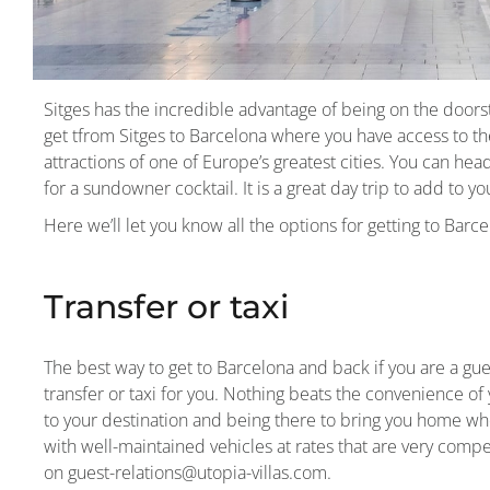
Sitges has the incredible advantage of being on the doorst
get tfrom Sitges to Barcelona where you have access to th
attractions of one of Europe’s greatest cities. You can hea
for a sundowner cocktail. It is a great day trip to add to y
Here we’ll let you know all the options for getting to Barc
Transfer or taxi
The best way to get to Barcelona and back if you are a gues
transfer or taxi for you. Nothing beats the convenience of 
to your destination and being there to bring you home whe
with well-maintained vehicles at rates that are very competi
on guest-relations@utopia-villas.com.