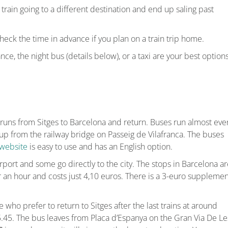
ain going to a different destination and end up saling past
heck the time in advance if you plan on a train trip home.
nce, the night bus (details below), or a taxi are your best options
runs from Sitges to Barcelona and return. Buses run almost eve
up from the railway bridge on Passeig de Vilafranca. The buses
website
is easy to use and has an English option.
port and some go directly to the city. The stops in Barcelona ar
r an hour and costs just 4,10 euros. There is a 3-euro supplemen
 who prefer to return to Sitges after the last trains at around
 5.45. The bus leaves from Placa d’Espanya on the Gran Via De Le