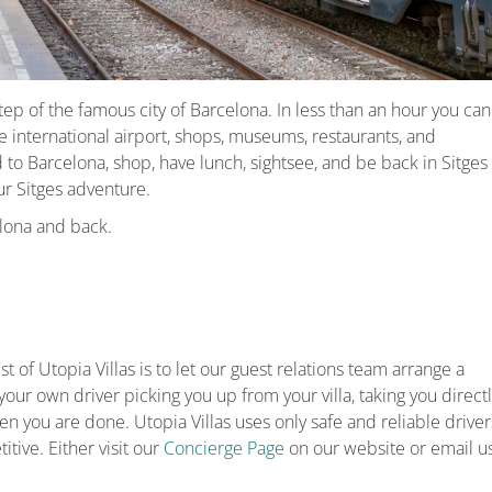
ep of the famous city of Barcelona. In less than an hour you can
e international airport, shops, museums, restaurants, and
d to Barcelona, shop, have lunch, sightsee, and be back in Sitges
our Sitges adventure.
elona and back.
t of Utopia Villas is to let our guest relations team arrange a
your own driver picking you up from your villa, taking you direct
n you are done. Utopia Villas uses only safe and reliable driver
tive. Either visit our
Concierge Page
on our website or email u