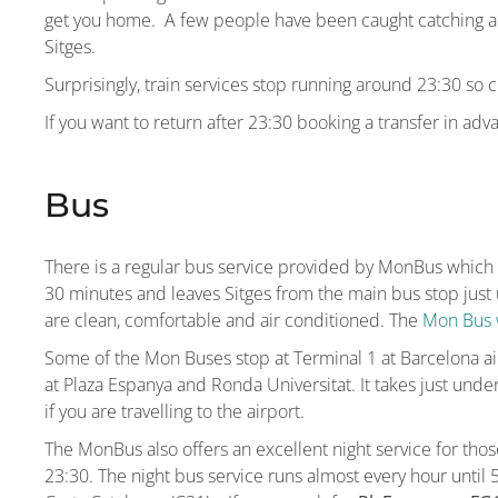
get you home. A few people have been caught catching a tr
Sitges.
Surprisingly, train services stop running around 23:30 so c
If you want to return after 23:30 booking a transfer in adva
Bus
There is a regular bus service provided by MonBus which 
30 minutes and leaves Sitges from the main bus stop just 
are clean, comfortable and air conditioned. The
Mon Bus 
Some of the Mon Buses stop at Terminal 1 at Barcelona air
at Plaza Espanya and Ronda Universitat. It takes just unde
if you are travelling to the airport.
The MonBus also offers an excellent night service for those
23:30. The night bus service runs almost every hour until