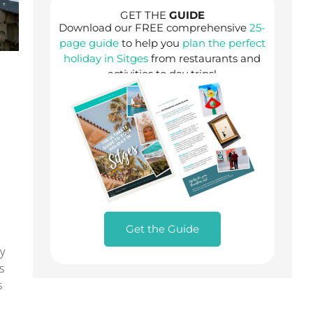
GET THE
GUIDE
Download our FREE comprehensive
25-
page guide
to help you
plan the perfect
holiday in Sitges
from restaurants and
activities to day trips!
Get the Guide
ly
s
s