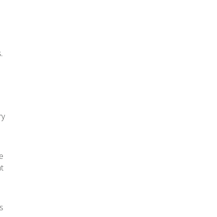
.
ry
e
t
s