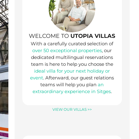
WELCOME TO
UTOPIA VILLAS
With a carefully curated selection of
over 50 exceptional properties
, our
dedicated multilingual reservations
team is here to help you choose the
ideal villa for your next holiday or
event
. Afterward, our guest relations
teams will help you plan
an
extraordinary experience in Sitges
.
VIEW OUR VILLAS >>