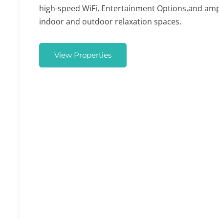
high-speed WiFi, Entertainment Options,and am
indoor and outdoor relaxation spaces.
View Properties