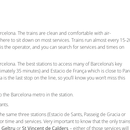
arcelona. The trains are clean and comfortable with air-
where to sit down on most services. Trains run almost every 15-2
is the operator, and you can search for services and times on
arcelona. The best stations to access many of Barcelona’s key
ximately 35 minutes) and Estacio de França which is close to Par
is the last stop on the line, so you’ll know you won’t miss this
o the Barcelona metro in the station.
ants.
e same three stations (Estacio de Sants, Passeig de Gracia or
or time and services. Very important to know that the only train
a Geltru
or
St Vincent de Calders
– either of those services will