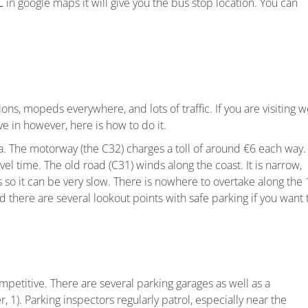
C
in google maps it will give you the bus stop location. You can
ons, mopeds everywhere, and lots of traffic. If you are visiting 
ve in however, here is how to do it.
. The motorway (the C32) charges a toll of around €6 each way.
el time. The old road (C31) winds along the coast. It is narrow,
 so it can be very slow. There is nowhere to overtake along the 
d there are several lookout points with safe parking if you want 
petitive. There are several parking garages as well as a
 1). Parking inspectors regularly patrol, especially near the