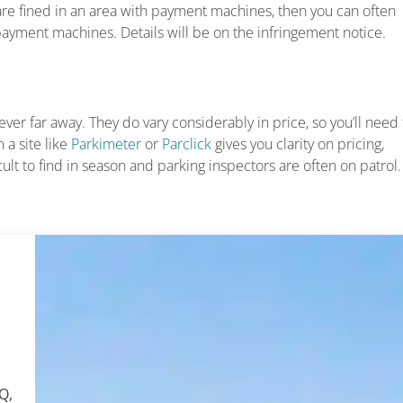
are fined in an area with payment machines, then you can often
yment machines. Details will be on the infringement notice.
ver far away. They do vary considerably in price, so you’ll need 
 a site like
Parkimeter
or
Parclick
gives you clarity on pricing,
cult to find in season and parking inspectors are often on patrol.
Q,