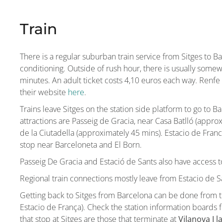
Train
There is a regular suburban train service from Sitges to B
conditioning. Outside of rush hour, there is usually some
minutes. An adult ticket costs 4,10 euros each way. Renfe 
their website
here
.
Trains leave Sitges on the station side platform to go to B
attractions are Passeig de Gracia, near Casa Batlló (appro
de la Ciutadella (approximately 45 mins). Estacio de Franca 
stop near Barceloneta and El Born.
Passeig De Gracia and Estació de Sants also have access t
Regional train connections mostly leave from Estacio de S
Getting back to Sitges from Barcelona can be done from th
Estacio de França). Check the station information boards f
that stop at Sitges are those that terminate at
Vilanova I l