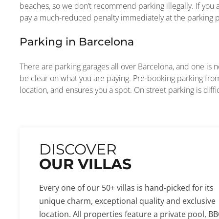
beaches, so we don’t recommend parking illegally. If you 
pay a much-reduced penalty immediately at the parking pa
Parking in Barcelona
There are parking garages all over Barcelona, and one is ne
be clear on what you are paying. Pre-booking parking from
location, and ensures you a spot. On street parking is diffi
DISCOVER
OUR VILLAS
Every one of our 50+ villas is hand-picked for its
unique charm, exceptional quality and exclusive
location. All properties feature a private pool, BB