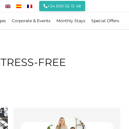
+34 699 56 15 48
ges
Corporate & Events
Monthly Stays
Special Offers
STRESS-FREE