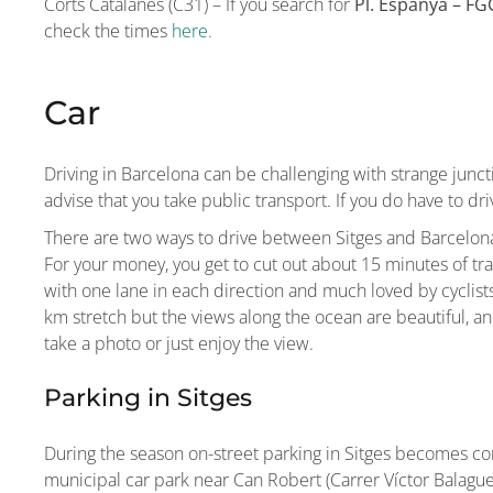
Corts Catalanes (C31) – If you search for
Pl. Espanya – FG
check the times
here.
Car
Driving in Barcelona can be challenging with strange juncti
advise that you take public transport. If you do have to dri
There are two ways to drive between Sitges and Barcelona
For your money, you get to cut out about 15 minutes of trav
with one lane in each direction and much loved by cyclists
km stretch but the views along the ocean are beautiful, an
take a photo or just enjoy the view.
Parking in Sitges
During the season on-street parking in Sitges becomes com
municipal car park near Can Robert (Carrer Víctor Balaguer,