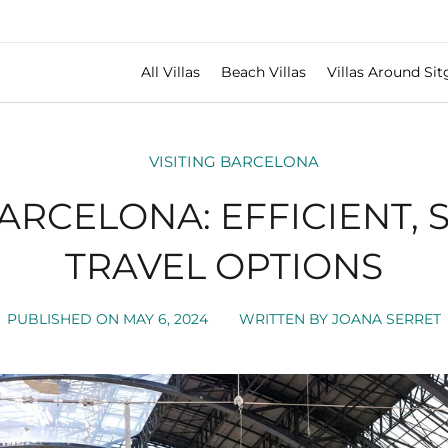
All Villas
Beach Villas
Villas Around Sit
VISITING BARCELONA
BARCELONA: EFFICIENT, 
TRAVEL OPTIONS
PUBLISHED ON
MAY 6, 2024
WRITTEN BY
JOANA SERRET