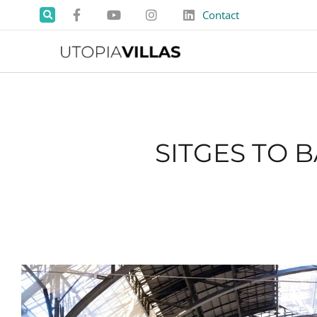
Contact
SITGES TO 