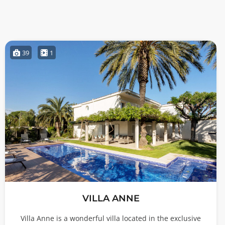
39
1
VILLA ANNE
Villa Anne is a wonderful villa located in the exclusive