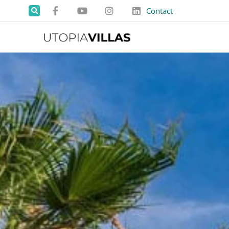
Contact