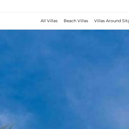
All Villas
Beach Villas
Villas Around Sit