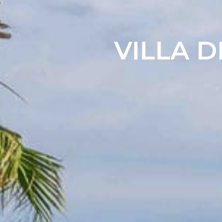
VILLA D