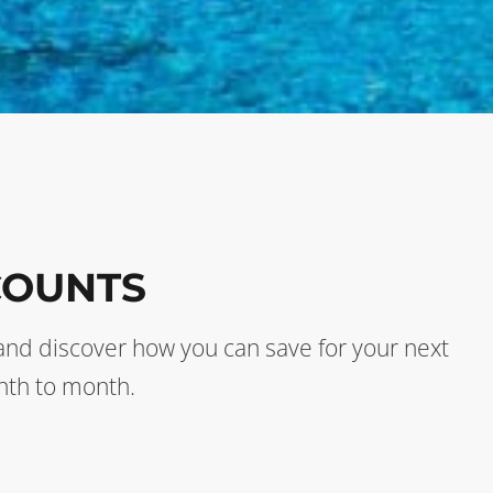
COUNTS
s and discover how you can save for your next
nth to month.