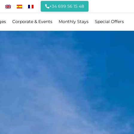
+34 699 56 15 48
ges
Corporate & Events
Monthly Stays
Special Offers