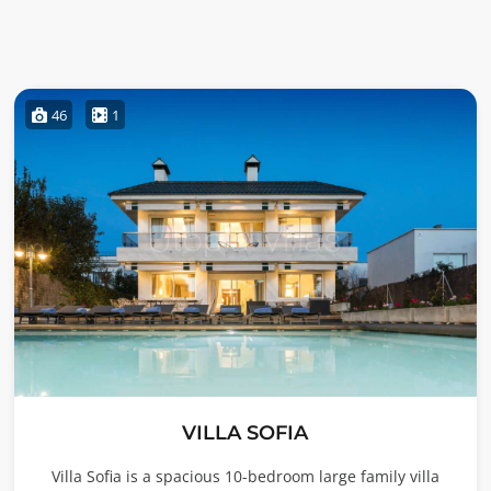
46
1
VILLA SOFIA
Villa Sofia is a spacious 10-bedroom large family villa