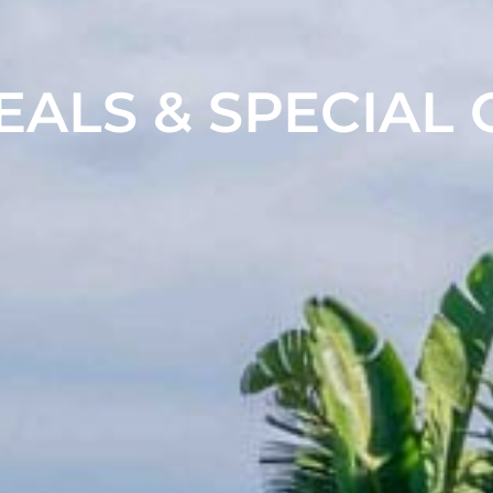
EALS & SPECIAL