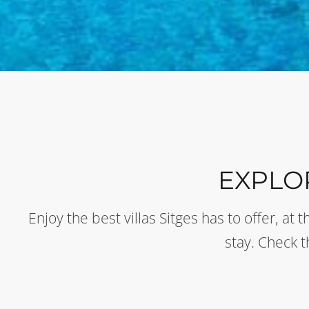
EXPLO
Enjoy the best villas Sitges has to offer, a
stay. Check 