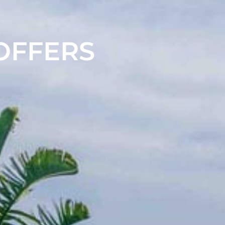
 OFFERS