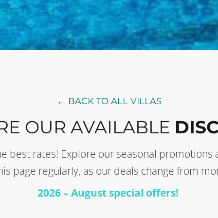
← BACK TO ALL VILLAS
RE OUR AVAILABLE
DIS
t the best rates! Explore our seasonal promotion
this page regularly, as our deals change from mo
2026 – August special offers!