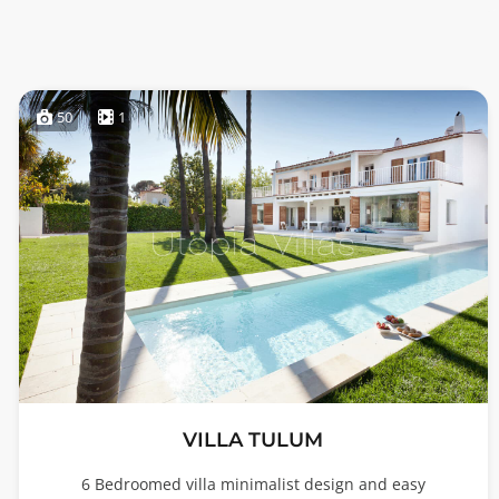
50
1
VILLA TULUM
6 Bedroomed villa minimalist design and easy