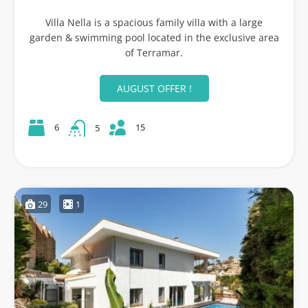
Villa Nella is a spacious family villa with a large
garden & swimming pool located in the exclusive area
of Terramar.
AUGUST OFFER !
15
6
5
29
1