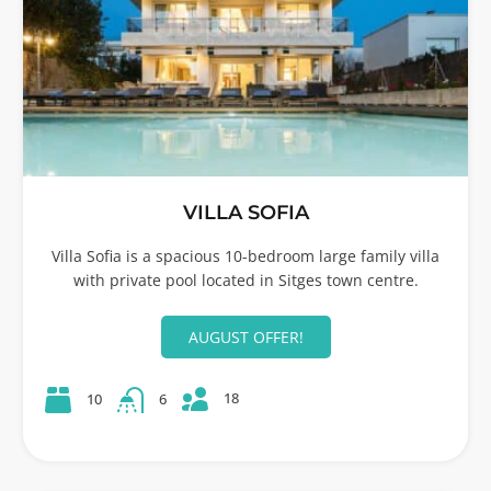
VILLA SOFIA
Villa Sofia is a spacious 10-bedroom large family villa
with private pool located in Sitges town centre.
AUGUST OFFER!
18
10
6