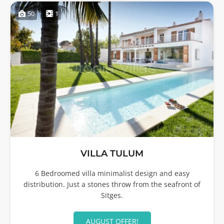
50
1
VILLA TULUM
6 Bedroomed villa minimalist design and easy
distribution. Just a stones throw from the seafront of
Sitges.
AUGUST OFFER!