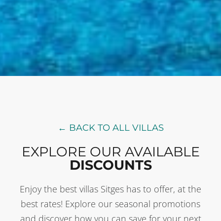
← BACK TO ALL VILLAS
EXPLORE OUR AVAILABLE
DISCOUNTS
Enjoy the best villas Sitges has to offer, at the
best rates! Explore our seasonal promotions
and discover how you can save for your next