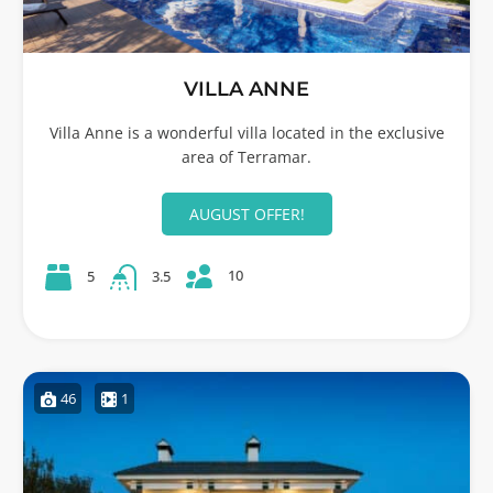
VILLA ANNE
Villa Anne is a wonderful villa located in the exclusive
area of Terramar.
AUGUST OFFER!
10
5
3.5
46
1