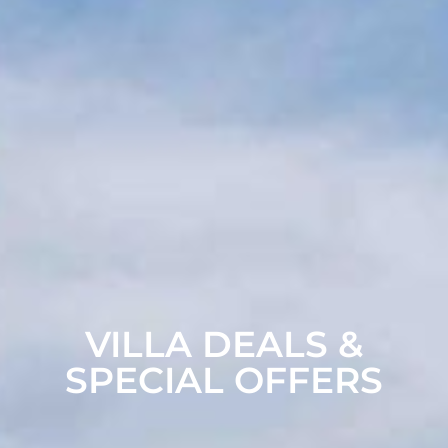
VILLA DEALS &
SPECIAL OFFERS