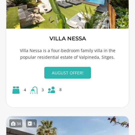
VILLA NESSA
Villa Nessa is a four-bedroom family villa in the
popular residential estate of Valpineda, Sitges.
AUGUST OFFER!
8
4
3
34
1