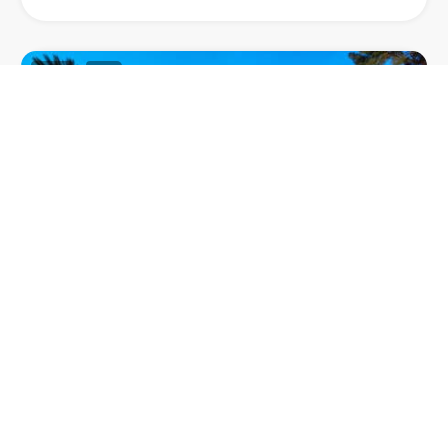
63
1
VILLA MAHE
Villa Mahe, a stylish villa nestled in Terramar, one of
the most prestigious neighbourhoods in Sitges