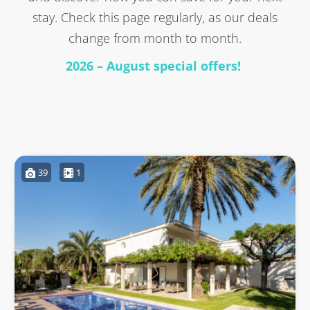
stay. Check this page regularly, as our deals
change from month to month.
2026 – August special offers!
39
1