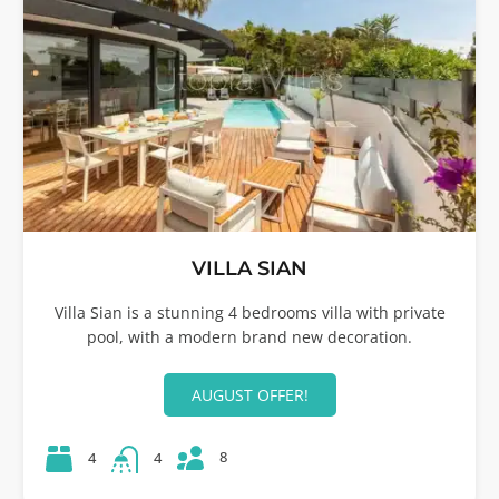
VILLA SIAN
Villa Sian is a stunning 4 bedrooms villa with private
pool, with a modern brand new decoration.
AUGUST OFFER!
8
4
4