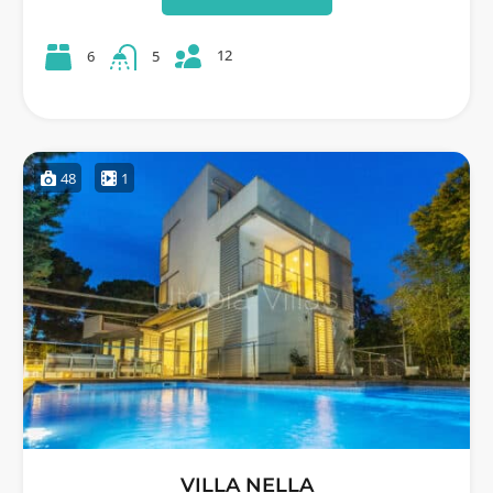
12
6
5
48
1
VILLA NELLA