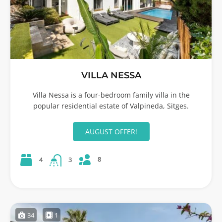
VILLA NESSA
Villa Nessa is a four-bedroom family villa in the
popular residential estate of Valpineda, Sitges.
AUGUST OFFER!
8
4
3
34
1