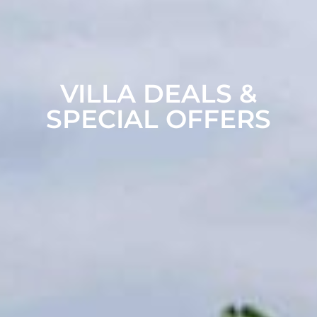
VILLA DEALS &
SPECIAL OFFERS