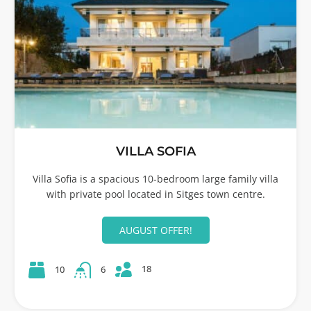
VILLA SOFIA
Villa Sofia is a spacious 10-bedroom large family villa
with private pool located in Sitges town centre.
AUGUST OFFER!
18
10
6