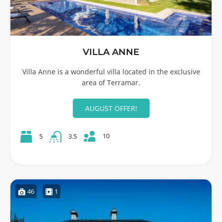
VILLA ANNE
Villa Anne is a wonderful villa located in the exclusive
area of Terramar.
AUGUST OFFER!
10
5
3.5
46
1