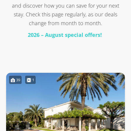
and discover how you can save for your next
stay. Check this page regularly, as our deals
change from month to month.
2026 – August special offers!
39
1