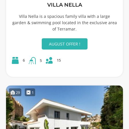
VILLA NELLA
Villa Nella is a spacious family villa with a large
garden & swimming pool located in the exclusive area
of Terramar.
AUGUST OFFER !
15
6
5
29
1