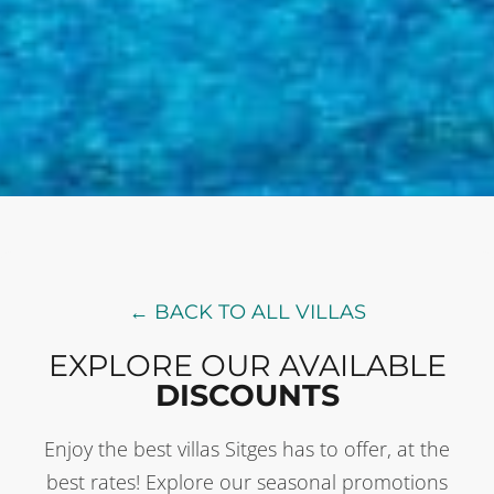
← BACK TO ALL VILLAS
EXPLORE OUR AVAILABLE
DISCOUNTS
Enjoy the best villas Sitges has to offer, at the
best rates! Explore our seasonal promotions