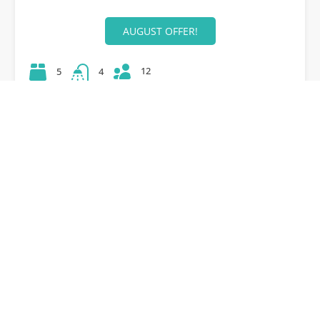
AUGUST OFFER!
12
5
4
42