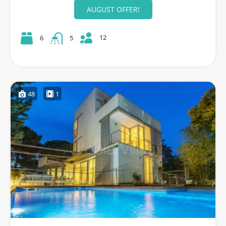
AUGUST OFFER!
12
6
5
48
1