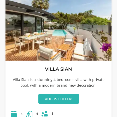
VILLA SIAN
Villa Sian is a stunning 4 bedrooms villa with private
pool, with a modern brand new decoration.
AUGUST OFFER!
8
4
4