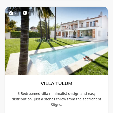
50
1
VILLA TULUM
6 Bedroomed villa minimalist design and easy
distribution. Just a stones throw from the seafront of
Sitges.