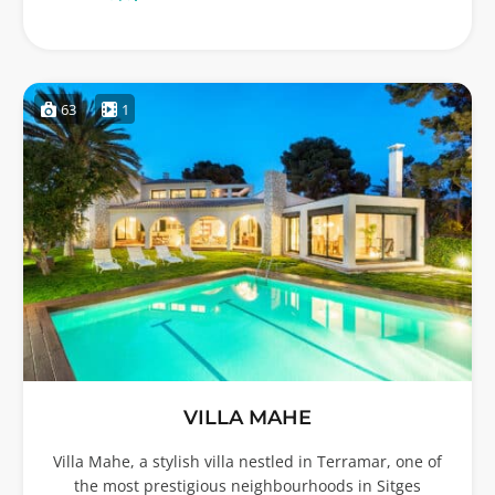
63
1
VILLA MAHE
Villa Mahe, a stylish villa nestled in Terramar, one of
the most prestigious neighbourhoods in Sitges