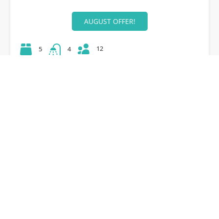
AUGUST OFFER!
12
5
4
42