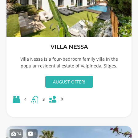
VILLA NESSA
Villa Nessa is a four-bedroom family villa in the
popular residential estate of Valpineda, Sitges.
AUGUST OFFER!
8
4
3
34
1