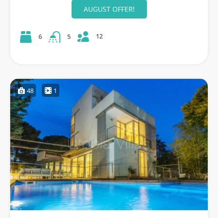
AUGUST OFFER!
12
6
5
48
1