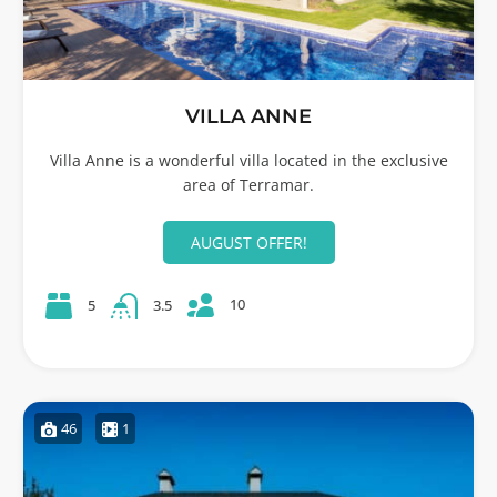
VILLA ANNE
Villa Anne is a wonderful villa located in the exclusive
area of Terramar.
AUGUST OFFER!
10
5
3.5
46
1