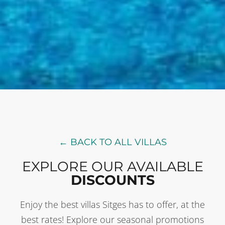
← BACK TO ALL VILLAS
EXPLORE OUR AVAILABLE
DISCOUNTS
Enjoy the best villas Sitges has to offer, at the
best rates! Explore our seasonal promotions