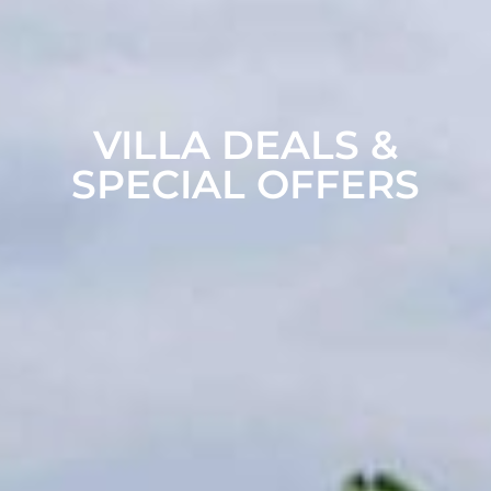
VILLA DEALS &
SPECIAL OFFERS