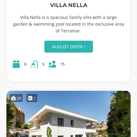
VILLA NELLA
Villa Nella is a spacious family villa with a large
garden & swimming pool located in the exclusive area
of Terramar.
AUGUST OFFER !
15
6
5
29
1