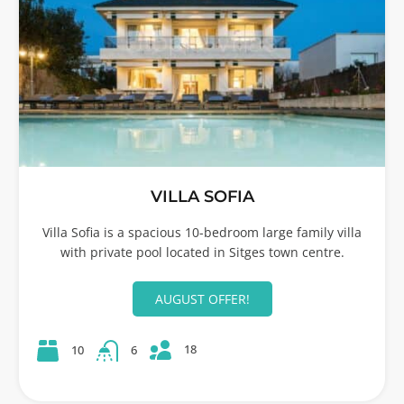
VILLA SOFIA
Villa Sofia is a spacious 10-bedroom large family villa
with private pool located in Sitges town centre.
AUGUST OFFER!
18
10
6