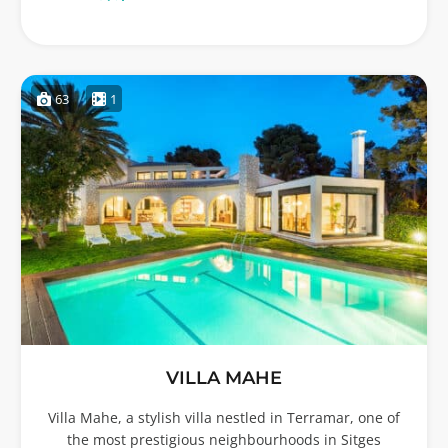
63
1
VILLA MAHE
Villa Mahe, a stylish villa nestled in Terramar, one of
the most prestigious neighbourhoods in Sitges