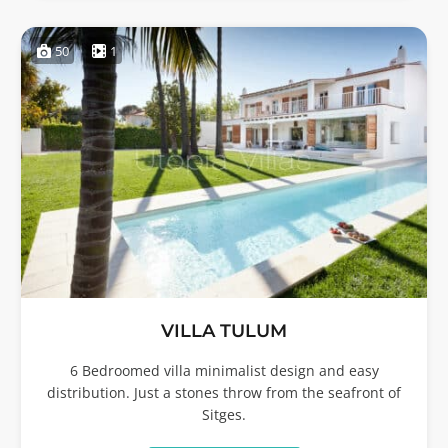
50
1
VILLA TULUM
6 Bedroomed villa minimalist design and easy
distribution. Just a stones throw from the seafront of
Sitges.