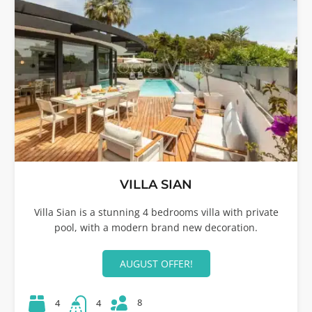
VILLA SIAN
Villa Sian is a stunning 4 bedrooms villa with private
pool, with a modern brand new decoration.
AUGUST OFFER!
8
4
4