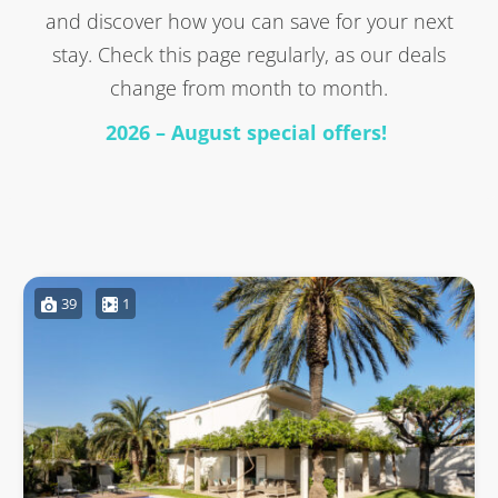
and discover how you can save for your next
stay. Check this page regularly, as our deals
change from month to month.
2026 – August special offers!
39
1