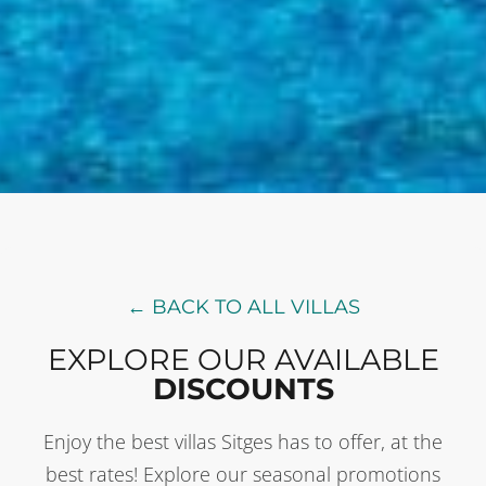
← BACK TO ALL VILLAS
EXPLORE OUR AVAILABLE
DISCOUNTS
Enjoy the best villas Sitges has to offer, at the
best rates! Explore our seasonal promotions