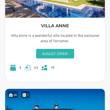
VILLA ANNE
Villa Anne is a wonderful villa located in the exclusive
area of Terramar.
AUGUST OFFER!
10
5
3.5
46
1