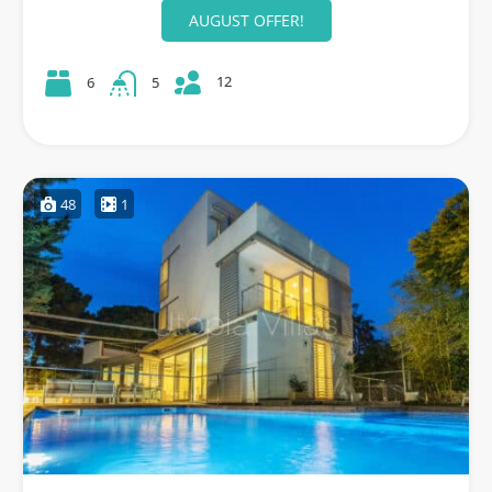
AUGUST OFFER!
12
6
5
48
1