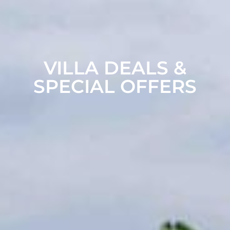
VILLA DEALS &
SPECIAL OFFERS