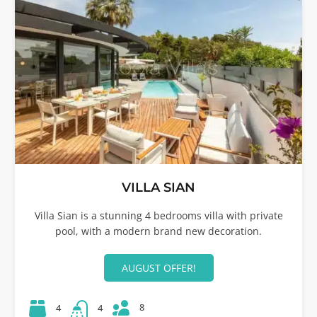
VILLA SIAN
Villa Sian is a stunning 4 bedrooms villa with private
pool, with a modern brand new decoration.
AUGUST OFFER!
8
4
4