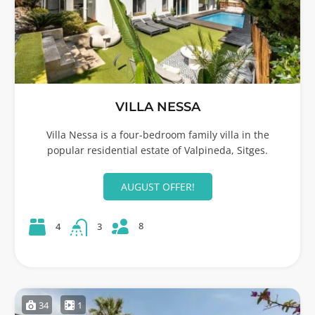
VILLA NESSA
Villa Nessa is a four-bedroom family villa in the
popular residential estate of Valpineda, Sitges.
AUGUST OFFER!
8
4
3
34
1