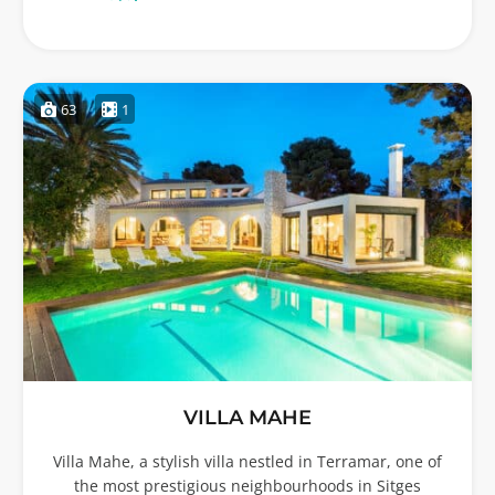
63
1
VILLA MAHE
Villa Mahe, a stylish villa nestled in Terramar, one of
the most prestigious neighbourhoods in Sitges