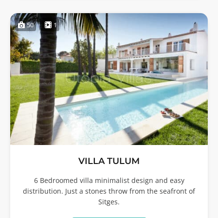
50
1
VILLA TULUM
6 Bedroomed villa minimalist design and easy
distribution. Just a stones throw from the seafront of
Sitges.