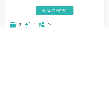
AUGUST OFFER!
12
5
4
42