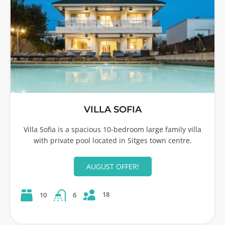
VILLA SOFIA
Villa Sofia is a spacious 10-bedroom large family villa
with private pool located in Sitges town centre.
AUGUST OFFER!
18
10
6