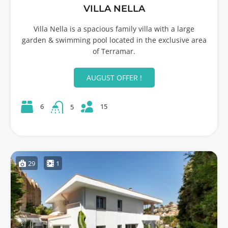
VILLA NELLA
Villa Nella is a spacious family villa with a large
garden & swimming pool located in the exclusive area
of Terramar.
AUGUST OFFER !
15
6
5
29
1