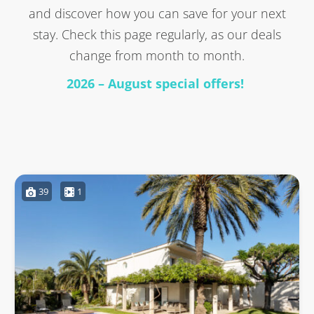
and discover how you can save for your next
stay. Check this page regularly, as our deals
change from month to month.
2026 – August special offers!
39
1