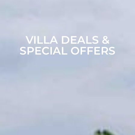
VILLA DEALS &
SPECIAL OFFERS