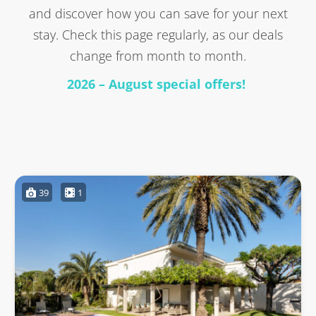
and discover how you can save for your next
stay. Check this page regularly, as our deals
change from month to month.
2026 – August special offers!
39
1