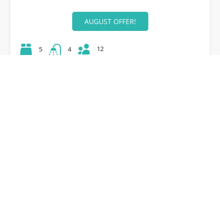
AUGUST OFFER!
12
5
4
42