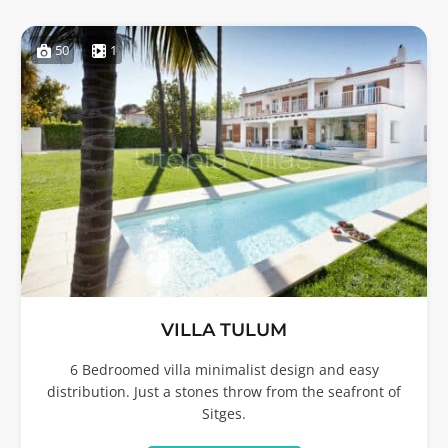
50
1
VILLA TULUM
6 Bedroomed villa minimalist design and easy
distribution. Just a stones throw from the seafront of
Sitges.