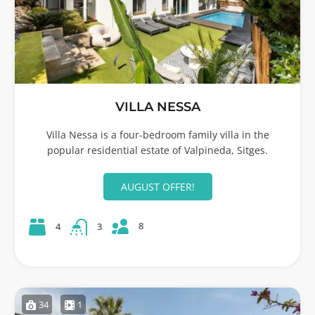
VILLA NESSA
Villa Nessa is a four-bedroom family villa in the
popular residential estate of Valpineda, Sitges.
AUGUST OFFER!
8
4
3
34
1