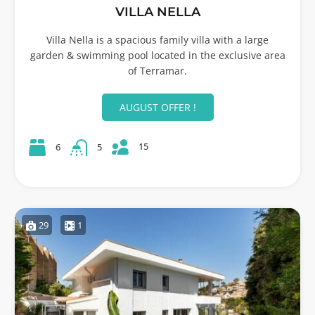
VILLA NELLA
Villa Nella is a spacious family villa with a large
garden & swimming pool located in the exclusive area
of Terramar.
AUGUST OFFER !
15
6
5
29
1