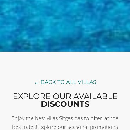
← BACK TO ALL VILLAS
EXPLORE OUR AVAILABLE
DISCOUNTS
Enjoy the best villas Sitges has to offer, at the
best rates! Explore our seasonal promotions