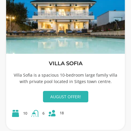
VILLA SOFIA
Villa Sofia is a spacious 10-bedroom large family villa
with private pool located in Sitges town centre.
AUGUST OFFER!
18
10
6