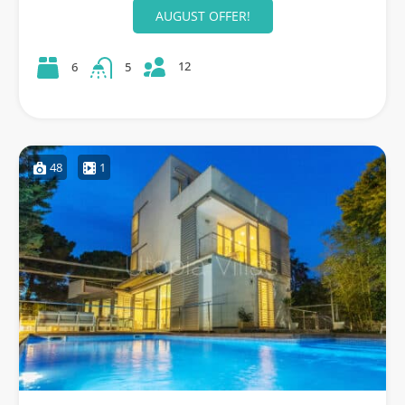
AUGUST OFFER!
12
6
5
48
1