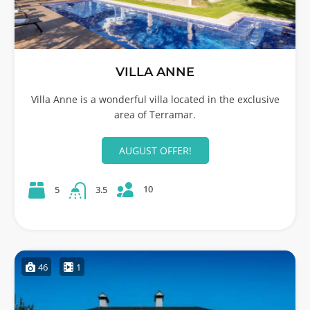
VILLA ANNE
Villa Anne is a wonderful villa located in the exclusive
area of Terramar.
AUGUST OFFER!
10
5
3.5
46
1