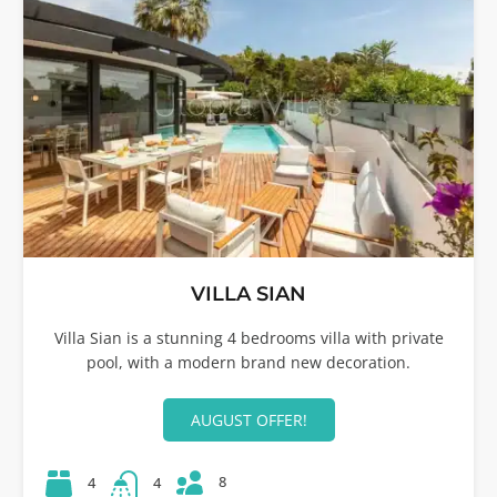
VILLA SIAN
Villa Sian is a stunning 4 bedrooms villa with private
pool, with a modern brand new decoration.
AUGUST OFFER!
8
4
4