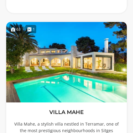
63
1
VILLA MAHE
Villa Mahe, a stylish villa nestled in Terramar, one of
the most prestigious neighbourhoods in Sitges