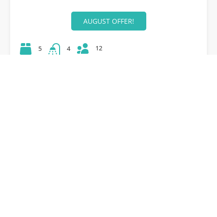
AUGUST OFFER!
12
5
4
42