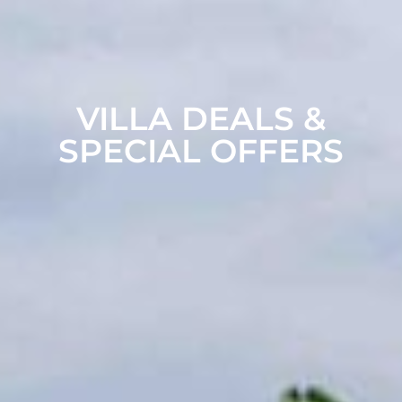
VILLA DEALS &
SPECIAL OFFERS