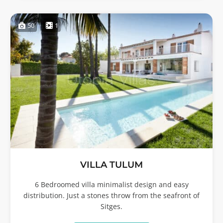
50
1
VILLA TULUM
6 Bedroomed villa minimalist design and easy
distribution. Just a stones throw from the seafront of
Sitges.