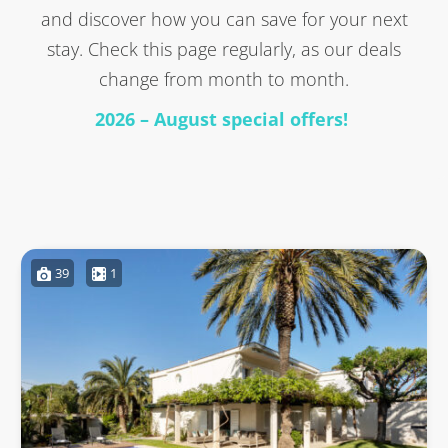
and discover how you can save for your next
stay. Check this page regularly, as our deals
change from month to month.
2026 – August special offers!
39
1