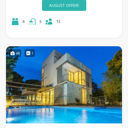
AUGUST OFFER!
12
6
5
48
1