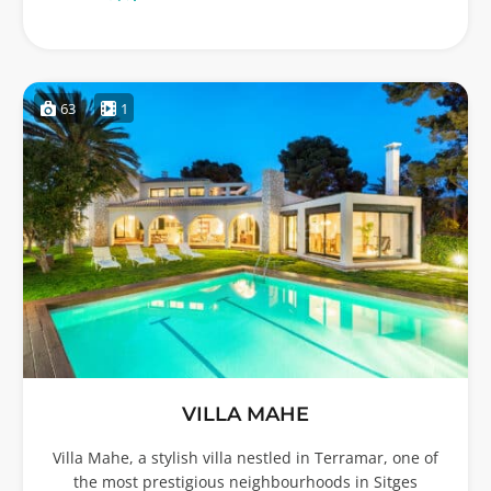
63
1
VILLA MAHE
Villa Mahe, a stylish villa nestled in Terramar, one of
the most prestigious neighbourhoods in Sitges