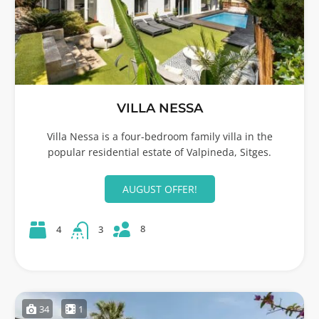
VILLA NESSA
Villa Nessa is a four-bedroom family villa in the
popular residential estate of Valpineda, Sitges.
AUGUST OFFER!
8
4
3
34
1