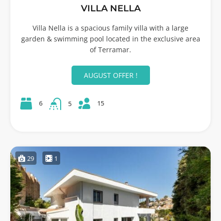
VILLA NELLA
Villa Nella is a spacious family villa with a large
garden & swimming pool located in the exclusive area
of Terramar.
AUGUST OFFER !
15
6
5
29
1