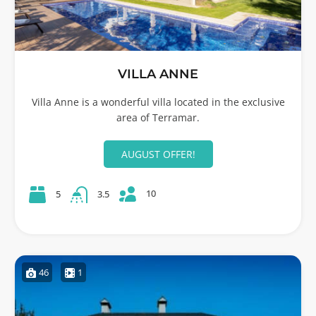
VILLA ANNE
Villa Anne is a wonderful villa located in the exclusive
area of Terramar.
AUGUST OFFER!
10
5
3.5
46
1