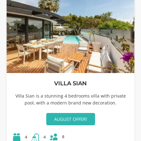
VILLA SIAN
Villa Sian is a stunning 4 bedrooms villa with private
pool, with a modern brand new decoration.
AUGUST OFFER!
8
4
4