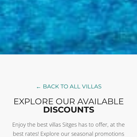
← BACK TO ALL VILLAS
EXPLORE OUR AVAILABLE
DISCOUNTS
Enjoy the best villas Sitges has to offer, at the
best rates! Explore our seasonal promotions