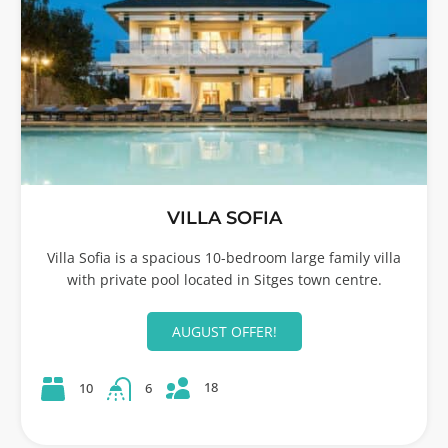
VILLA SOFIA
Villa Sofia is a spacious 10-bedroom large family villa
with private pool located in Sitges town centre.
AUGUST OFFER!
18
10
6