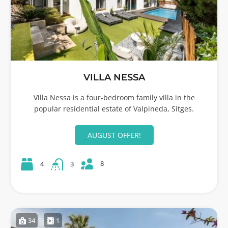
VILLA NESSA
Villa Nessa is a four-bedroom family villa in the
popular residential estate of Valpineda, Sitges.
AUGUST OFFER!
8
4
3
34
1