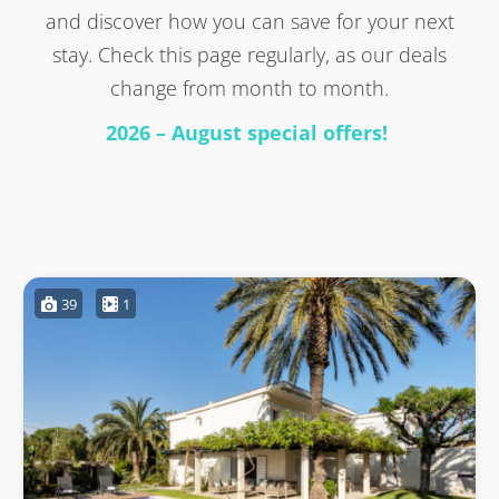
and discover how you can save for your next
stay. Check this page regularly, as our deals
change from month to month.
2026 – August special offers!
39
1