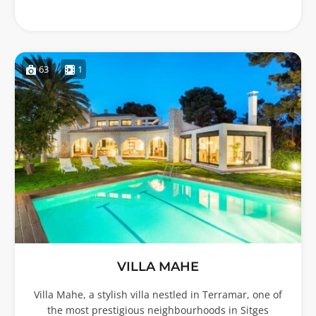
63
1
VILLA MAHE
Villa Mahe, a stylish villa nestled in Terramar, one of
the most prestigious neighbourhoods in Sitges