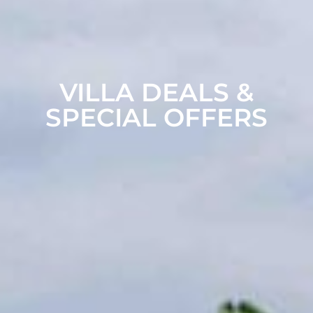
VILLA DEALS &
SPECIAL OFFERS