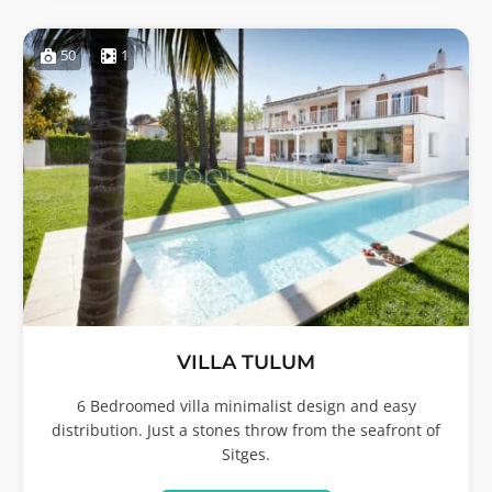
50
1
VILLA TULUM
6 Bedroomed villa minimalist design and easy
distribution. Just a stones throw from the seafront of
Sitges.