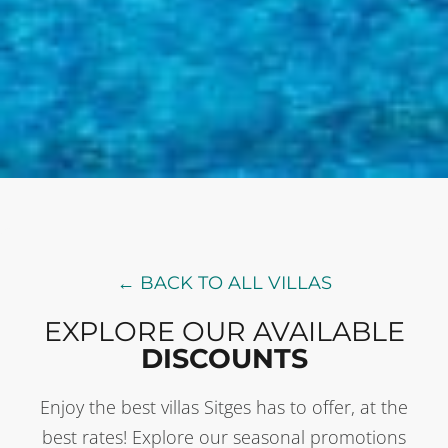
← BACK TO ALL VILLAS
EXPLORE OUR AVAILABLE
DISCOUNTS
Enjoy the best villas Sitges has to offer, at the
best rates! Explore our seasonal promotions