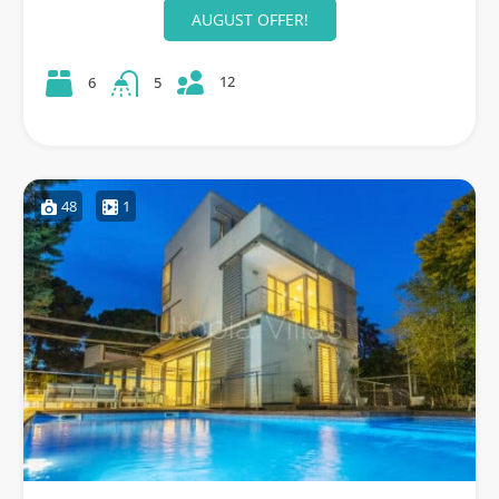
AUGUST OFFER!
12
6
5
48
1