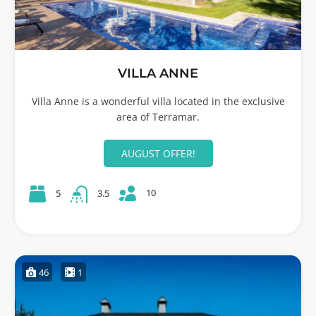
VILLA ANNE
Villa Anne is a wonderful villa located in the exclusive
area of Terramar.
AUGUST OFFER!
10
5
3.5
46
1