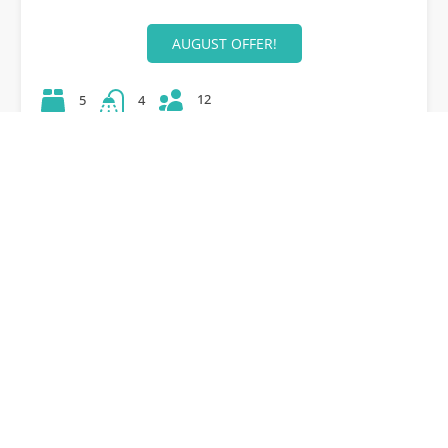
AUGUST OFFER!
12
5
4
42