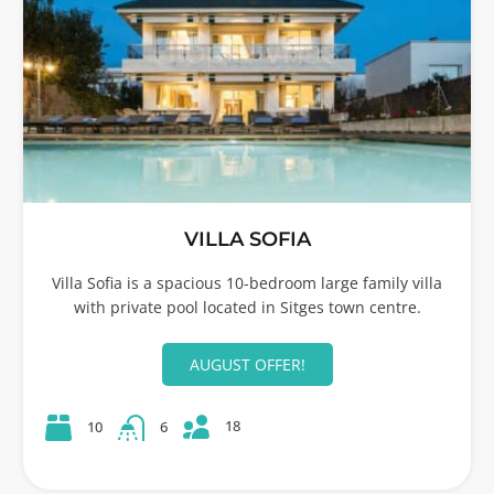
VILLA SOFIA
Villa Sofia is a spacious 10-bedroom large family villa
with private pool located in Sitges town centre.
AUGUST OFFER!
18
10
6