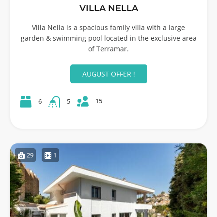
VILLA NELLA
Villa Nella is a spacious family villa with a large
garden & swimming pool located in the exclusive area
of Terramar.
AUGUST OFFER !
15
6
5
29
1