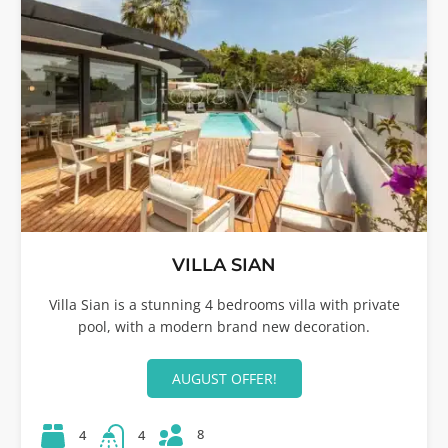
VILLA SIAN
Villa Sian is a stunning 4 bedrooms villa with private
pool, with a modern brand new decoration.
AUGUST OFFER!
8
4
4