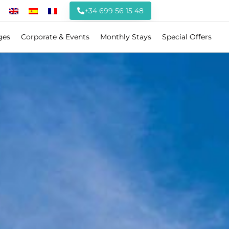
+34 699 56 15 48
ges
Corporate & Events
Monthly Stays
Special Offers