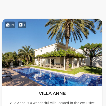
39
1
VILLA ANNE
Villa Anne is a wonderful villa located in the exclusive