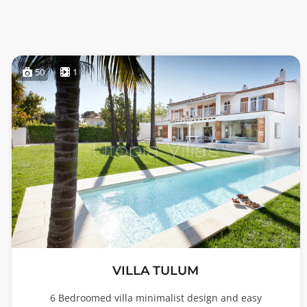
50
1
VILLA TULUM
6 Bedroomed villa minimalist design and easy