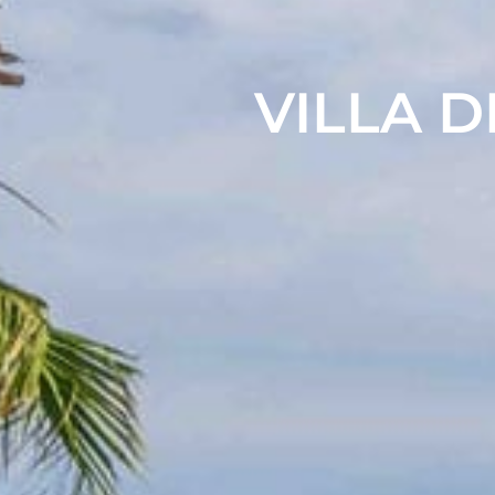
VILLA D