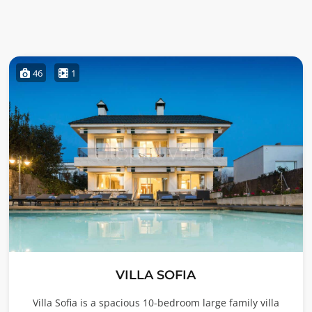
46
1
VILLA SOFIA
Villa Sofia is a spacious 10-bedroom large family villa