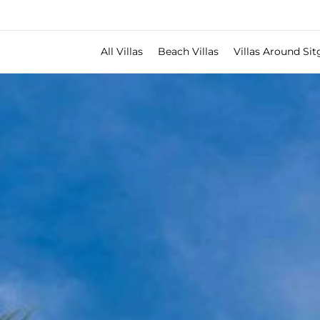
All Villas
Beach Villas
Villas Around Sit