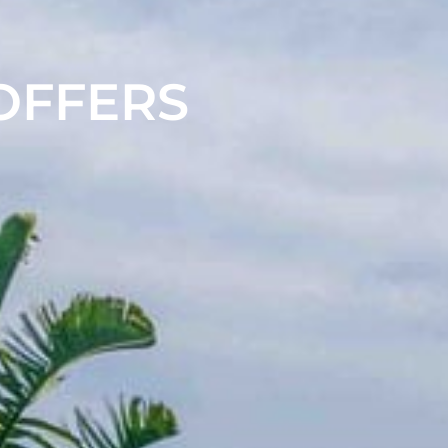
 OFFERS