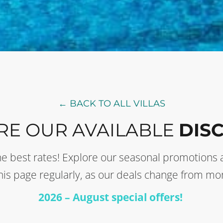
← BACK TO ALL VILLAS
RE OUR AVAILABLE
DIS
t the best rates! Explore our seasonal promotion
this page regularly, as our deals change from mo
2026 – August special offers!