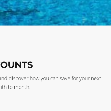
COUNTS
s and discover how you can save for your next
nth to month.