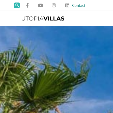
Contact