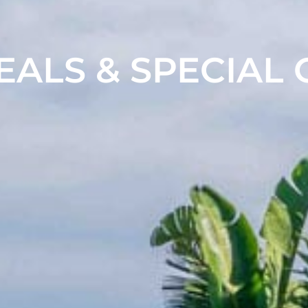
EALS & SPECIAL