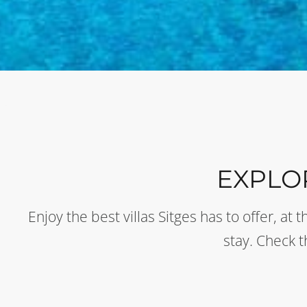
EXPLO
Enjoy the best villas Sitges has to offer, a
stay. Check 