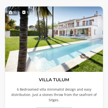
50
1
VILLA TULUM
6 Bedroomed villa minimalist design and easy
distribution. Just a stones throw from the seafront of
Sitges.