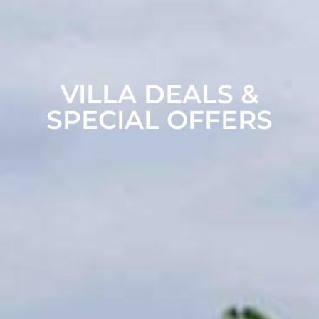
VILLA DEALS &
SPECIAL OFFERS