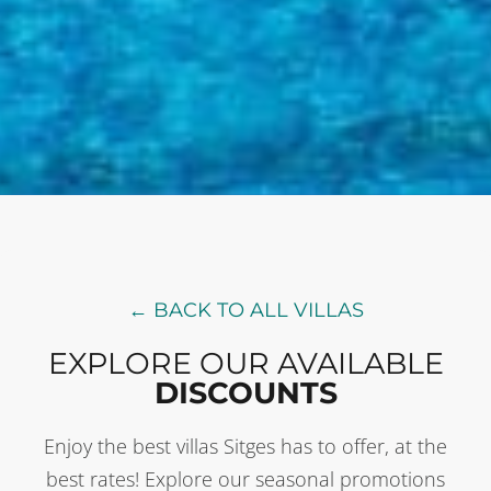
← BACK TO ALL VILLAS
EXPLORE OUR AVAILABLE
DISCOUNTS
Enjoy the best villas Sitges has to offer, at the
best rates! Explore our seasonal promotions