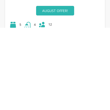
AUGUST OFFER!
12
5
4
42