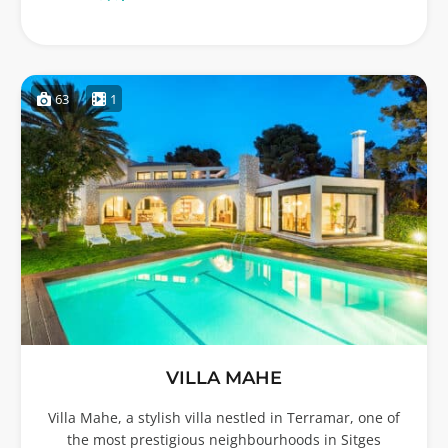
63
1
VILLA MAHE
Villa Mahe, a stylish villa nestled in Terramar, one of
the most prestigious neighbourhoods in Sitges