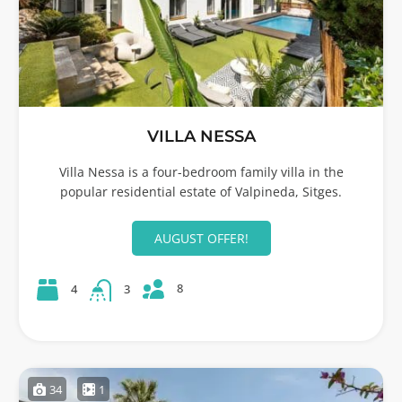
VILLA NESSA
Villa Nessa is a four-bedroom family villa in the
popular residential estate of Valpineda, Sitges.
AUGUST OFFER!
8
4
3
34
1