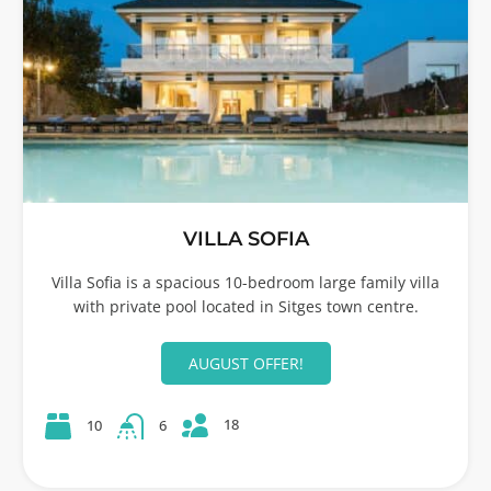
VILLA SOFIA
Villa Sofia is a spacious 10-bedroom large family villa
with private pool located in Sitges town centre.
AUGUST OFFER!
18
10
6