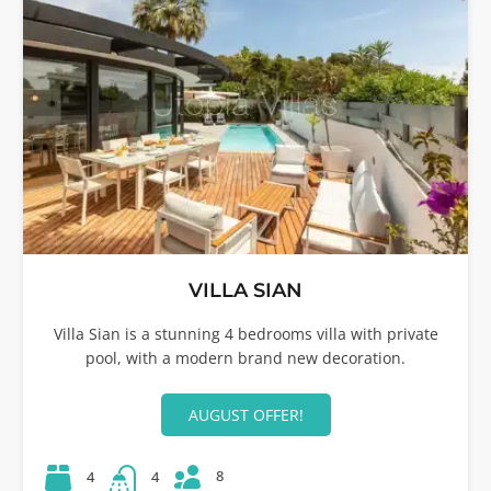
VILLA SIAN
Villa Sian is a stunning 4 bedrooms villa with private
pool, with a modern brand new decoration.
AUGUST OFFER!
8
4
4