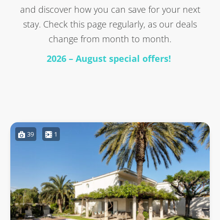
and discover how you can save for your next
stay. Check this page regularly, as our deals
change from month to month.
2026 – August special offers!
39
1