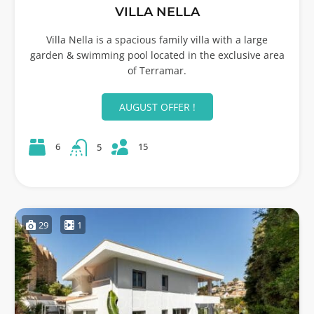
VILLA NELLA
Villa Nella is a spacious family villa with a large
garden & swimming pool located in the exclusive area
of Terramar.
AUGUST OFFER !
15
6
5
29
1