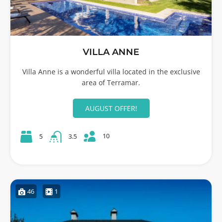
VILLA ANNE
Villa Anne is a wonderful villa located in the exclusive
area of Terramar.
AUGUST OFFER!
10
5
3.5
46
1