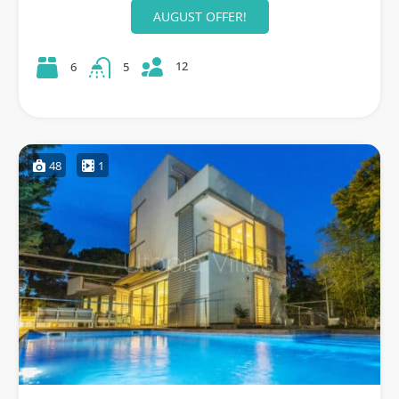
AUGUST OFFER!
12
6
5
48
1