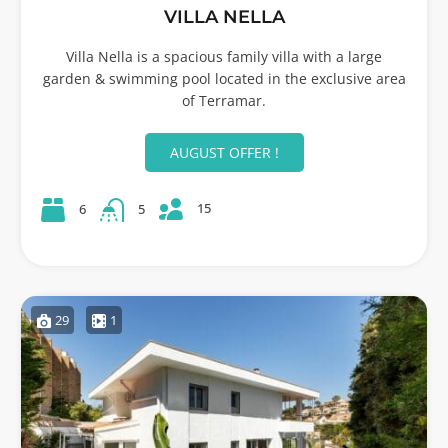
VILLA NELLA
Villa Nella is a spacious family villa with a large
garden & swimming pool located in the exclusive area
of Terramar.
AUGUST OFFER !
15
6
5
29
1