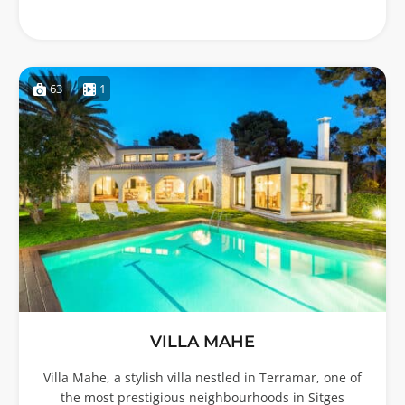
63
1
VILLA MAHE
Villa Mahe, a stylish villa nestled in Terramar, one of
the most prestigious neighbourhoods in Sitges