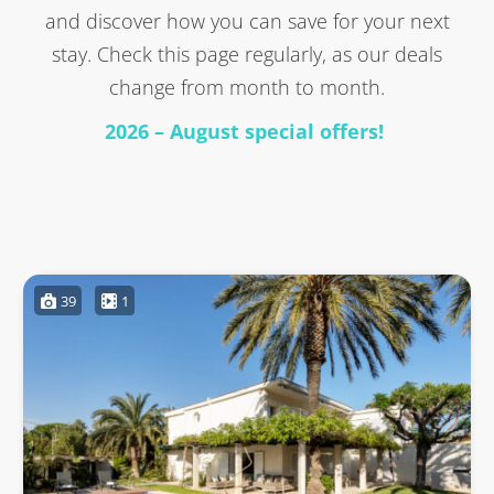
and discover how you can save for your next
stay. Check this page regularly, as our deals
change from month to month.
2026 – August special offers!
39
1