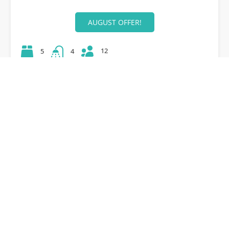
AUGUST OFFER!
12
5
4
42