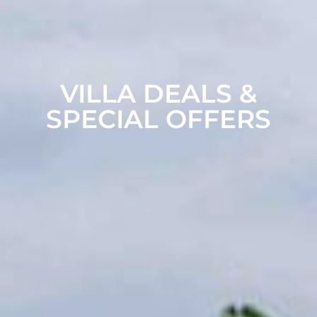
VILLA DEALS &
SPECIAL OFFERS