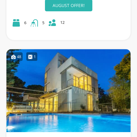
AUGUST OFFER!
12
6
5
48
1