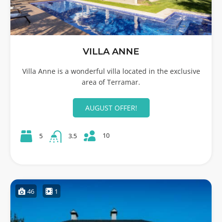
VILLA ANNE
Villa Anne is a wonderful villa located in the exclusive
area of Terramar.
AUGUST OFFER!
10
5
3.5
46
1