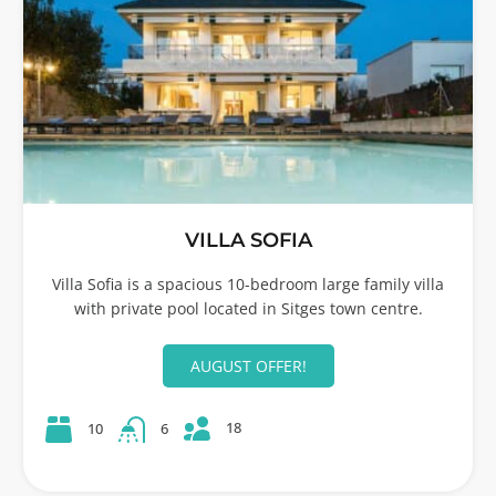
VILLA SOFIA
Villa Sofia is a spacious 10-bedroom large family villa
with private pool located in Sitges town centre.
AUGUST OFFER!
18
10
6