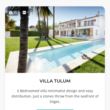
50
1
VILLA TULUM
6 Bedroomed villa minimalist design and easy
distribution. Just a stones throw from the seafront of
Sitges.