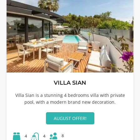
VILLA SIAN
Villa Sian is a stunning 4 bedrooms villa with private
pool, with a modern brand new decoration.
AUGUST OFFER!
8
4
4