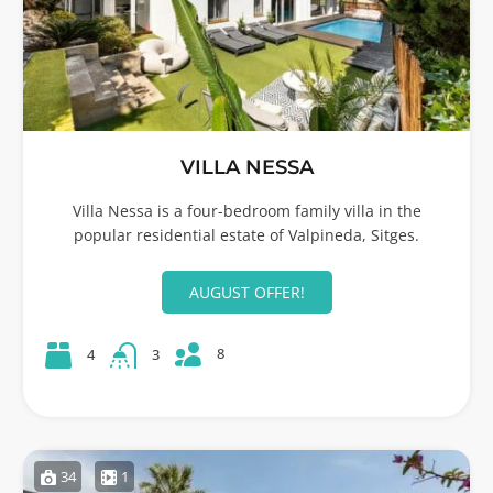
VILLA NESSA
Villa Nessa is a four-bedroom family villa in the
popular residential estate of Valpineda, Sitges.
AUGUST OFFER!
8
4
3
34
1