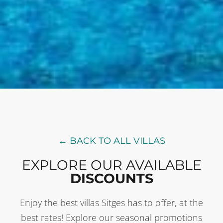
← BACK TO ALL VILLAS
EXPLORE OUR AVAILABLE
DISCOUNTS
Enjoy the best villas Sitges has to offer, at the
best rates! Explore our seasonal promotions