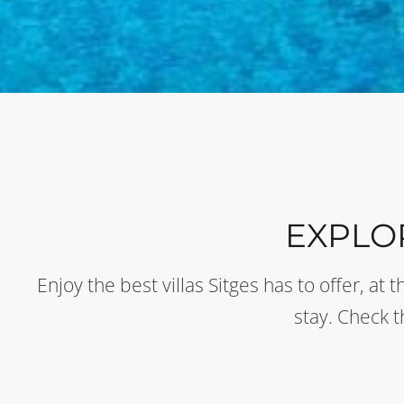
EXPLO
Enjoy the best villas Sitges has to offer, a
stay. Check 