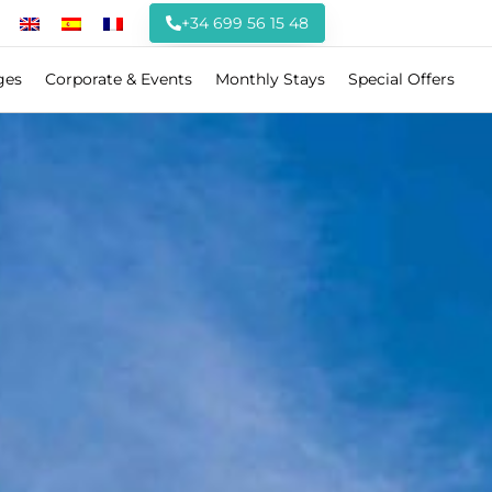
+34 699 56 15 48
ges
Corporate & Events
Monthly Stays
Special Offers