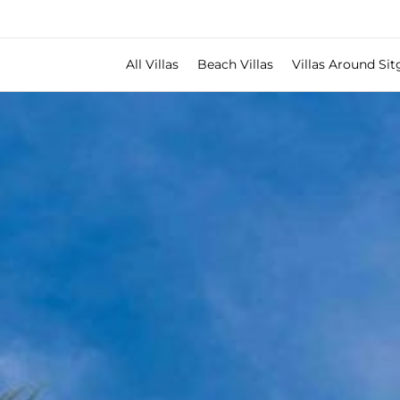
All Villas
Beach Villas
Villas Around Sit