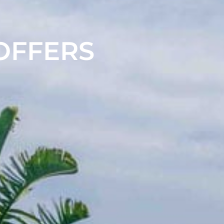
 OFFERS