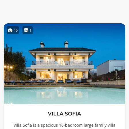
46
1
VILLA SOFIA
Villa Sofia is a spacious 10-bedroom large family villa