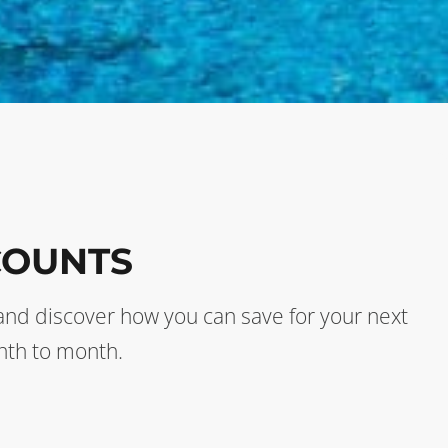
COUNTS
s and discover how you can save for your next
nth to month.