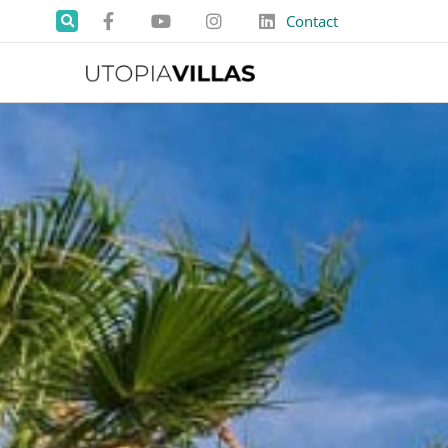
Contact