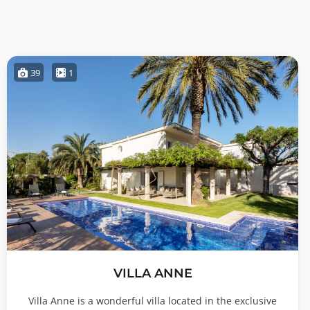
39
1
VILLA ANNE
Villa Anne is a wonderful villa located in the exclusive