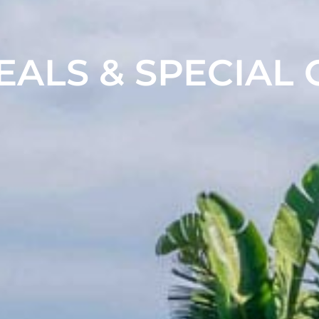
EALS & SPECIAL