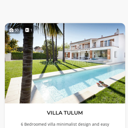
50
1
VILLA TULUM
6 Bedroomed villa minimalist design and easy