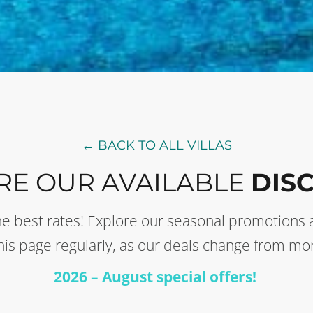
← BACK TO ALL VILLAS
RE OUR AVAILABLE
DIS
t the best rates! Explore our seasonal promotion
this page regularly, as our deals change from mo
2026 – August special offers!