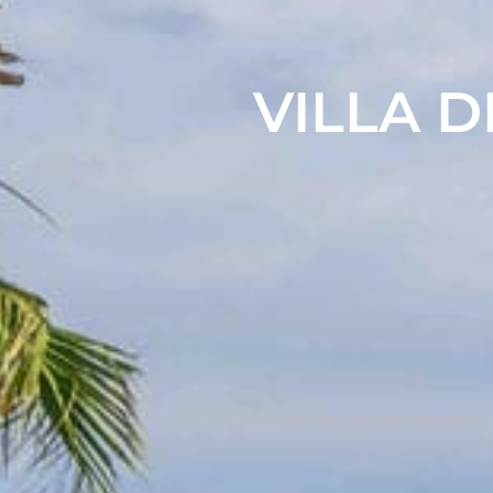
VILLA D