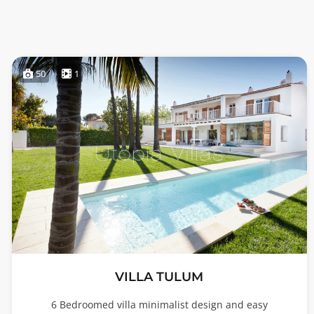
50
1
VILLA TULUM
6 Bedroomed villa minimalist design and easy