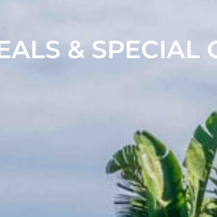
EALS & SPECIAL