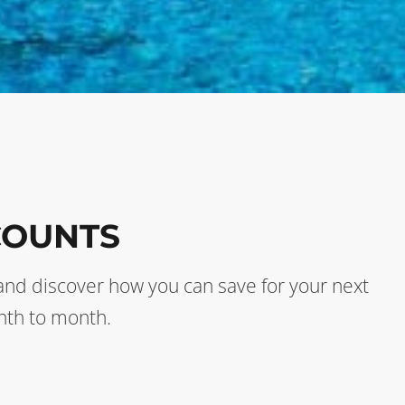
COUNTS
s and discover how you can save for your next
nth to month.