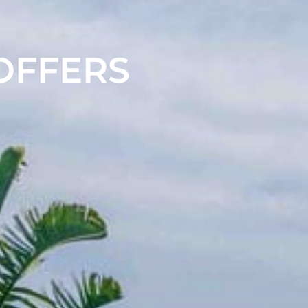
 OFFERS