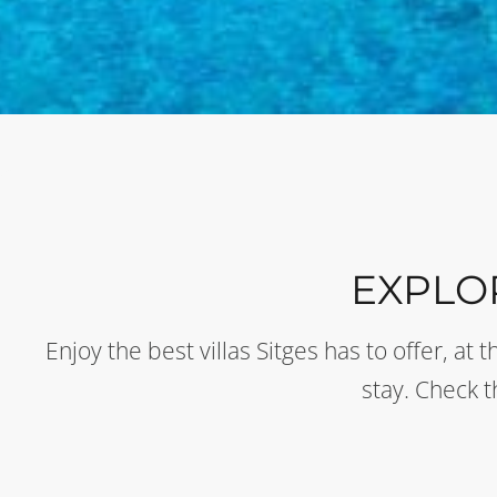
EXPLO
Enjoy the best villas Sitges has to offer, a
stay. Check 