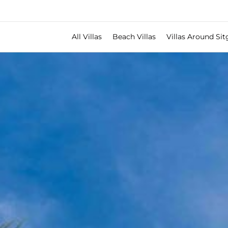
All Villas
Beach Villas
Villas Around Sit