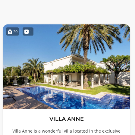
39
1
VILLA ANNE
Villa Anne is a wonderful villa located in the exclusive