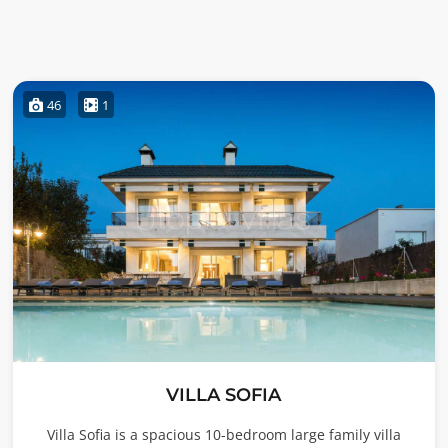
46
1
VILLA SOFIA
Villa Sofia is a spacious 10-bedroom large family villa