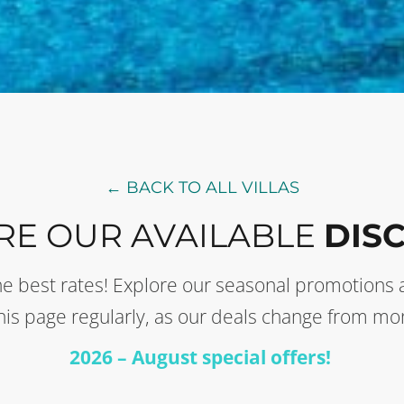
← BACK TO ALL VILLAS
RE OUR AVAILABLE
DIS
t the best rates! Explore our seasonal promotion
this page regularly, as our deals change from mo
2026 – August special offers!