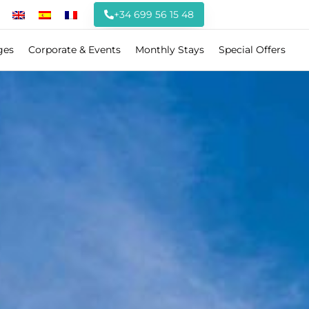
+34 699 56 15 48
ges
Corporate & Events
Monthly Stays
Special Offers