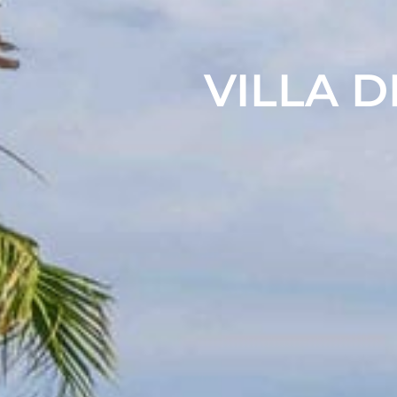
VILLA D