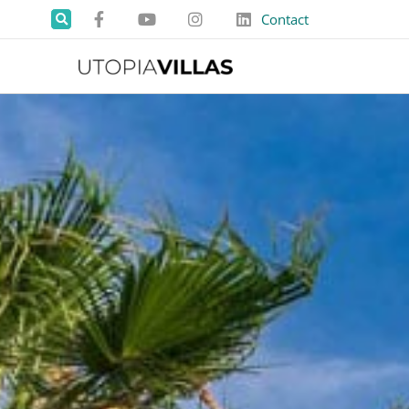
Contact