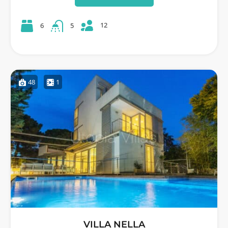
12
6
5
48
1
VILLA NELLA