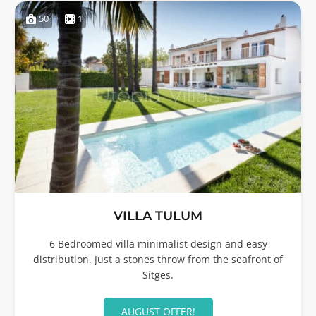
50
1
VILLA TULUM
6 Bedroomed villa minimalist design and easy
distribution. Just a stones throw from the seafront of
Sitges.
AUGUST OFFER!