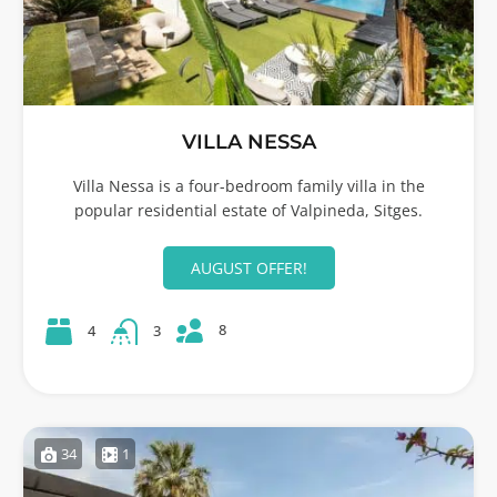
VILLA NESSA
Villa Nessa is a four-bedroom family villa in the
popular residential estate of Valpineda, Sitges.
AUGUST OFFER!
8
4
3
34
1