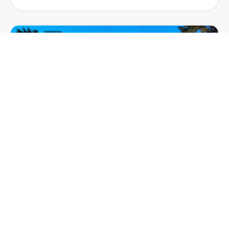
63
1
VILLA MAHE
Villa Mahe, a stylish villa nestled in Terramar, one of
the most prestigious neighbourhoods in Sitges