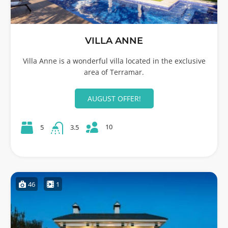
VILLA ANNE
Villa Anne is a wonderful villa located in the exclusive
area of Terramar.
AUGUST OFFER!
10
5
3.5
46
1