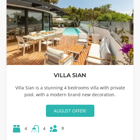
VILLA SIAN
Villa Sian is a stunning 4 bedrooms villa with private
pool, with a modern brand new decoration.
AUGUST OFFER!
8
4
4