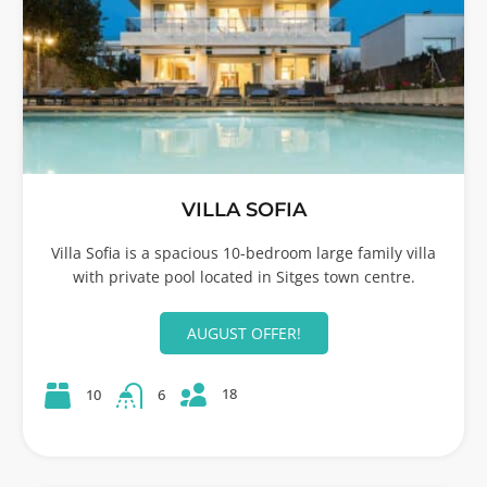
VILLA SOFIA
Villa Sofia is a spacious 10-bedroom large family villa
with private pool located in Sitges town centre.
AUGUST OFFER!
18
10
6