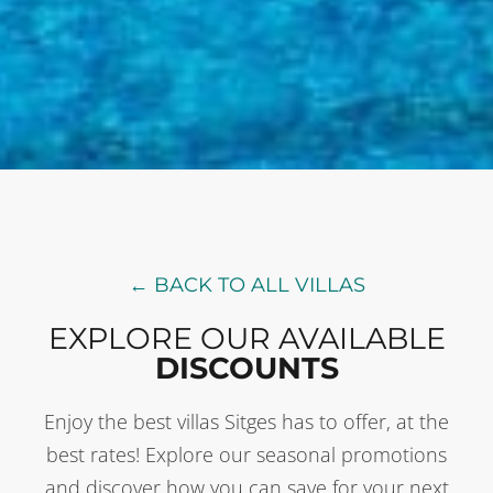
← BACK TO ALL VILLAS
EXPLORE OUR AVAILABLE
DISCOUNTS
Enjoy the best villas Sitges has to offer, at the
best rates! Explore our seasonal promotions
and discover how you can save for your next