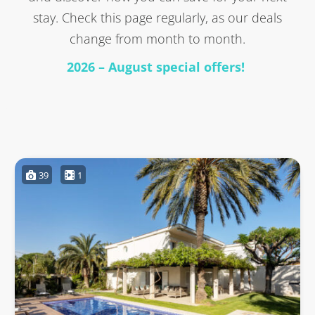
stay. Check this page regularly, as our deals
change from month to month.
2026 – August special offers!
39
1