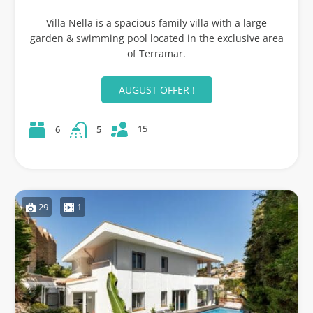
Villa Nella is a spacious family villa with a large
garden & swimming pool located in the exclusive area
of Terramar.
AUGUST OFFER !
15
6
5
29
1