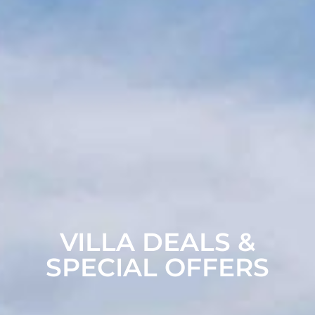
VILLA DEALS &
SPECIAL OFFERS