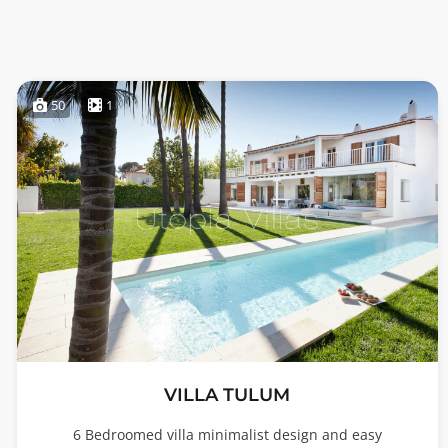
50
1
VILLA TULUM
6 Bedroomed villa minimalist design and easy