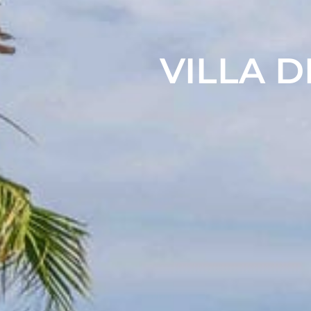
VILLA D