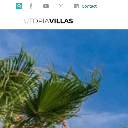
Contact