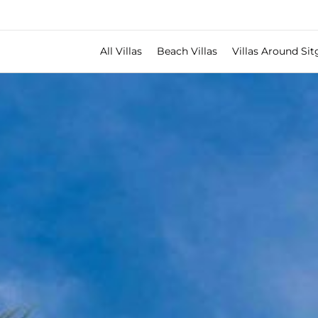
All Villas
Beach Villas
Villas Around Sit