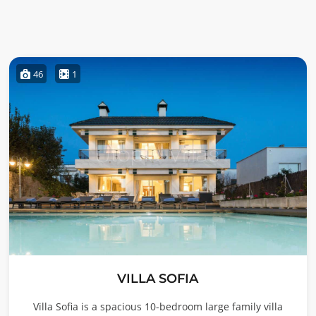
46
1
VILLA SOFIA
Villa Sofia is a spacious 10-bedroom large family villa