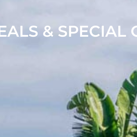
EALS & SPECIAL