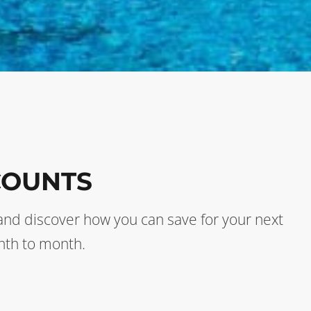
COUNTS
s and discover how you can save for your next
nth to month.