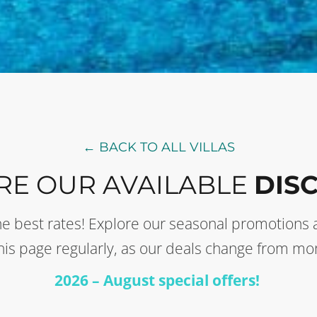
← BACK TO ALL VILLAS
RE OUR AVAILABLE
DIS
t the best rates! Explore our seasonal promotion
this page regularly, as our deals change from mo
2026 – August special offers!