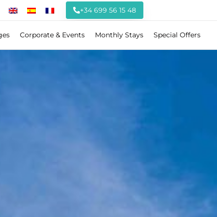
+34 699 56 15 48
ges
Corporate & Events
Monthly Stays
Special Offers