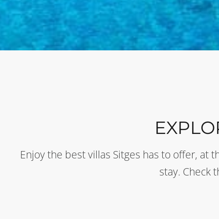
EXPLO
Enjoy the best villas Sitges has to offer, a
stay. Check 