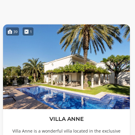
39
1
VILLA ANNE
Villa Anne is a wonderful villa located in the exclusive