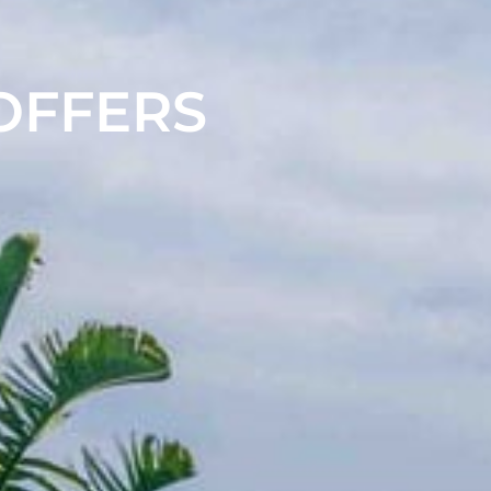
 OFFERS