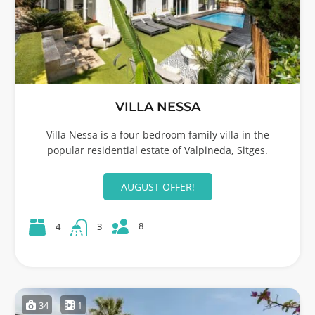
VILLA NESSA
Villa Nessa is a four-bedroom family villa in the
popular residential estate of Valpineda, Sitges.
AUGUST OFFER!
8
4
3
34
1