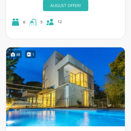
AUGUST OFFER!
12
6
5
48
1