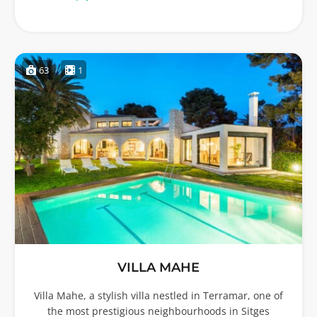
63
1
VILLA MAHE
Villa Mahe, a stylish villa nestled in Terramar, one of
the most prestigious neighbourhoods in Sitges