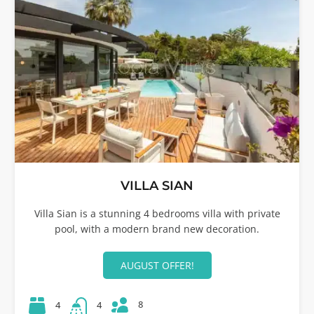
VILLA SIAN
Villa Sian is a stunning 4 bedrooms villa with private
pool, with a modern brand new decoration.
AUGUST OFFER!
8
4
4