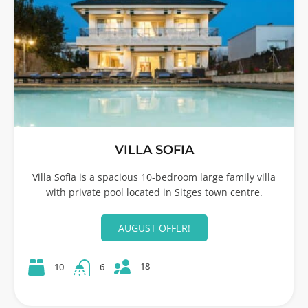
VILLA SOFIA
Villa Sofia is a spacious 10-bedroom large family villa
with private pool located in Sitges town centre.
AUGUST OFFER!
18
10
6