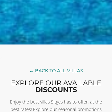
← BACK TO ALL VILLAS
EXPLORE OUR AVAILABLE
DISCOUNTS
Enjoy the best villas Sitges has to offer, at the
best rates! Explore our seasonal promotions