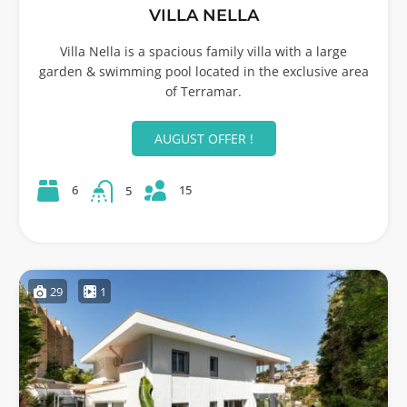
VILLA NELLA
Villa Nella is a spacious family villa with a large
garden & swimming pool located in the exclusive area
of Terramar.
AUGUST OFFER !
15
6
5
29
1