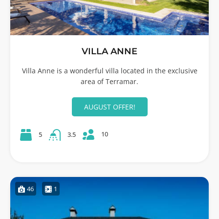
VILLA ANNE
Villa Anne is a wonderful villa located in the exclusive
area of Terramar.
AUGUST OFFER!
10
5
3.5
46
1