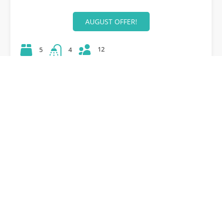
AUGUST OFFER!
12
5
4
42