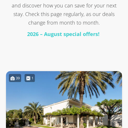
and discover how you can save for your next
stay. Check this page regularly, as our deals
change from month to month.
2026 – August special offers!
39
1