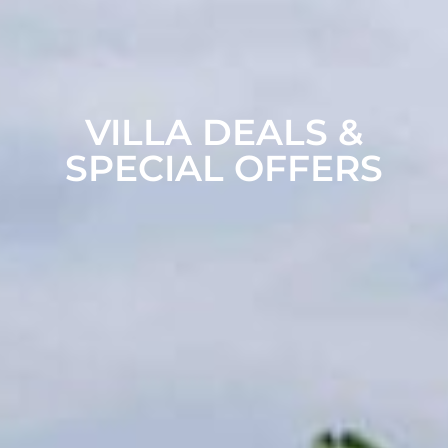
VILLA DEALS &
SPECIAL OFFERS