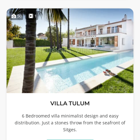
50
1
VILLA TULUM
6 Bedroomed villa minimalist design and easy
distribution. Just a stones throw from the seafront of
Sitges.