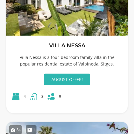
VILLA NESSA
Villa Nessa is a four-bedroom family villa in the
popular residential estate of Valpineda, Sitges.
AUGUST OFFER!
8
4
3
34
1