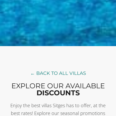
← BACK TO ALL VILLAS
EXPLORE OUR AVAILABLE
DISCOUNTS
Enjoy the best villas Sitges has to offer, at the
best rates! Explore our seasonal promotions