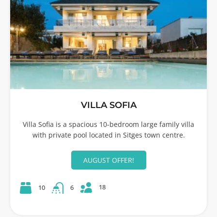
VILLA SOFIA
Villa Sofia is a spacious 10-bedroom large family villa
with private pool located in Sitges town centre.
AUGUST OFFER!
18
10
6