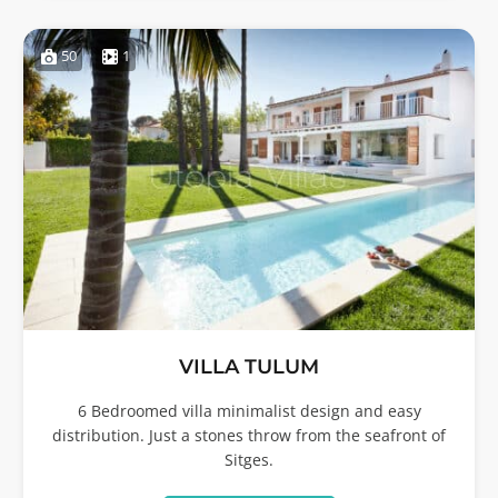
50
1
VILLA TULUM
6 Bedroomed villa minimalist design and easy
distribution. Just a stones throw from the seafront of
Sitges.