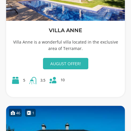
VILLA ANNE
Villa Anne is a wonderful villa located in the exclusive
area of Terramar.
AUGUST OFFER!
10
5
3.5
46
1