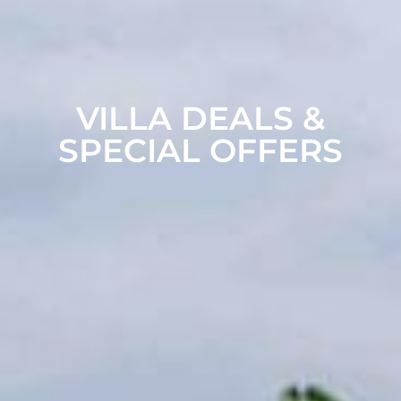
VILLA DEALS &
SPECIAL OFFERS