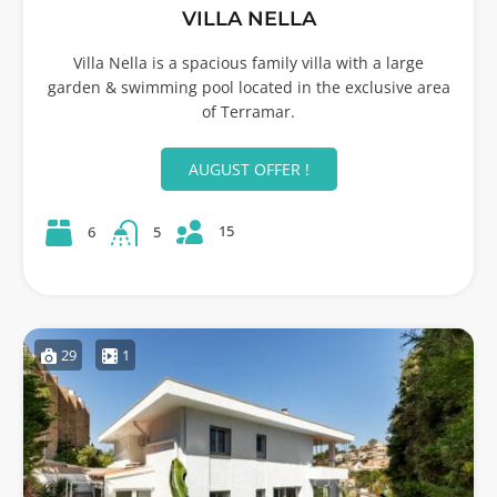
VILLA NELLA
Villa Nella is a spacious family villa with a large
garden & swimming pool located in the exclusive area
of Terramar.
AUGUST OFFER !
15
6
5
29
1