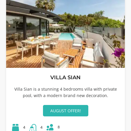
VILLA SIAN
Villa Sian is a stunning 4 bedrooms villa with private
pool, with a modern brand new decoration.
AUGUST OFFER!
8
4
4