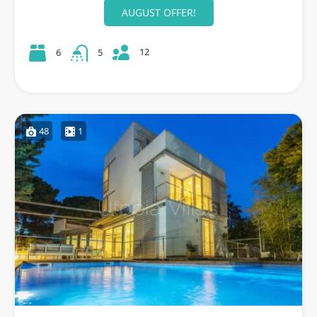
AUGUST OFFER!
12
6
5
48
1