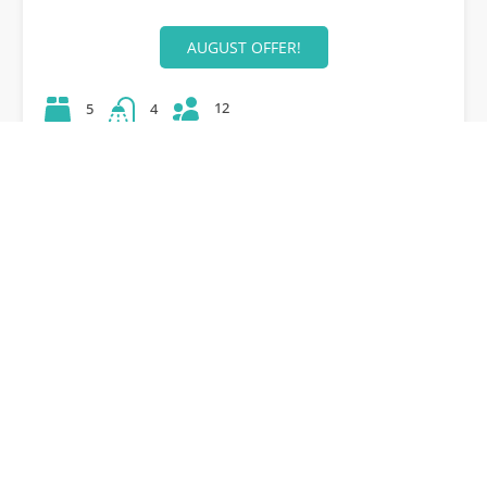
AUGUST OFFER!
12
5
4
42