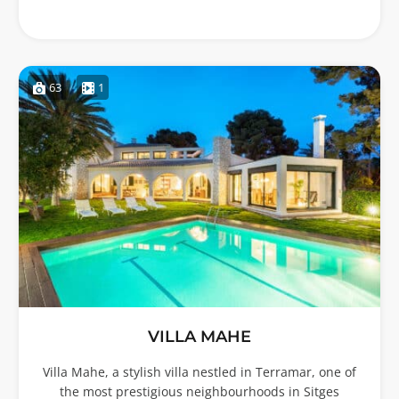
63
1
VILLA MAHE
Villa Mahe, a stylish villa nestled in Terramar, one of
the most prestigious neighbourhoods in Sitges