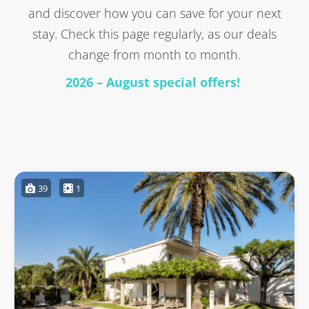
and discover how you can save for your next
stay. Check this page regularly, as our deals
change from month to month.
2026 – August special offers!
39
1