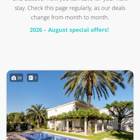
stay. Check this page regularly, as our deals
change from month to month.
2026 – August special offers!
39
1