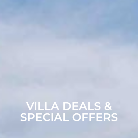
VILLA DEALS &
SPECIAL OFFERS