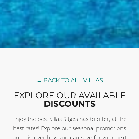
← BACK TO ALL VILLAS
EXPLORE OUR AVAILABLE
DISCOUNTS
Enjoy the best villas Sitges has to offer, at the
best rates! Explore our seasonal promotions
and discover how you can save for your next