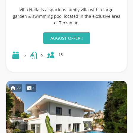
Villa Nella is a spacious family villa with a large
garden & swimming pool located in the exclusive area
of Terramar.
AUGUST OFFER !
15
6
5
29
1