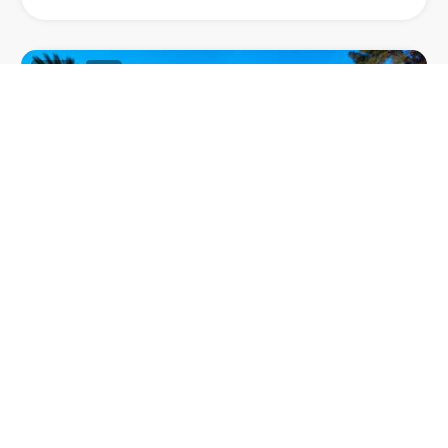
63
1
VILLA MAHE
Villa Mahe, a stylish villa nestled in Terramar, one of
the most prestigious neighbourhoods in Sitges