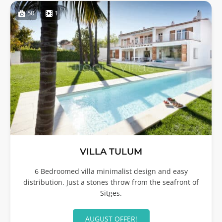
50
1
VILLA TULUM
6 Bedroomed villa minimalist design and easy
distribution. Just a stones throw from the seafront of
Sitges.
AUGUST OFFER!