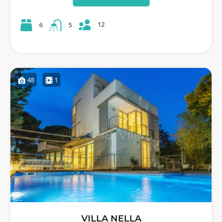
12
6
5
48
1
VILLA NELLA