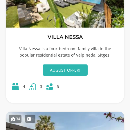
VILLA NESSA
Villa Nessa is a four-bedroom family villa in the
popular residential estate of Valpineda, Sitges.
AUGUST OFFER!
8
4
3
34
1