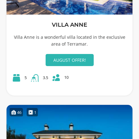
VILLA ANNE
Villa Anne is a wonderful villa located in the exclusive
area of Terramar.
AUGUST OFFER!
10
5
3.5
46
1