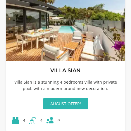
VILLA SIAN
Villa Sian is a stunning 4 bedrooms villa with private
pool, with a modern brand new decoration.
AUGUST OFFER!
8
4
4