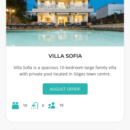
VILLA SOFIA
Villa Sofia is a spacious 10-bedroom large family villa
with private pool located in Sitges town centre.
AUGUST OFFER!
18
10
6