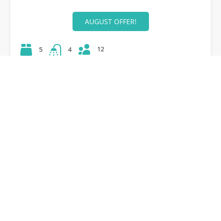
AUGUST OFFER!
12
5
4
42