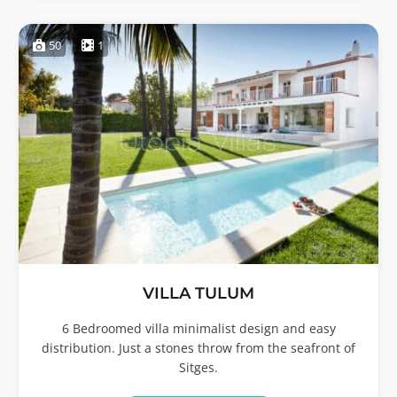
50
1
VILLA TULUM
6 Bedroomed villa minimalist design and easy
distribution. Just a stones throw from the seafront of
Sitges.