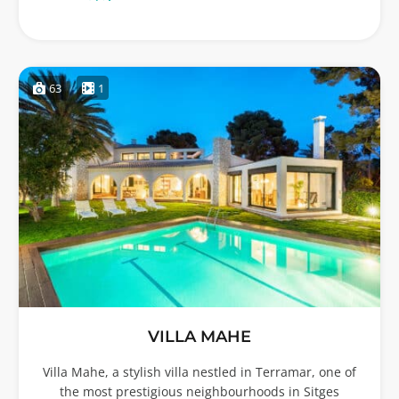
63
1
VILLA MAHE
Villa Mahe, a stylish villa nestled in Terramar, one of
the most prestigious neighbourhoods in Sitges