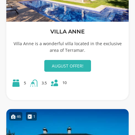
VILLA ANNE
Villa Anne is a wonderful villa located in the exclusive
area of Terramar.
AUGUST OFFER!
10
5
3.5
46
1