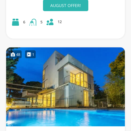
AUGUST OFFER!
12
6
5
48
1