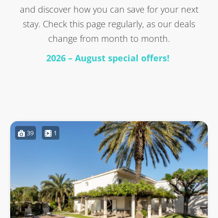
and discover how you can save for your next
stay. Check this page regularly, as our deals
change from month to month.
2026 – August special offers!
39
1