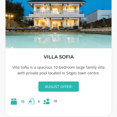
VILLA SOFIA
Villa Sofia is a spacious 10-bedroom large family villa
with private pool located in Sitges town centre.
AUGUST OFFER!
18
10
6