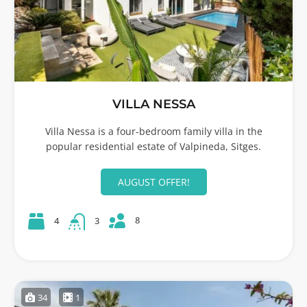
VILLA NESSA
Villa Nessa is a four-bedroom family villa in the
popular residential estate of Valpineda, Sitges.
AUGUST OFFER!
8
4
3
34
1