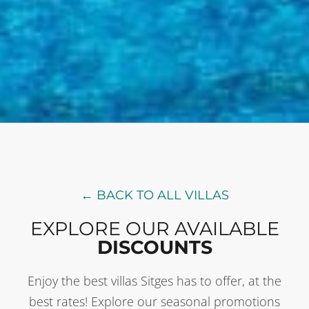
← BACK TO ALL VILLAS
EXPLORE OUR AVAILABLE
DISCOUNTS
Enjoy the best villas Sitges has to offer, at the
best rates! Explore our seasonal promotions