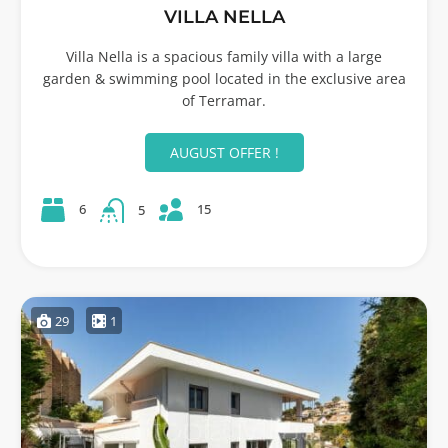
VILLA NELLA
Villa Nella is a spacious family villa with a large
garden & swimming pool located in the exclusive area
of Terramar.
AUGUST OFFER !
15
6
5
29
1