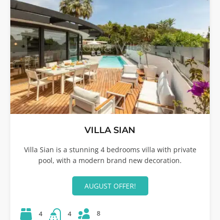
VILLA SIAN
Villa Sian is a stunning 4 bedrooms villa with private
pool, with a modern brand new decoration.
AUGUST OFFER!
8
4
4