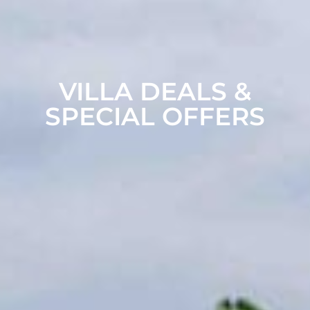
VILLA DEALS &
SPECIAL OFFERS