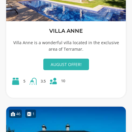
VILLA ANNE
Villa Anne is a wonderful villa located in the exclusive
area of Terramar.
AUGUST OFFER!
10
5
3.5
46
1