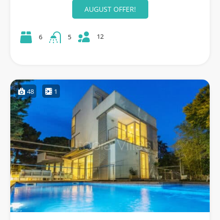
AUGUST OFFER!
12
6
5
48
1