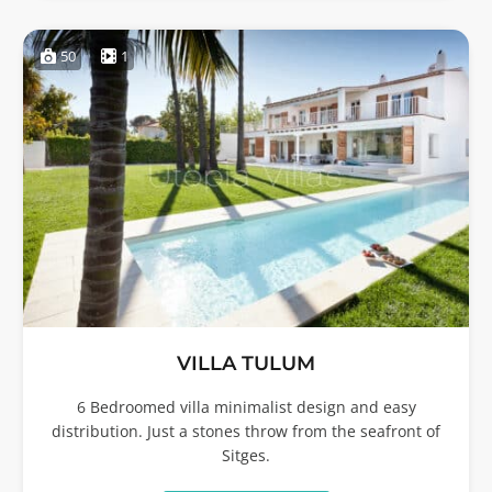
50
1
VILLA TULUM
6 Bedroomed villa minimalist design and easy
distribution. Just a stones throw from the seafront of
Sitges.