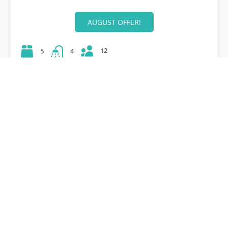
AUGUST OFFER!
12
5
4
42