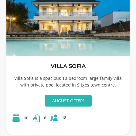
VILLA SOFIA
Villa Sofia is a spacious 10-bedroom large family villa
with private pool located in Sitges town centre.
AUGUST OFFER!
18
10
6