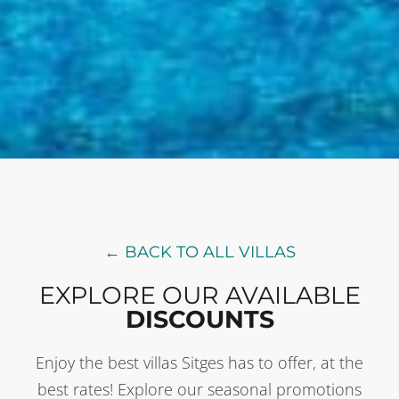
← BACK TO ALL VILLAS
EXPLORE OUR AVAILABLE
DISCOUNTS
Enjoy the best villas Sitges has to offer, at the
best rates! Explore our seasonal promotions