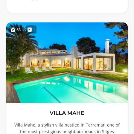
63
1
VILLA MAHE
Villa Mahe, a stylish villa nestled in Terramar, one of
the most prestigious neighbourhoods in Sitges