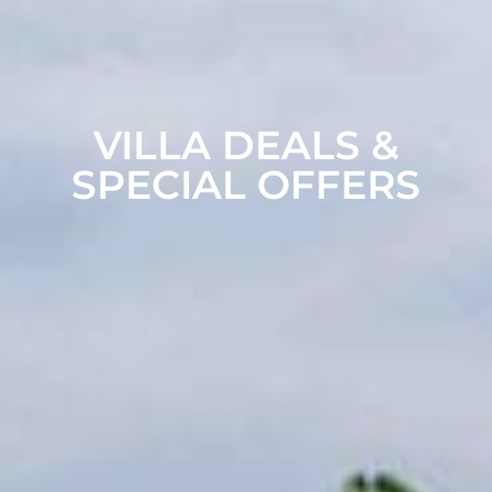
VILLA DEALS &
SPECIAL OFFERS