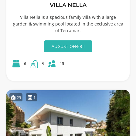
VILLA NELLA
Villa Nella is a spacious family villa with a large
garden & swimming pool located in the exclusive area
of Terramar.
AUGUST OFFER !
15
6
5
29
1