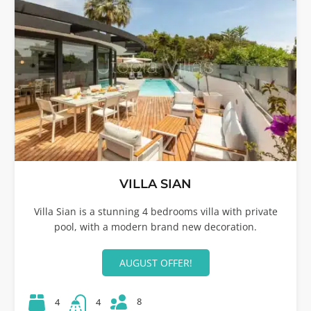
VILLA SIAN
Villa Sian is a stunning 4 bedrooms villa with private
pool, with a modern brand new decoration.
AUGUST OFFER!
8
4
4