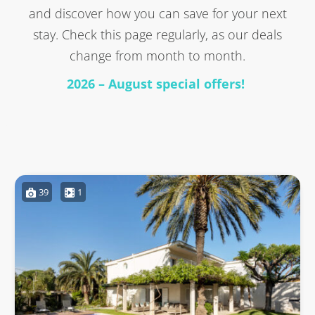
and discover how you can save for your next
stay. Check this page regularly, as our deals
change from month to month.
2026 – August special offers!
39
1