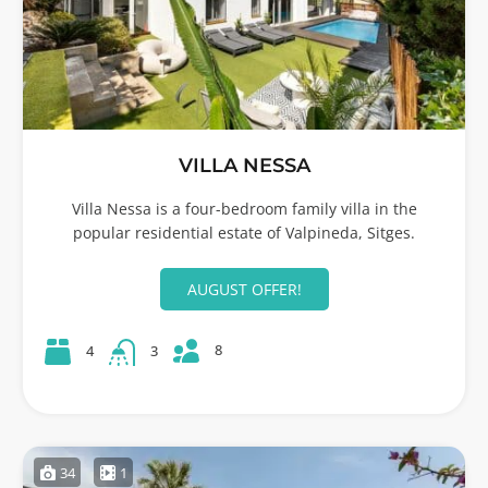
VILLA NESSA
Villa Nessa is a four-bedroom family villa in the
popular residential estate of Valpineda, Sitges.
AUGUST OFFER!
8
4
3
34
1