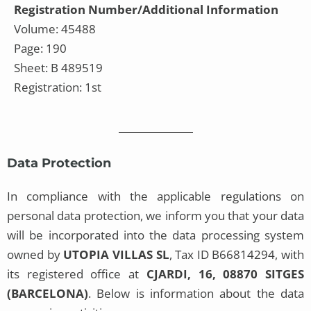
Registration Number/Additional Information
Volume: 45488
Page: 190
Sheet: B 489519
Registration: 1st
Data Protection
In compliance with the applicable regulations on
personal data protection, we inform you that your data
will be incorporated into the data processing system
owned by
UTOPIA VILLAS SL
, Tax ID B66814294, with
its registered office at
CJARDI, 16, 08870 SITGES
(BARCELONA)
. Below is information about the data