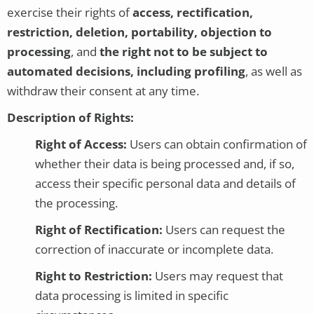
exercise their rights of
access, rectification,
restriction, deletion, portability, objection to
processing
, and
the right not to be subject to
automated decisions, including profiling
, as well as
withdraw their consent at any time.
Description of Rights:
Right of Access:
Users can obtain confirmation of
whether their data is being processed and, if so,
access their specific personal data and details of
the processing.
Right of Rectification:
Users can request the
correction of inaccurate or incomplete data.
Right to Restriction:
Users may request that
data processing is limited in specific