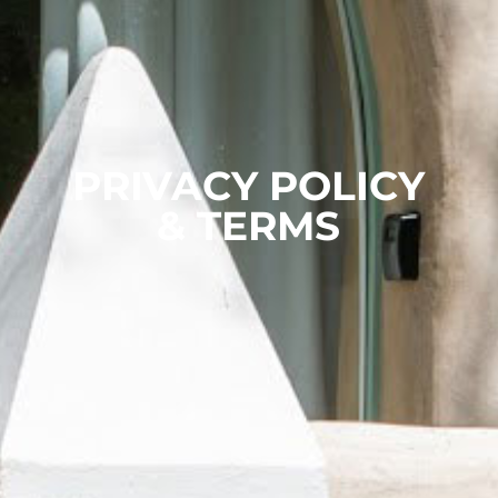
PRIVACY POLICY
& TERMS