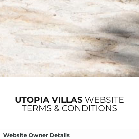
UTOPIA VILLAS
WEBSITE
TERMS & CONDITIONS
Website Owner Details