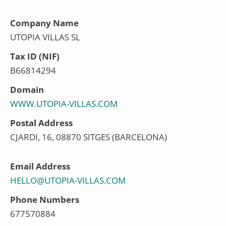
Company Name
UTOPIA VILLAS SL
Tax ID (NIF)
B66814294
Domain
WWW.UTOPIA-VILLAS.COM
Postal Address
CJARDI, 16, 08870 SITGES (BARCELONA)
Email Address
HELLO@UTOPIA-VILLAS.COM
Phone Numbers
677570884