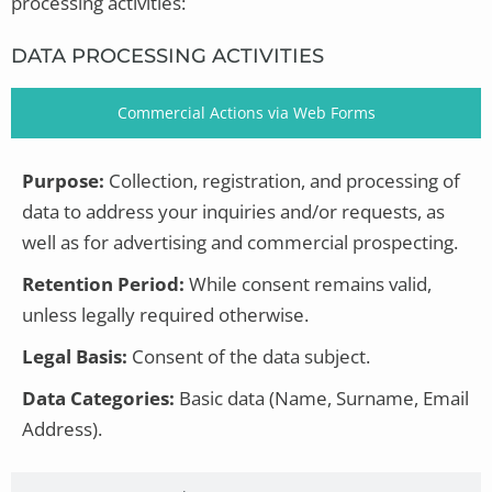
processing activities:
DATA PROCESSING ACTIVITIES
Commercial Actions via Web Forms
Purpose:
Collection, registration, and processing of
data to address your inquiries and/or requests, as
well as for advertising and commercial prospecting.
Retention Period:
While consent remains valid,
unless legally required otherwise.
Legal Basis:
Consent of the data subject.
Data Categories:
Basic data (Name, Surname, Email
Address).