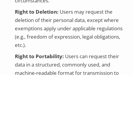
circumstances.
Right to Deletion:
Users may request the
deletion of their personal data, except where
exemptions apply under applicable regulations
(e.g., freedom of expression, legal obligations,
etc.).
Right to Portability:
Users can request their
data in a structured, commonly used, and
machine-readable format for transmission to
another data controller.
Right of Objection:
Users can object to data
processing based on legitimate or public interest
or direct marketing.
Right to Avoid Automated Decisions:
Users can
request not to be subject to decisions solely