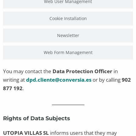
Web User Management
Cookie Installation
Newsletter
Web Form Management
You may contact the
Data Protection Officer
in
writing at
dpd.cliente@conversia.es
or by calling
902
877 192
.
Rights of Data Subjects
UTOPIA VILLAS SL
informs users that they may