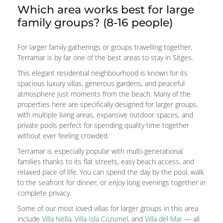
Which area works best for large
family groups? (8-16 people)
For larger family gatherings or groups travelling together,
Terramar is by far one of the best areas to stay in Sitges.
This elegant residential neighbourhood is known for its
spacious luxury villas, generous gardens, and peaceful
atmosphere just moments from the beach. Many of the
properties here are specifically designed for larger groups,
with multiple living areas, expansive outdoor spaces, and
private pools perfect for spending quality time together
without ever feeling crowded.
Terramar is especially popular with multi-generational
families thanks to its flat streets, easy beach access, and
relaxed pace of life. You can spend the day by the pool, walk
to the seafront for dinner, or enjoy long evenings together in
complete privacy.
Some of our most loved villas for larger groups in this area
include
Villa Nella
,
Villa Isla Cozumel
, and
Villa del Mar
— all