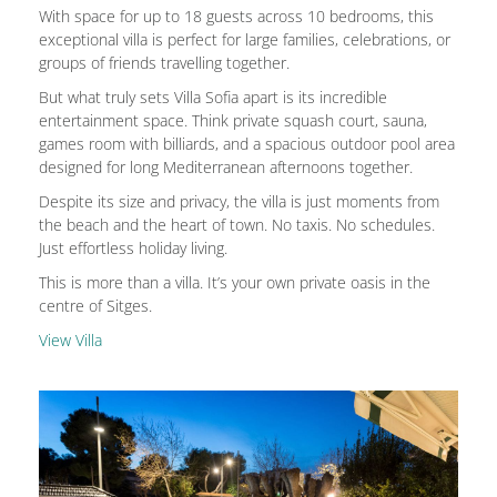
With space for up to 18 guests across 10 bedrooms, this
exceptional villa is perfect for large families, celebrations, or
groups of friends travelling together.
But what truly sets Villa Sofia apart is its incredible
entertainment space. Think private squash court, sauna,
games room with billiards, and a spacious outdoor pool area
designed for long Mediterranean afternoons together.
Despite its size and privacy, the villa is just moments from
the beach and the heart of town. No taxis. No schedules.
Just effortless holiday living.
This is more than a villa. It’s your own private oasis in the
centre of Sitges.
View Villa