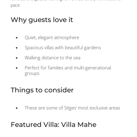
pace.
Why guests love it
Quiet, elegant atmosphere
Spacious villas with beautiful gardens
Walking distance to the sea
Perfect for families and multi-generational
groups
Things to consider
These are some of Sitges’ most exclusive areas
Featured Villa: Villa Mahe