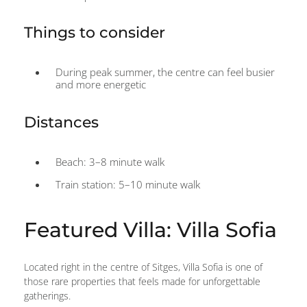
Things to consider
During peak summer, the centre can feel busier
and more energetic
Distances
Beach: 3–8 minute walk
Train station: 5–10 minute walk
Featured Villa: Villa Sofia
Located right in the centre of Sitges, Villa Sofia is one of
those rare properties that feels made for unforgettable
gatherings.