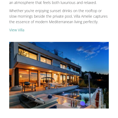
an atmosphere that feels both luxurious and relaxed.
Whether you’re enjoying sunset drinks on the rooftop or
slow mornings beside the private pool, Villa Amelie captures
the essence of modern Mediterranean living perfectly.
View Villa