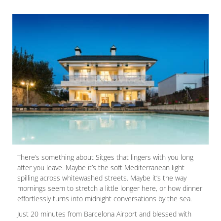
There’s something about Sitges that lingers with you long
after you leave. Maybe it’s the soft Mediterranean light
spilling across whitewashed streets. Maybe it’s the way
mornings seem to stretch a little longer here, or how dinner
effortlessly turns into midnight conversations by the sea.
Just 20 minutes from Barcelona Airport and blessed with