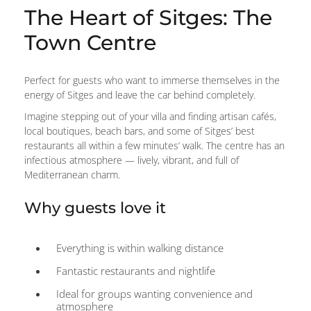
The Heart of Sitges: The
Town Centre
Perfect for guests who want to immerse themselves in the
energy of Sitges and leave the car behind completely.
Imagine stepping out of your villa and finding artisan cafés,
local boutiques, beach bars, and some of Sitges’ best
restaurants all within a few minutes’ walk. The centre has an
infectious atmosphere — lively, vibrant, and full of
Mediterranean charm.
Why guests love it
Everything is within walking distance
Fantastic restaurants and nightlife
Ideal for groups wanting convenience and
atmosphere