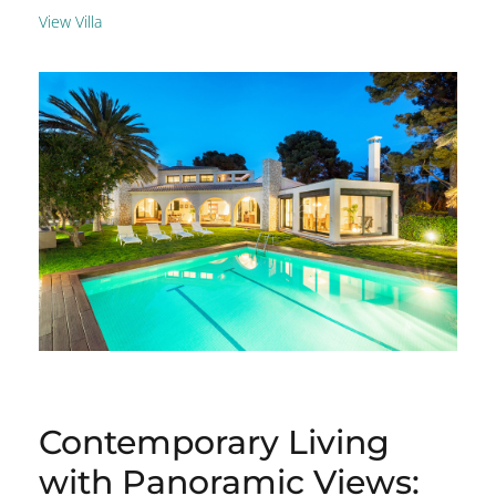
View Villa
Contemporary Living
with Panoramic Views: