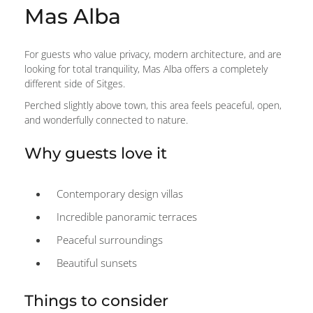
Mas Alba
For guests who value privacy, modern architecture, and are
looking for total tranquility, Mas Alba offers a completely
different side of Sitges.
Perched slightly above town, this area feels peaceful, open,
and wonderfully connected to nature.
Why guests love it
Contemporary design villas
Incredible panoramic terraces
Peaceful surroundings
Beautiful sunsets
Things to consider