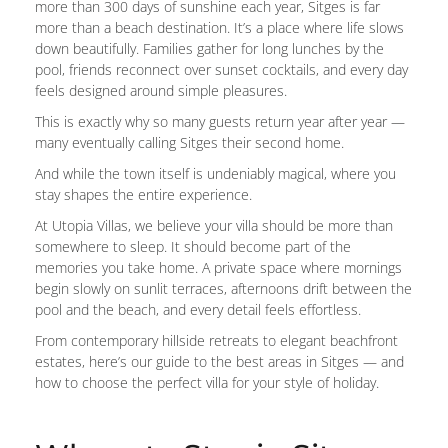
more than 300 days of sunshine each year, Sitges is far
more than a beach destination. It’s a place where life slows
down beautifully. Families gather for long lunches by the
pool, friends reconnect over sunset cocktails, and every day
feels designed around simple pleasures.
This is exactly why so many guests return year after year —
many eventually calling Sitges their second home.
And while the town itself is undeniably magical, where you
stay shapes the entire experience.
At Utopia Villas, we believe your villa should be more than
somewhere to sleep. It should become part of the
memories you take home. A private space where mornings
begin slowly on sunlit terraces, afternoons drift between the
pool and the beach, and every detail feels effortless.
From contemporary hillside retreats to elegant beachfront
estates, here’s our guide to the best areas in Sitges — and
how to choose the perfect villa for your style of holiday.