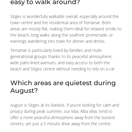
easy to walk around?
Sitges is wonderfully walkable overall, especially around the
town centre and the residential area of Terramar. Both
areas are mostly flat, making them ideal for relaxed strolls to
the beach, long walks along the seafront promenade, or
evenings wandering into town for dinner and drinks.
Terramar is particularly loved by families and multi-
generational groups thanks to its peaceful atmosphere,
wide palm-lined avenues, and easy access to both the
beach and Sitges centre without needing to rely on a car.
Which areas are quietest during
August?
August is Sitges at its liveliest. If you’re looking for calm and
privacy during peak summer, our Mas Alba villas tend to
offer a more peaceful atmosphere away from the busiest
streets, yet just a 5 minute drive away from the centre.