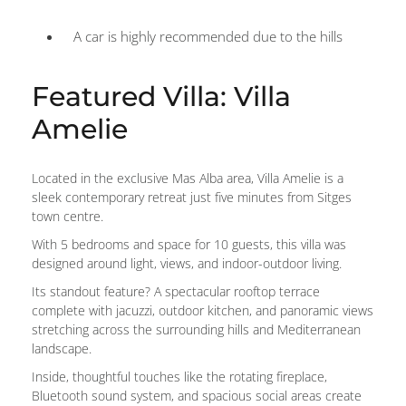
A car is highly recommended due to the hills
Featured Villa: Villa
Amelie
Located in the exclusive Mas Alba area, Villa Amelie is a
sleek contemporary retreat just five minutes from Sitges
town centre.
With 5 bedrooms and space for 10 guests, this villa was
designed around light, views, and indoor-outdoor living.
Its standout feature? A spectacular rooftop terrace
complete with jacuzzi, outdoor kitchen, and panoramic views
stretching across the surrounding hills and Mediterranean
landscape.
Inside, thoughtful touches like the rotating fireplace,
Bluetooth sound system, and spacious social areas create