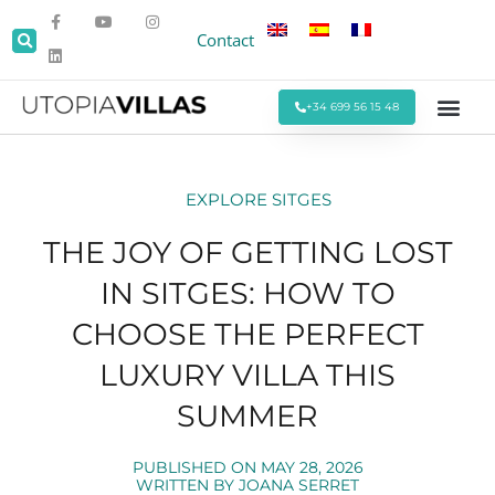
Contact
+34 699 56 15 48
Beach Villas
Villas Around Sitges
Corporate & Eve
Monthly Stays
Special Offers
EXPLORE SITGES
THE JOY OF GETTING LOST
IN SITGES: HOW TO
CHOOSE THE PERFECT
LUXURY VILLA THIS
SUMMER
PUBLISHED ON
MAY 28, 2026
WRITTEN BY
JOANA SERRET