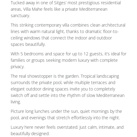
Tucked away in one of Sitges’ most prestigious residential
areas, Villa Mahe feels like a private Mediterranean
sanctuary.
This striking contemporary villa combines clean architectural
lines with warm natural light, thanks to dramatic floor-to-
ceiling windows that connect the indoor and outdoor
spaces beautifully.
With 5 bedrooms and space for up to 12 guests, it’s ideal for
families or groups seeking modern luxury with complete
privacy.
The real showstopper is the garden. Tropical landscaping
surrounds the private pool, while multiple terraces and
elegant outdoor dining spaces invite you to completely
switch off and settle into the rhythm of slow Mediterranean
living.
Picture long lunches under the sun, quiet mornings by the
pool, and evenings that stretch effortlessly into the night.
Luxury here never feels overstated. Just calm, intimate, and
beautifully designed.