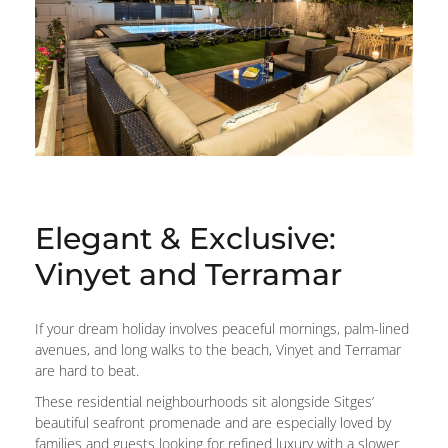
Elegant & Exclusive:
Vinyet and Terramar
If your dream holiday involves peaceful mornings, palm-lined
avenues, and long walks to the beach, Vinyet and Terramar
are hard to beat.
These residential neighbourhoods sit alongside Sitges’
beautiful seafront promenade and are especially loved by
families and guests looking for refined luxury with a slower