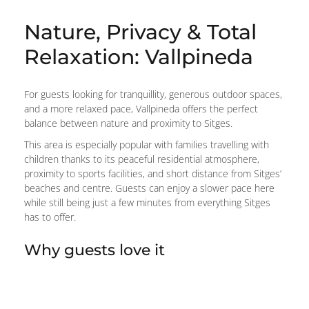
Nature, Privacy & Total
Relaxation: Vallpineda
For guests looking for tranquillity, generous outdoor spaces,
and a more relaxed pace, Vallpineda offers the perfect
balance between nature and proximity to Sitges.
This area is especially popular with families travelling with
children thanks to its peaceful residential atmosphere,
proximity to sports facilities, and short distance from Sitges’
beaches and centre. Guests can enjoy a slower pace here
while still being just a few minutes from everything Sitges
has to offer.
Why guests love it
Peaceful, family-friendly atmosphere