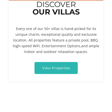
DISCOVER
OUR VILLAS
Every one of our 50+ villas is hand-picked for its
unique charm, exceptional quality and exclusive
location. All properties feature a private pool, BBQ,
high-speed WiFi, Entertainment Options,and ample
indoor and outdoor relaxation spaces.
View Properties