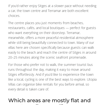
If you’d rather enjoy Sitges at a slower pace without needing
a car, the town centre and Terramar are both excellent
choices.
The centre places you just moments from beaches,
restaurants, cafés, and local boutiques — perfect for guests
who want everything on their doorstep. Terramar,
meanwhile, offers a more peaceful residential atmosphere
while still being beautifully connected to town. Many of our
villas here are chosen specifically because guests can walk
easily to the beach and reach the centre of Sitges in around
20–25 minutes along the scenic seafront promenade.
For those who prefer not to walk, the summer tourist bus
runs throughout the day, making it easy to move around
Sitges effortlessly. And if you’d like to experience the town
like a local, cycling is one of the best ways to explore. Utopia
Villas can organise bike rentals for you before arrival, so
every detail is taken care of.
Which areas are mostly flat and