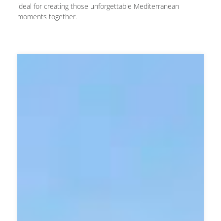
ideal for creating those unforgettable Mediterranean
moments together.