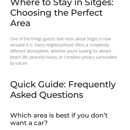
Where to Stay in Sitges:
Choosing the Perfect
Area
One of the things guests love most about Sitges is how
versatile it is. Every neighbourhood offers a completely
different atmosphere, whether you’re looking for vibrant
beach life, peaceful luxury, or complete privacy surrounded
by nature.
Quick Guide: Frequently
Asked Questions
Which area is best if you don’t
want a car?