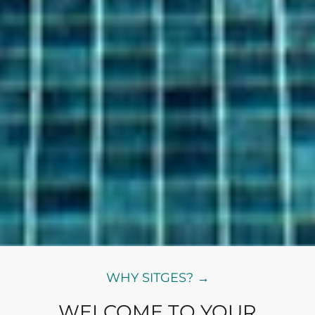
WHY SITGES? →
WELCOME TO YOUR