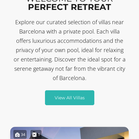
PERFECT RETREAT
Explore our curated selection of villas near
Barcelona with a private pool. Each villa
offers luxurious accommodations and the
privacy of your own pool, ideal for relaxing
or entertaining. Discover the ideal spot for a
serene getaway not far from the vibrant city
of Barcelona.
View All Villas
34
1