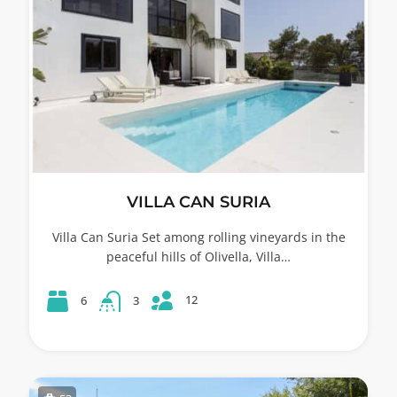
VILLA CAN SURIA
Villa Can Suria Set among rolling vineyards in the
peaceful hills of Olivella, Villa…
12
6
3