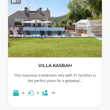
53
VILLA KASBAH
This luxurious 6-bedroom villa with 5* facilities is
the perfect place for a getaway!…
14
6
5