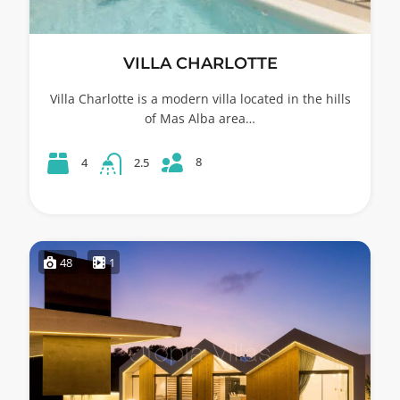
VILLA CHARLOTTE
Villa Charlotte is a modern villa located in the hills
of Mas Alba area…
8
4
2.5
48
1