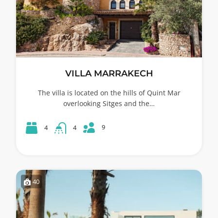
VILLA MARRAKECH
The villa is located on the hills of Quint Mar
overlooking Sitges and the…
9
4
4
40