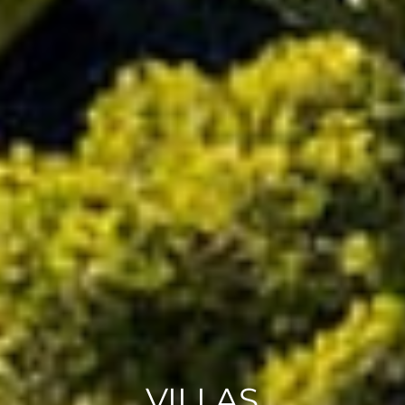
VILLAS