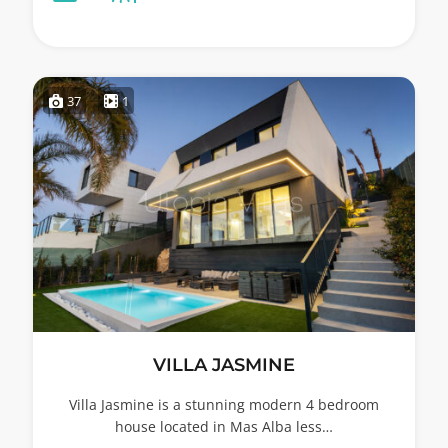
37
1
VILLA JASMINE
Villa Jasmine is a stunning modern 4 bedroom
house located in Mas Alba less…