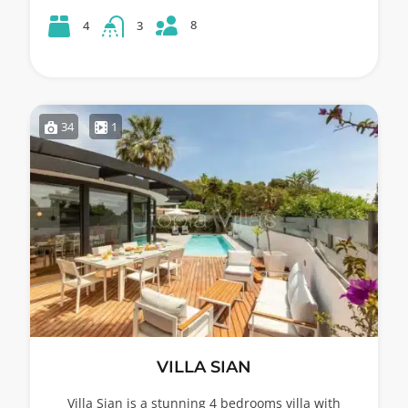
8
4
3
34
1
VILLA SIAN
Villa Sian is a stunning 4 bedrooms villa with