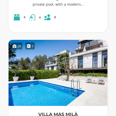
private pool, with a modern…
8
4
4
29
1
VILLA MAS MILÀ