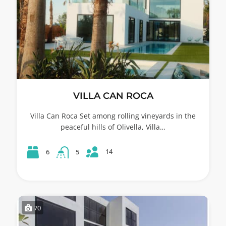
VILLA CAN ROCA
Villa Can Roca Set among rolling vineyards in the
peaceful hills of Olivella, Villa…
14
6
5
70