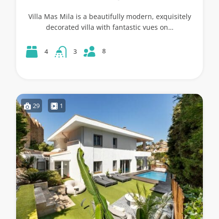
Villa Mas Mila is a beautifully modern, exquisitely
decorated villa with fantastic vues on…
8
4
3
29
1