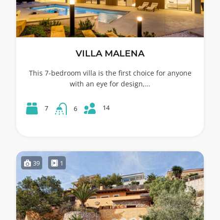
VILLA MALENA
This 7-bedroom villa is the first choice for anyone
with an eye for design,…
14
7
6
39
1