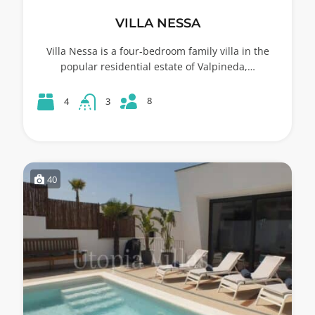
VILLA NESSA
Villa Nessa is a four-bedroom family villa in the
popular residential estate of Valpineda,…
8
4
3
40