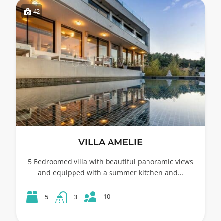
42
VILLA AMELIE
5 Bedroomed villa with beautiful panoramic views
and equipped with a summer kitchen and…
10
5
3