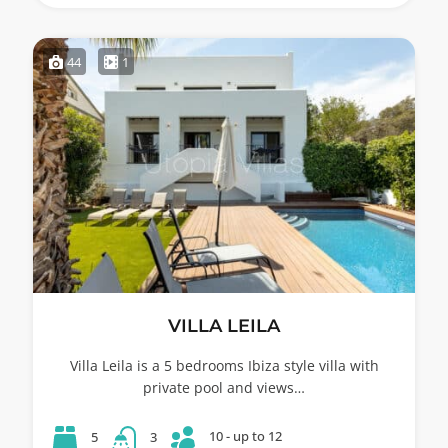
44
1
VILLA LEILA
Villa Leila is a 5 bedrooms Ibiza style villa with
private pool and views…
10 - up to 12
5
3