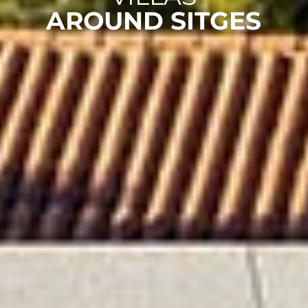
AROUND SITGES