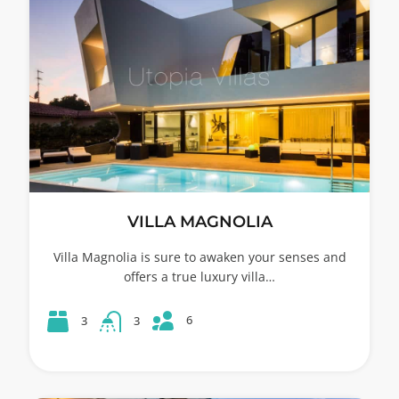
VILLA MAGNOLIA
Villa Magnolia is sure to awaken your senses and
offers a true luxury villa…
6
3
3