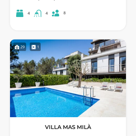
8
4
4
29
1
VILLA MAS MILÀ