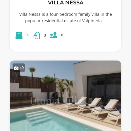
VILLA NESSA
Villa Nessa is a four-bedroom family villa in the
popular residential estate of Valpineda,…
8
4
3
40