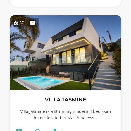
37
1
VILLA JASMINE
Villa Jasmine is a stunning modern 4 bedroom
house located in Mas Alba less…