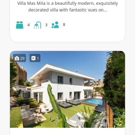
Villa Mas Mila is a beautifully modern, exquisitely
decorated villa with fantastic vues on…
8
4
3
29
1