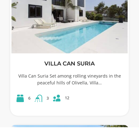
VILLA CAN SURIA
Villa Can Suria Set among rolling vineyards in the
peaceful hills of Olivella, Villa…
12
6
3
53