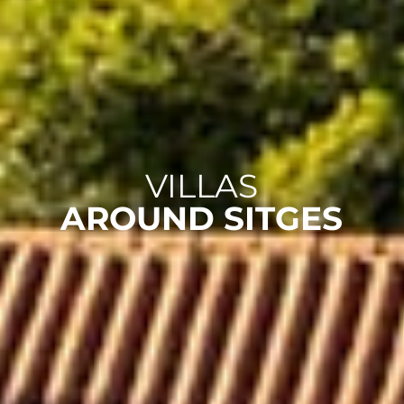
VILLAS
AROUND SITGES