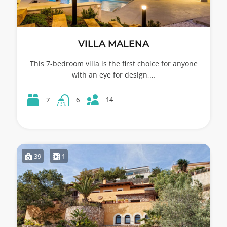
VILLA MALENA
This 7-bedroom villa is the first choice for anyone
with an eye for design,…
14
7
6
39
1