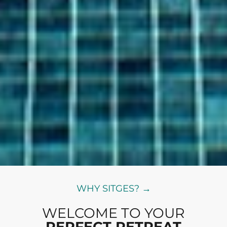
WHY SITGES? →
WELCOME TO YOUR
PERFECT RETREAT