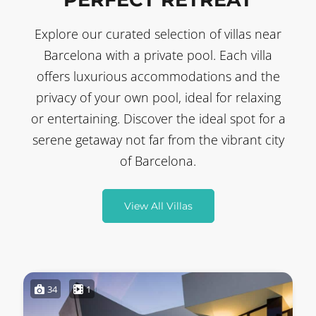
Explore our curated selection of villas near
Barcelona with a private pool. Each villa
offers luxurious accommodations and the
privacy of your own pool, ideal for relaxing
or entertaining. Discover the ideal spot for a
serene getaway not far from the vibrant city
of Barcelona.
View All Villas
34
1