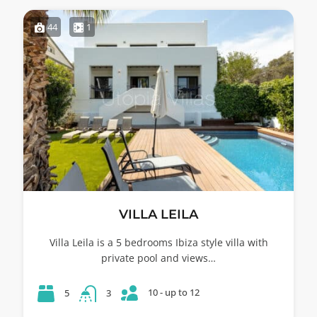
44
1
VILLA LEILA
Villa Leila is a 5 bedrooms Ibiza style villa with
private pool and views…
10 - up to 12
5
3