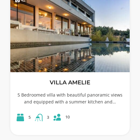
VILLA AMELIE
5 Bedroomed villa with beautiful panoramic views
and equipped with a summer kitchen and…
10
5
3