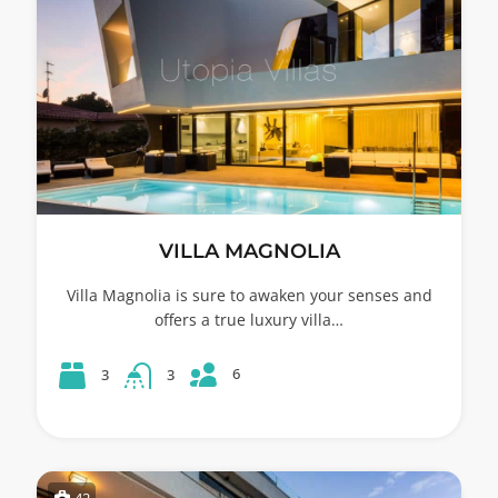
VILLA MAGNOLIA
Villa Magnolia is sure to awaken your senses and
offers a true luxury villa…
6
3
3
42