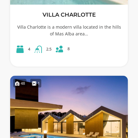
VILLA CHARLOTTE
Villa Charlotte is a modern villa located in the hills
of Mas Alba area…
8
4
2.5
48
1