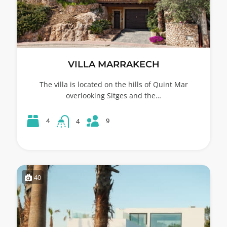
VILLA MARRAKECH
The villa is located on the hills of Quint Mar
overlooking Sitges and the…
9
4
4
40