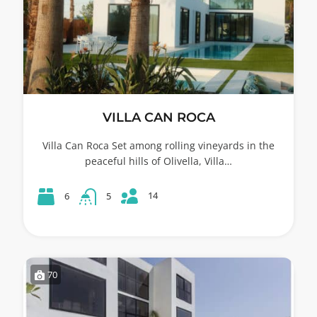
VILLA CAN ROCA
Villa Can Roca Set among rolling vineyards in the
peaceful hills of Olivella, Villa…
14
6
5
70