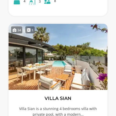
8
4
3
34
1
VILLA SIAN
Villa Sian is a stunning 4 bedrooms villa with
private pool, with a modern…