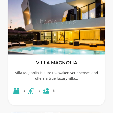
VILLA MAGNOLIA
Villa Magnolia is sure to awaken your senses and
offers a true luxury villa…
6
3
3