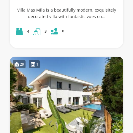
Villa Mas Mila is a beautifully modern, exquisitely
decorated villa with fantastic vues on…
8
4
3
29
1