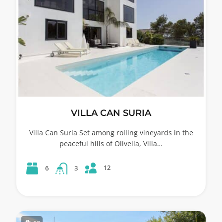
VILLA CAN SURIA
Villa Can Suria Set among rolling vineyards in the
peaceful hills of Olivella, Villa…
12
6
3