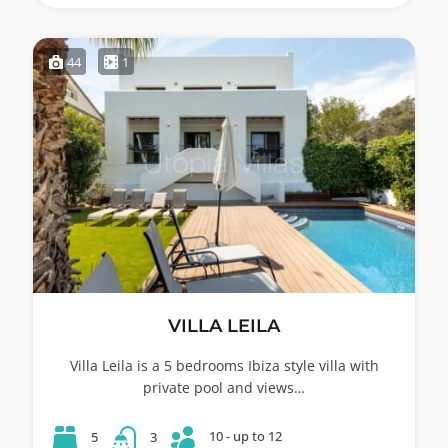
44
1
VILLA LEILA
Villa Leila is a 5 bedrooms Ibiza style villa with
private pool and views…
10 - up to 12
5
3