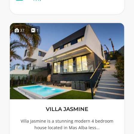
37
1
VILLA JASMINE
Villa Jasmine is a stunning modern 4 bedroom
house located in Mas Alba less…