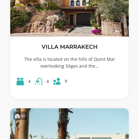
VILLA MARRAKECH
The villa is located on the hills of Quint Mar
overlooking Sitges and the…
9
4
4
40