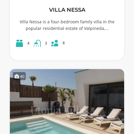
VILLA NESSA
Villa Nessa is a four-bedroom family villa in the
popular residential estate of Valpineda,…
8
4
3
40