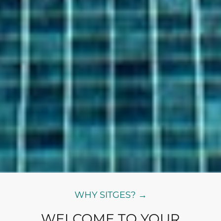
WHY SITGES? →
WELCOME TO YOUR