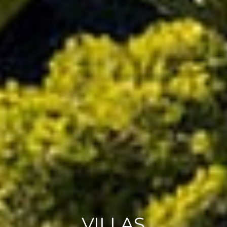
VILLAS