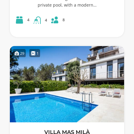
private pool, with a modern…
8
4
4
29
1
VILLA MAS MILÀ