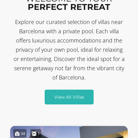
PERFECT RETREAT
Explore our curated selection of villas near
Barcelona with a private pool. Each villa
offers luxurious accommodations and the
privacy of your own pool, ideal for relaxing
or entertaining. Discover the ideal spot for a
serene getaway not far from the vibrant city
of Barcelona.
View All Villas
34
1