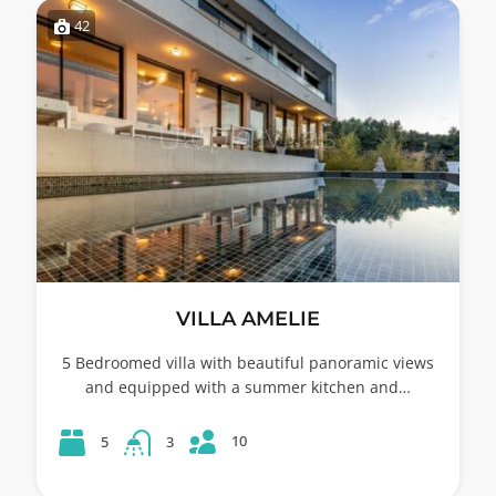
42
VILLA AMELIE
5 Bedroomed villa with beautiful panoramic views
and equipped with a summer kitchen and…
10
5
3