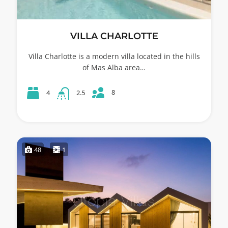
VILLA CHARLOTTE
Villa Charlotte is a modern villa located in the hills
of Mas Alba area…
8
4
2.5
48
1