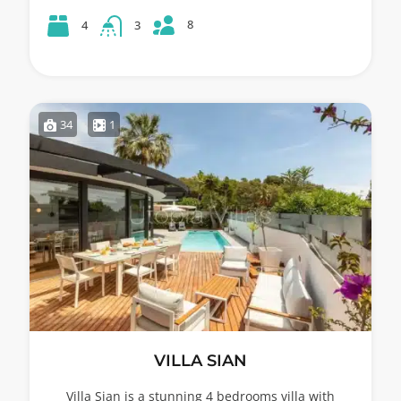
8
4
3
34
1
VILLA SIAN
Villa Sian is a stunning 4 bedrooms villa with