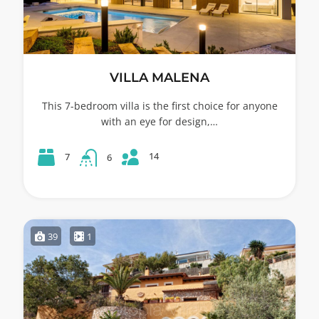
VILLA MALENA
This 7-bedroom villa is the first choice for anyone
with an eye for design,…
14
7
6
39
1