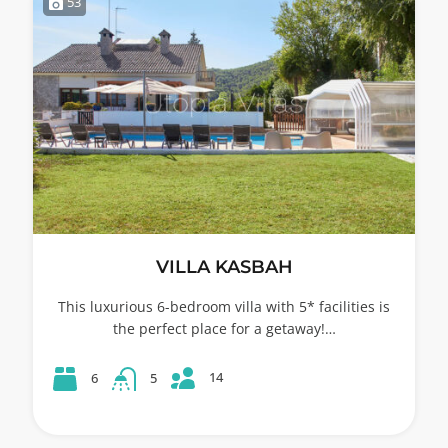
53
VILLA KASBAH
This luxurious 6-bedroom villa with 5* facilities is
the perfect place for a getaway!…
14
6
5