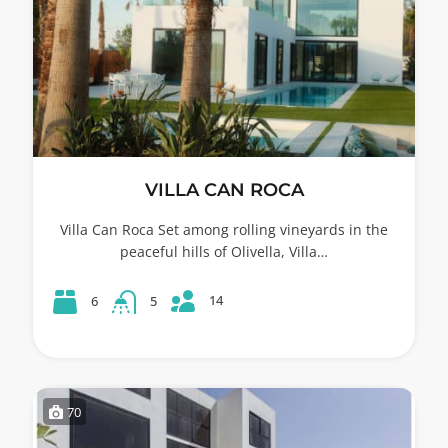
VILLA CAN ROCA
Villa Can Roca Set among rolling vineyards in the
peaceful hills of Olivella, Villa…
14
6
5
70