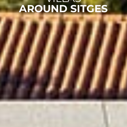
AROUND SITGES