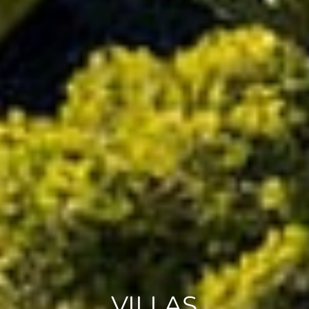
VILLAS