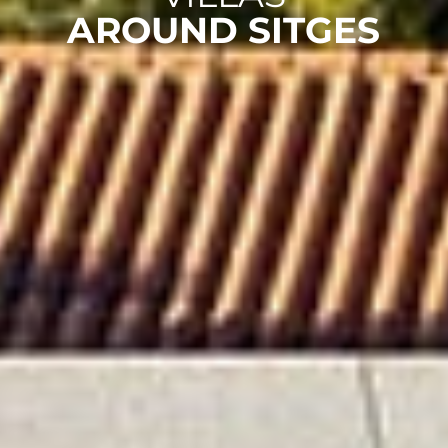
AROUND SITGES