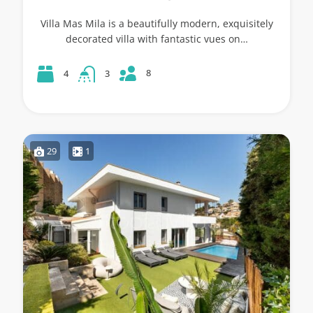
Villa Mas Mila is a beautifully modern, exquisitely
decorated villa with fantastic vues on…
8
4
3
29
1