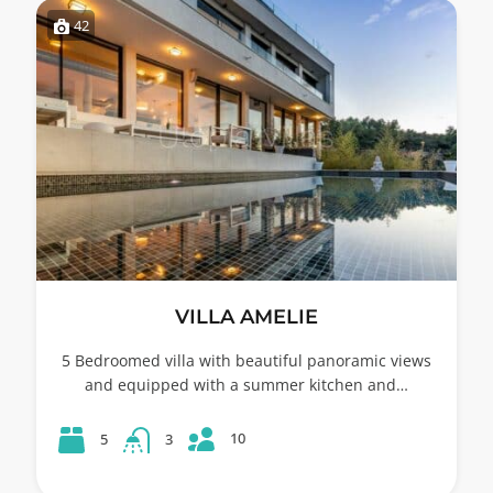
42
VILLA AMELIE
5 Bedroomed villa with beautiful panoramic views
and equipped with a summer kitchen and…
10
5
3