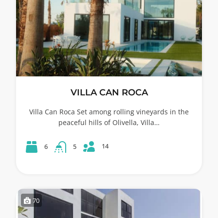
VILLA CAN ROCA
Villa Can Roca Set among rolling vineyards in the
peaceful hills of Olivella, Villa…
14
6
5
70