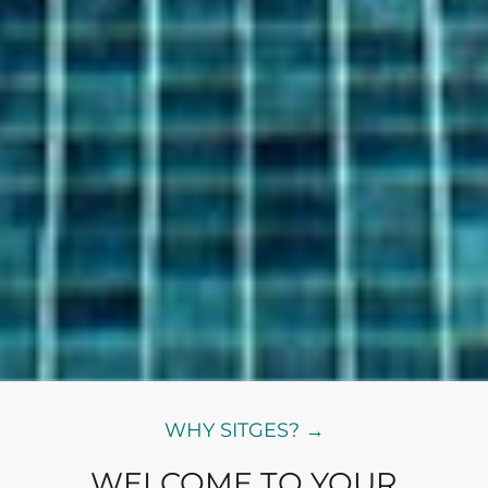
WHY SITGES? →
WELCOME TO YOUR