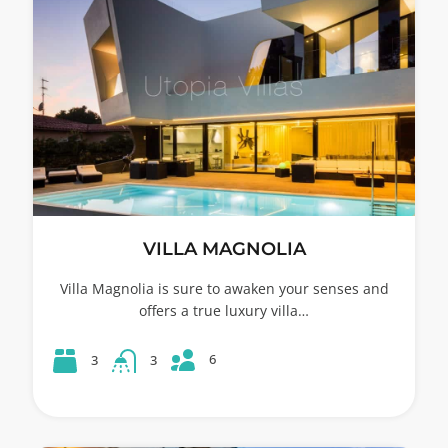
VILLA MAGNOLIA
Villa Magnolia is sure to awaken your senses and
offers a true luxury villa…
6
3
3