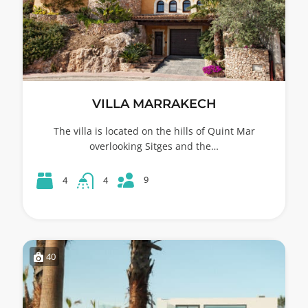
VILLA MARRAKECH
The villa is located on the hills of Quint Mar
overlooking Sitges and the…
9
4
4
40