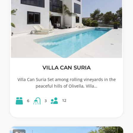
VILLA CAN SURIA
Villa Can Suria Set among rolling vineyards in the
peaceful hills of Olivella, Villa…
12
6
3