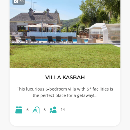
53
VILLA KASBAH
This luxurious 6-bedroom villa with 5* facilities is
the perfect place for a getaway!…
14
6
5