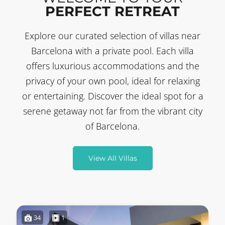
PERFECT RETREAT
Explore our curated selection of villas near
Barcelona with a private pool. Each villa
offers luxurious accommodations and the
privacy of your own pool, ideal for relaxing
or entertaining. Discover the ideal spot for a
serene getaway not far from the vibrant city
of Barcelona.
View All Villas
34
1