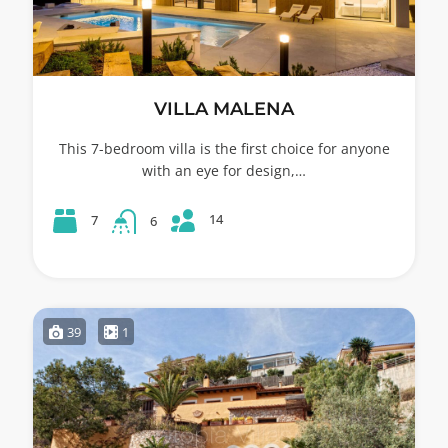
VILLA MALENA
This 7-bedroom villa is the first choice for anyone
with an eye for design,…
14
7
6
39
1