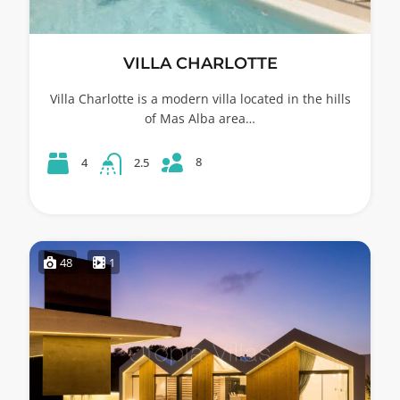
VILLA CHARLOTTE
Villa Charlotte is a modern villa located in the hills
of Mas Alba area…
8
4
2.5
48
1