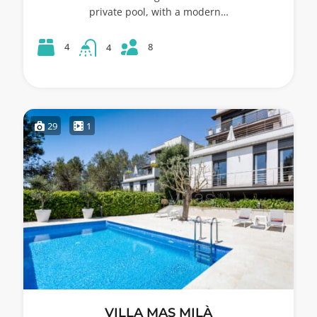
private pool, with a modern…
8
4
4
29
1
VILLA MAS MILÀ