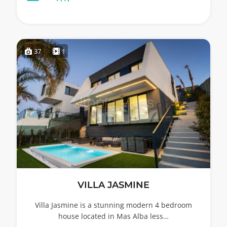
37
1
VILLA JASMINE
Villa Jasmine is a stunning modern 4 bedroom
house located in Mas Alba less…