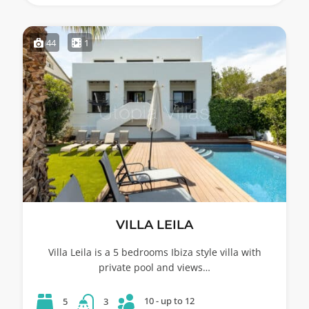
44
1
VILLA LEILA
Villa Leila is a 5 bedrooms Ibiza style villa with
private pool and views…
10 - up to 12
5
3