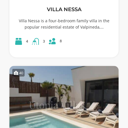
VILLA NESSA
Villa Nessa is a four-bedroom family villa in the
popular residential estate of Valpineda,…
8
4
3
40