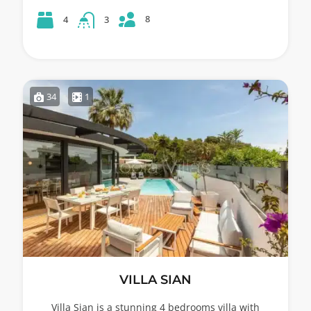
8
4
3
34
1
VILLA SIAN
Villa Sian is a stunning 4 bedrooms villa with