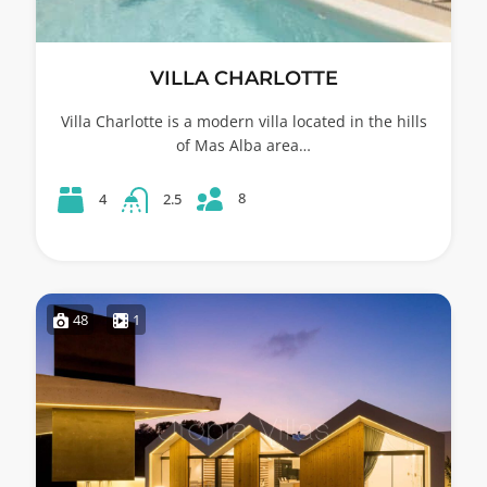
VILLA CHARLOTTE
Villa Charlotte is a modern villa located in the hills
of Mas Alba area…
8
4
2.5
48
1