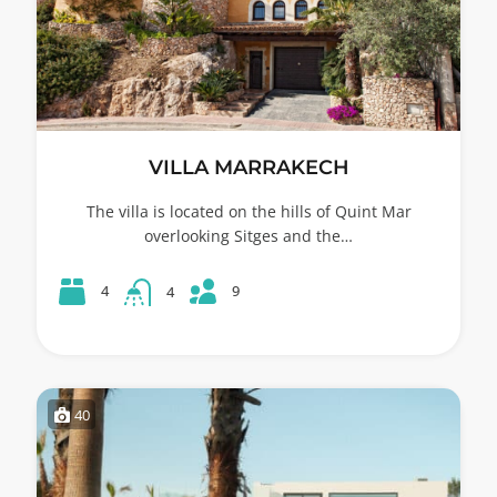
VILLA MARRAKECH
The villa is located on the hills of Quint Mar
overlooking Sitges and the…
9
4
4
40