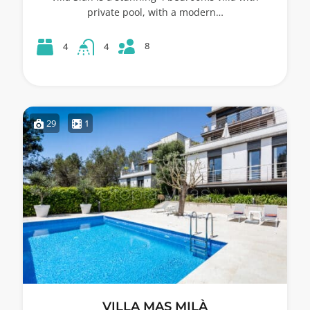
private pool, with a modern…
8
4
4
29
1
VILLA MAS MILÀ