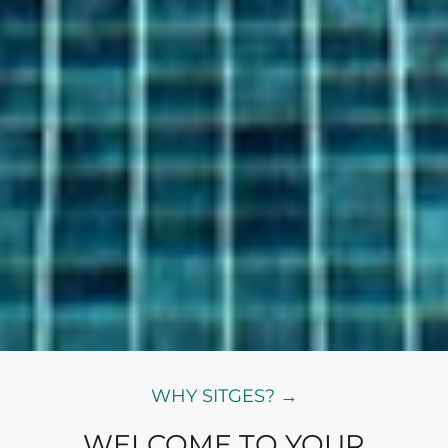
WHY SITGES? →
WELCOME TO YOUR