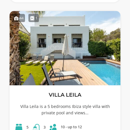
44
1
VILLA LEILA
Villa Leila is a 5 bedrooms Ibiza style villa with
private pool and views…
10 - up to 12
5
3