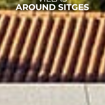
AROUND SITGES