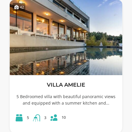
42
VILLA AMELIE
5 Bedroomed villa with beautiful panoramic views
and equipped with a summer kitchen and…
10
5
3