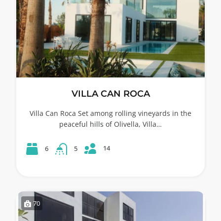
VILLA CAN ROCA
Villa Can Roca Set among rolling vineyards in the
peaceful hills of Olivella, Villa…
14
6
5
70