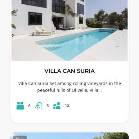
VILLA CAN SURIA
Villa Can Suria Set among rolling vineyards in the
peaceful hills of Olivella, Villa…
12
6
3