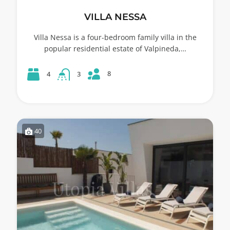
VILLA NESSA
Villa Nessa is a four-bedroom family villa in the
popular residential estate of Valpineda,…
8
4
3
40