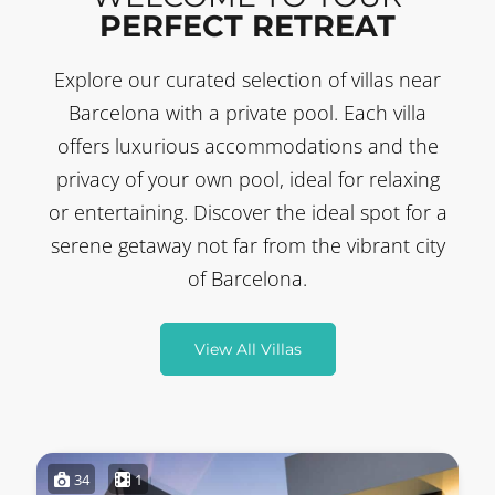
PERFECT RETREAT
Explore our curated selection of villas near
Barcelona with a private pool. Each villa
offers luxurious accommodations and the
privacy of your own pool, ideal for relaxing
or entertaining. Discover the ideal spot for a
serene getaway not far from the vibrant city
of Barcelona.
View All Villas
34
1