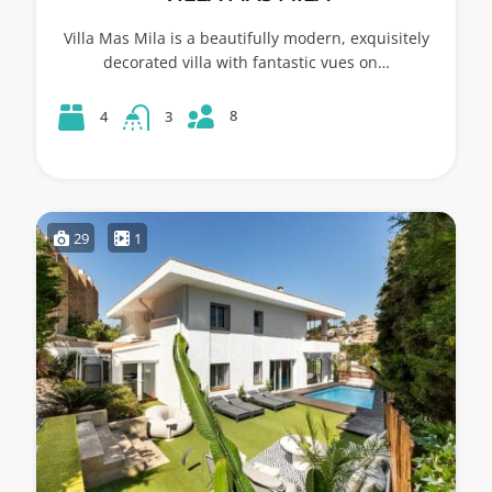
Villa Mas Mila is a beautifully modern, exquisitely
decorated villa with fantastic vues on…
8
4
3
29
1