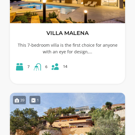
VILLA MALENA
This 7-bedroom villa is the first choice for anyone
with an eye for design,…
14
7
6
39
1