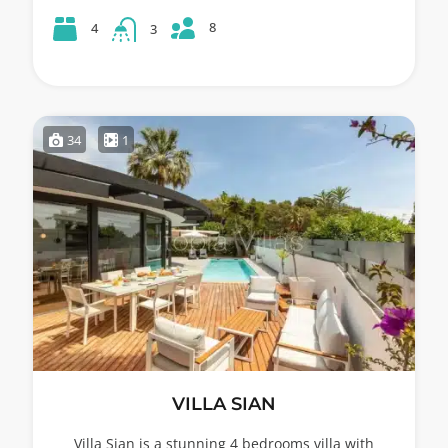
8
4
3
34
1
VILLA SIAN
Villa Sian is a stunning 4 bedrooms villa with