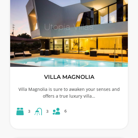
VILLA MAGNOLIA
Villa Magnolia is sure to awaken your senses and
offers a true luxury villa…
6
3
3