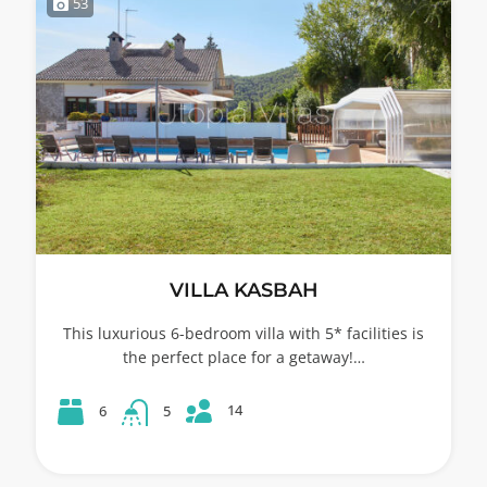
53
VILLA KASBAH
This luxurious 6-bedroom villa with 5* facilities is
the perfect place for a getaway!…
14
6
5