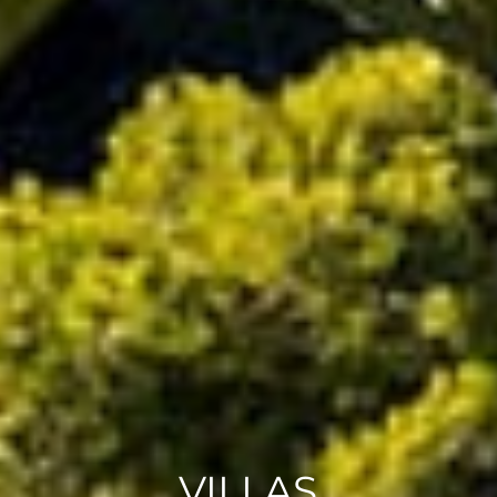
VILLAS