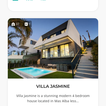
37
1
VILLA JASMINE
Villa Jasmine is a stunning modern 4 bedroom
house located in Mas Alba less…