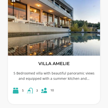
VILLA AMELIE
5 Bedroomed villa with beautiful panoramic views
and equipped with a summer kitchen and…
10
5
3