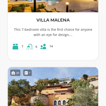
VILLA MALENA
This 7-bedroom villa is the first choice for anyone
with an eye for design,…
14
7
6
39
1