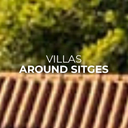
VILLAS
AROUND SITGES