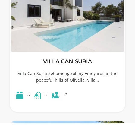
VILLA CAN SURIA
Villa Can Suria Set among rolling vineyards in the
peaceful hills of Olivella, Villa…
12
6
3
53