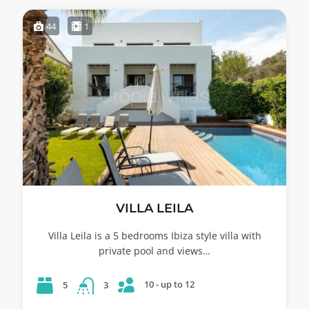
44
1
VILLA LEILA
Villa Leila is a 5 bedrooms Ibiza style villa with
private pool and views…
10 - up to 12
5
3