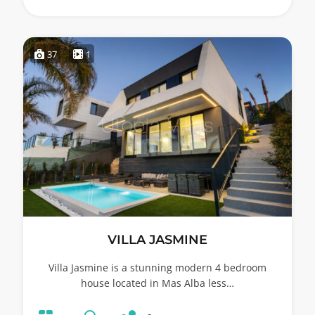
37
1
VILLA JASMINE
Villa Jasmine is a stunning modern 4 bedroom
house located in Mas Alba less…