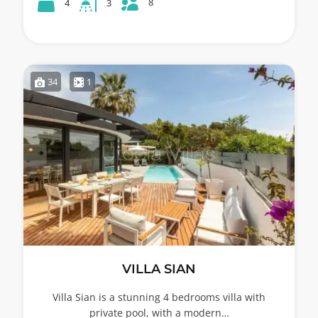
8
4
3
34
1
VILLA SIAN
Villa Sian is a stunning 4 bedrooms villa with
private pool, with a modern…