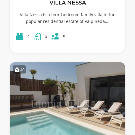
VILLA NESSA
Villa Nessa is a four-bedroom family villa in the
popular residential estate of Valpineda,…
8
4
3
40