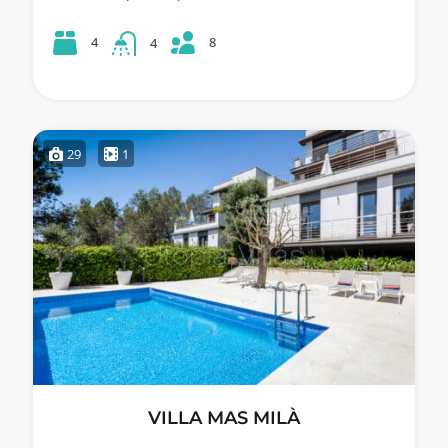
8
4
4
29
1
VILLA MAS MILÀ