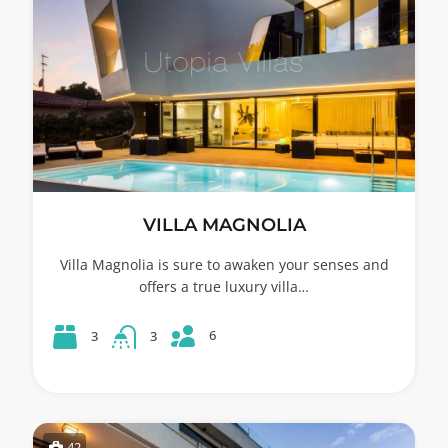
VILLA MAGNOLIA
Villa Magnolia is sure to awaken your senses and
offers a true luxury villa…
6
3
3
42