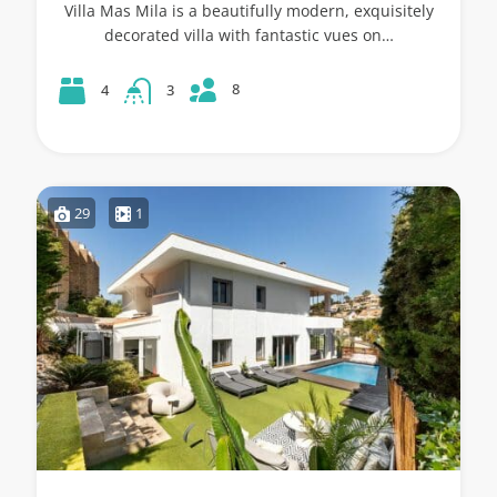
Villa Mas Mila is a beautifully modern, exquisitely
decorated villa with fantastic vues on…
8
4
3
29
1