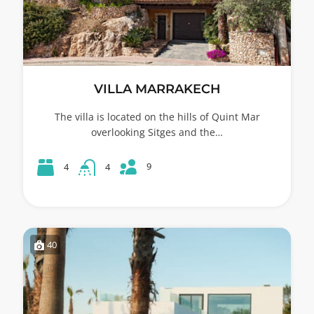
VILLA MARRAKECH
The villa is located on the hills of Quint Mar
overlooking Sitges and the…
9
4
4
40