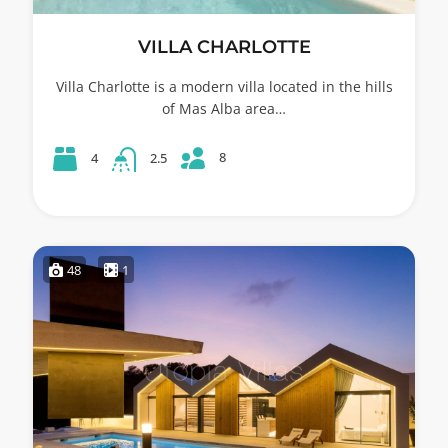
VILLA CHARLOTTE
Villa Charlotte is a modern villa located in the hills
of Mas Alba area…
8
4
2.5
48
1