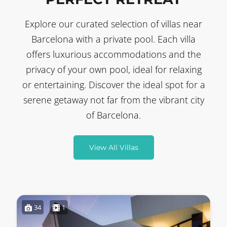
Explore our curated selection of villas near
Barcelona with a private pool. Each villa
offers luxurious accommodations and the
privacy of your own pool, ideal for relaxing
or entertaining. Discover the ideal spot for a
serene getaway not far from the vibrant city
of Barcelona.
View All Villas
34
1