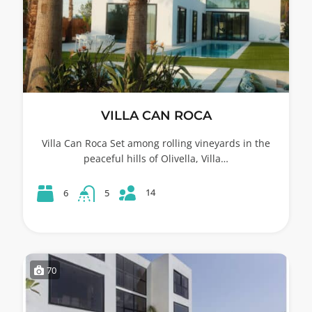
VILLA CAN ROCA
Villa Can Roca Set among rolling vineyards in the
peaceful hills of Olivella, Villa…
14
6
5
70