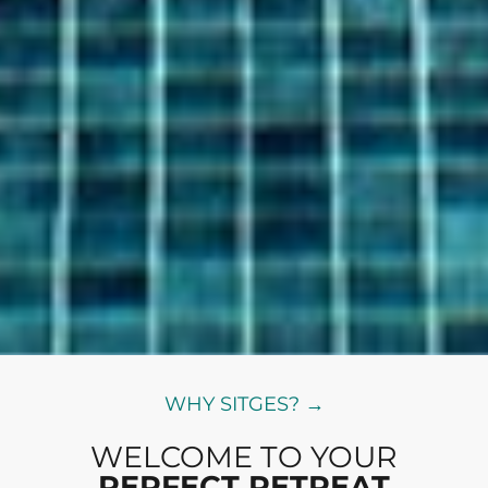
WHY SITGES? →
WELCOME TO YOUR
PERFECT RETREAT