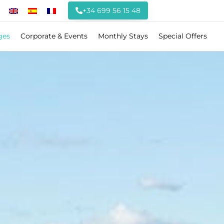
+34 699 56 15 48
ges
Corporate & Events
Monthly Stays
Special Offers