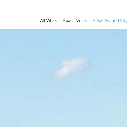
All Villas
Beach Villas
Villas Around Sit