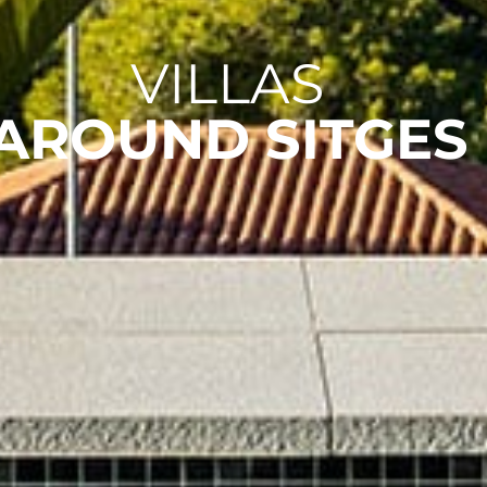
VILLAS
AROUND SITGES