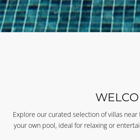
WELCO
Explore our curated selection of villas near
your own pool, ideal for relaxing or enterta