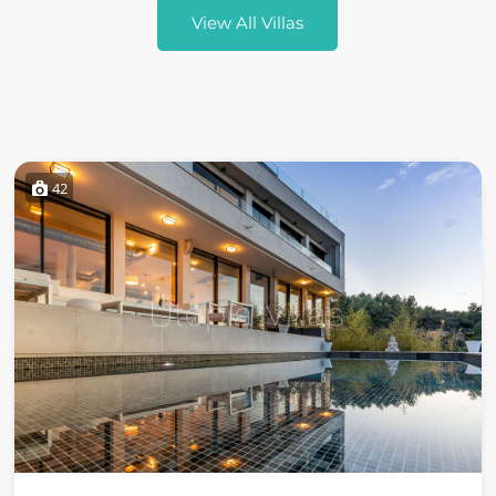
View All Villas
42