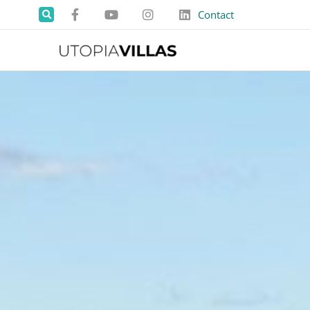
Contact