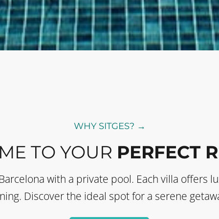
WHY SITGES? →
ME TO YOUR
PERFECT 
 Barcelona with a private pool. Each villa offer
ining. Discover the ideal spot for a serene getawa