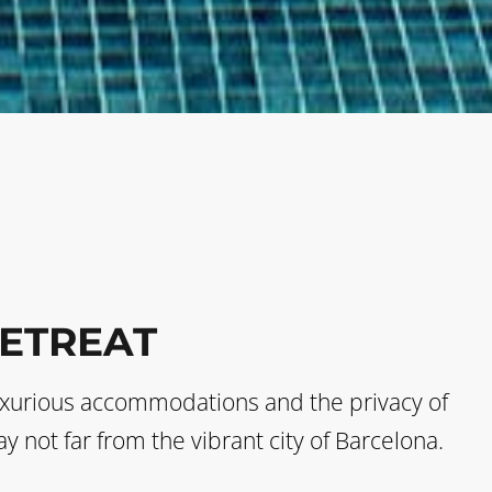
RETREAT
s luxurious accommodations and the privacy of
y not far from the vibrant city of Barcelona.