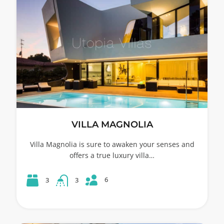
VILLA MAGNOLIA
Villa Magnolia is sure to awaken your senses and
offers a true luxury villa…
6
3
3