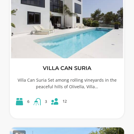
VILLA CAN SURIA
Villa Can Suria Set among rolling vineyards in the
peaceful hills of Olivella, Villa…
12
6
3