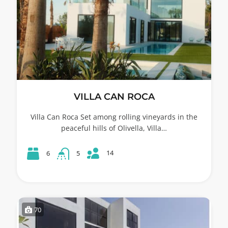
VILLA CAN ROCA
Villa Can Roca Set among rolling vineyards in the
peaceful hills of Olivella, Villa…
14
6
5
70