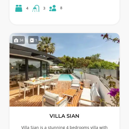
8
4
3
34
1
VILLA SIAN
Villa Sian is a stunning 4 bedrooms villa with