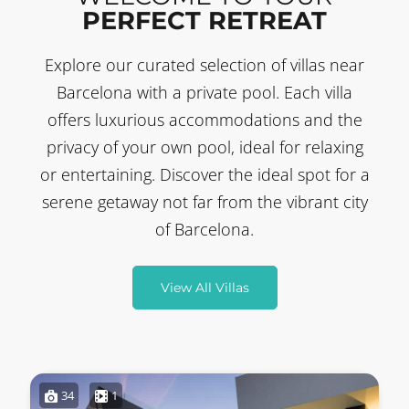
PERFECT RETREAT
Explore our curated selection of villas near
Barcelona with a private pool. Each villa
offers luxurious accommodations and the
privacy of your own pool, ideal for relaxing
or entertaining. Discover the ideal spot for a
serene getaway not far from the vibrant city
of Barcelona.
View All Villas
34
1