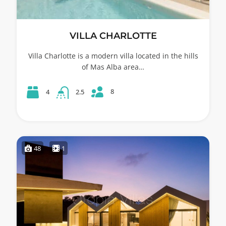
VILLA CHARLOTTE
Villa Charlotte is a modern villa located in the hills
of Mas Alba area…
8
4
2.5
48
1