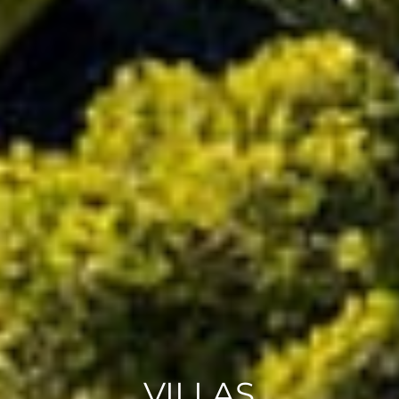
VILLAS