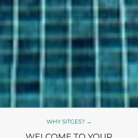
WHY SITGES? →
WELCOME TO YOUR