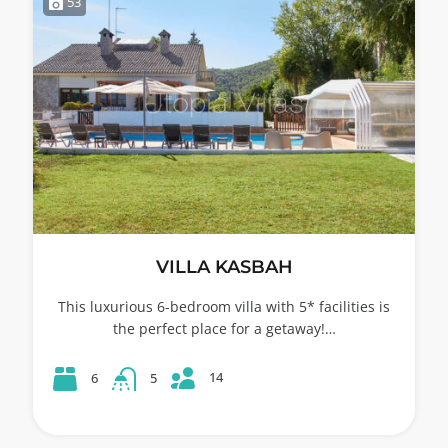
53
VILLA KASBAH
This luxurious 6-bedroom villa with 5* facilities is
the perfect place for a getaway!…
14
6
5