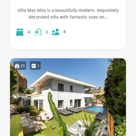
Villa Mas Mila is a beautifully modern, exquisitely
decorated villa with fantastic vues on…
8
4
3
29
1