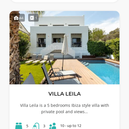
44
1
VILLA LEILA
Villa Leila is a 5 bedrooms Ibiza style villa with
private pool and views…
10 - up to 12
5
3