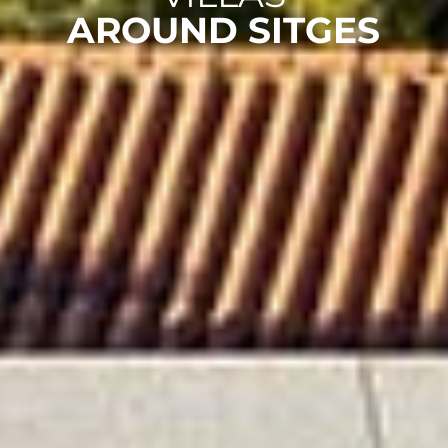
AROUND SITGES