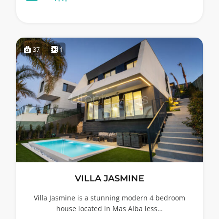
37
1
VILLA JASMINE
Villa Jasmine is a stunning modern 4 bedroom
house located in Mas Alba less…