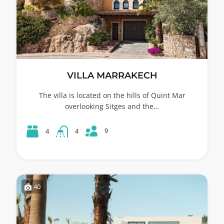
VILLA MARRAKECH
The villa is located on the hills of Quint Mar
overlooking Sitges and the…
9
4
4
40