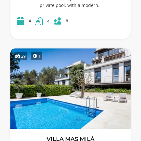
private pool, with a modern…
8
4
4
29
1
VILLA MAS MILÀ