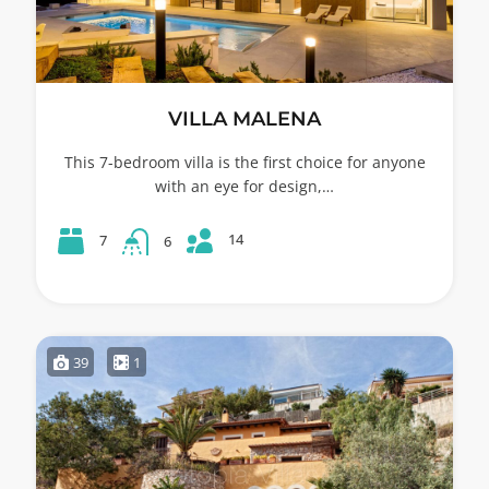
VILLA MALENA
This 7-bedroom villa is the first choice for anyone
with an eye for design,…
14
7
6
39
1