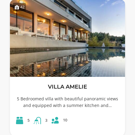
42
VILLA AMELIE
5 Bedroomed villa with beautiful panoramic views
and equipped with a summer kitchen and…
10
5
3