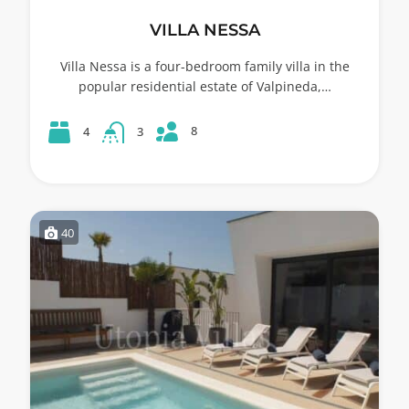
VILLA NESSA
Villa Nessa is a four-bedroom family villa in the
popular residential estate of Valpineda,…
8
4
3
40